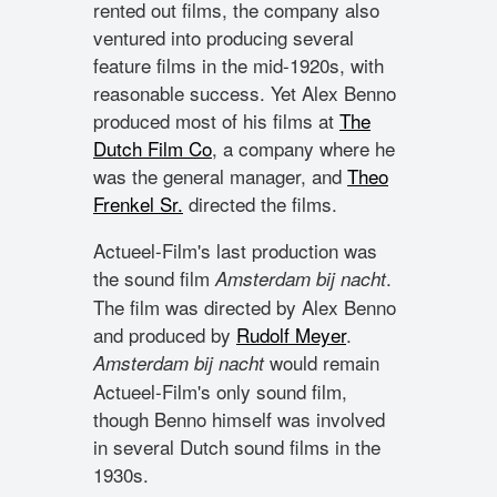
rented out films, the company also
ventured into producing several
feature films in the mid-1920s, with
reasonable success. Yet Alex Benno
produced most of his films at
The
Dutch Film Co
, a company where he
was the general manager, and
Theo
Frenkel Sr.
directed the films.
Actueel-Film's last production was
the sound film
.
Amsterdam bij nacht
The film was directed by Alex Benno
and produced by
Rudolf Meyer
.
would remain
Amsterdam bij nacht
Actueel-Film's only sound film,
though Benno himself was involved
in several Dutch sound films in the
1930s.