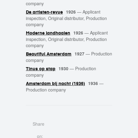
company
1926
—
Applicant
De artisten-revue
inspection, Original distributor, Production
company
1926
—
Applicant
Moderne landhaaien
inspection, Original distributor, Production
company
1927
—
Production
Beautiful Amsterdam
company
1930
—
Production
Tinus op stap
company
1936
—
Amsterdam bij nacht (1936)
Production company
Share
on: