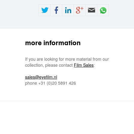
more information
If you are looking for more material from our
collection, please contact
Film Sales
:
sales@eyefilm.nl
phone
+31 (0)
20 5891 426