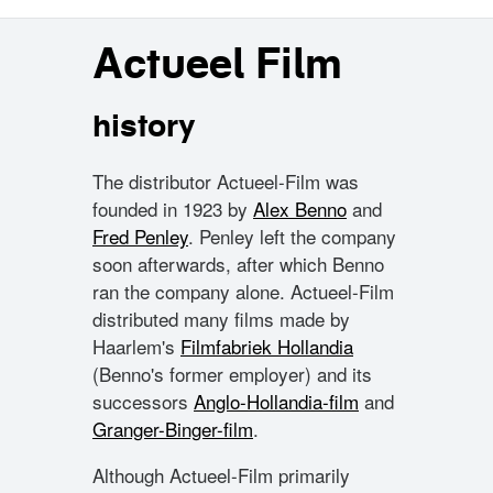
Actueel Film
history
The distributor Actueel-Film was
founded in 1923 by
Alex Benno
and
Fred Penley
. Penley left the company
soon afterwards, after which Benno
ran the company alone. Actueel-Film
distributed many films made by
Haarlem's
Filmfabriek Hollandia
(Benno's former employer) and its
successors
Anglo-Hollandia-film
and
Granger-Binger-film
.
Although Actueel-Film primarily