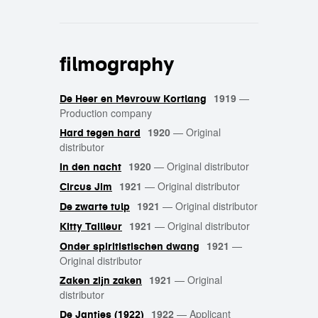
filmography
1919
—
De Heer en Mevrouw Kortlang
Production company
1920
—
Original
Hard tegen hard
distributor
1920
—
Original distributor
In den nacht
1921
—
Original distributor
Circus Jim
1921
—
Original distributor
De zwarte tulp
1921
—
Original distributor
Kitty Tailleur
1921
—
Onder spiritistischen dwang
Original distributor
1921
—
Original
Zaken zijn zaken
distributor
1922
—
Applicant
De Jantjes (1922)