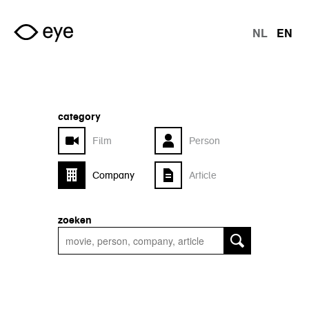
Skip to main content
NL
EN
langu
category
Film
Person
Company
Article
zoeken