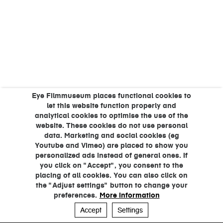
Eye Filmmuseum places functional cookies to
let this website function properly and
analytical cookies to optimise the use of the
website. These cookies do not use personal
data. Marketing and social cookies (eg
Youtube and Vimeo) are placed to show you
personalized ads instead of general ones. If
you click on "Accept", you consent to the
placing of all cookies. You can also click on
the "Adjust settings" button to change your
preferences.
More information
Accept
Settings