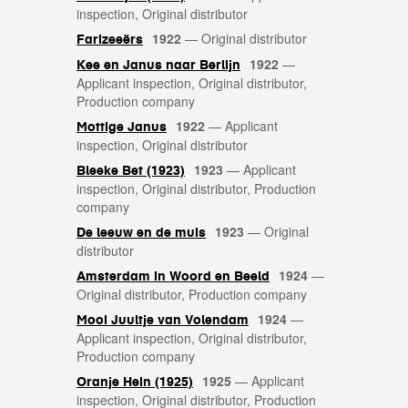
inspection, Original distributor
1922
—
Original distributor
Farizeeërs
1922
—
Kee en Janus naar Berlijn
Applicant inspection, Original distributor,
Production company
1922
—
Applicant
Mottige Janus
inspection, Original distributor
1923
—
Applicant
Bleeke Bet (1923)
inspection, Original distributor, Production
company
1923
—
Original
De leeuw en de muis
distributor
1924
—
Amsterdam in Woord en Beeld
Original distributor, Production company
1924
—
Mooi Juultje van Volendam
Applicant inspection, Original distributor,
Production company
1925
—
Applicant
Oranje Hein (1925)
inspection, Original distributor, Production