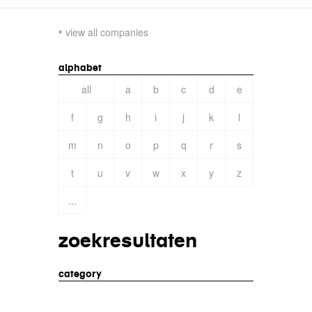
view all companies
alphabet
all
a
b
c
d
e
f
g
h
i
j
k
l
m
n
o
p
q
r
s
t
u
v
w
x
y
z
...
zoekresultaten
category