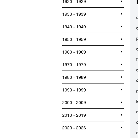
1920 - 1929
1930 - 1939
o
1940 - 1949
1950 - 1959
1960 - 1969
1970 - 1979
1980 - 1989
1990 - 1999
2000 - 2009
2010 - 2019
2020 - 2026