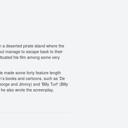
n a deserted pirate island where the
 but manage to escape back to their
situated his film among some very
 He made some forty feature length
n’s books and cartoons, such as 'De
rge and Jimmy) and 'Billy Turf' (Billy
 he also wrote the screenplay,