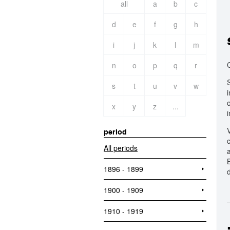
all
a
b
c
d
e
f
g
h
i
j
k
l
m
n
o
p
q
r
s
t
u
v
w
x
y
z
...
period
All periods
1896 - 1899
1900 - 1909
1910 - 1919