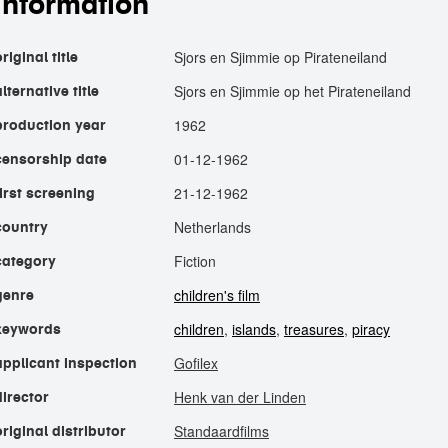
information
Sjors en Sjimmie op Pirateneiland
riginal title
Sjors en Sjimmie op het Pirateneiland
alternative title
1962
production year
01-12-1962
censorship date
21-12-1962
first screening
Netherlands
country
Fiction
category
children's film
genre
children
,
islands
,
treasures
,
piracy
keywords
Gofilex
applicant inspection
Henk van der Linden
director
Standaardfilms
original distributor