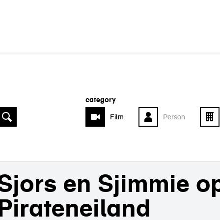
category
Film
Person
Sjors en Sjimmie o
Pirateneiland