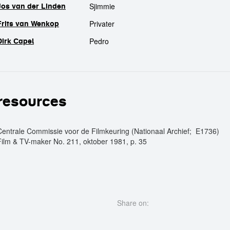
Sjimmie
Jos van der Linden
Privater
Frits van Wenkop
Pedro
Dirk Capel
resources
Centrale Commissie voor de Filmkeuring (Nationaal Archief; E1736)
Film & TV-maker No. 211, oktober 1981, p. 35
Share on: