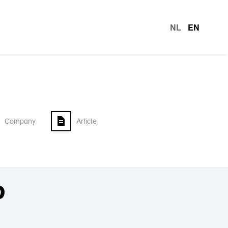
NL
EN
languag
Company
Article
p