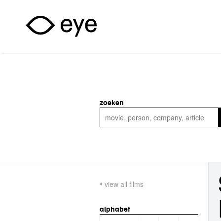
Skip to main content
zoeken
view all films
alphabet