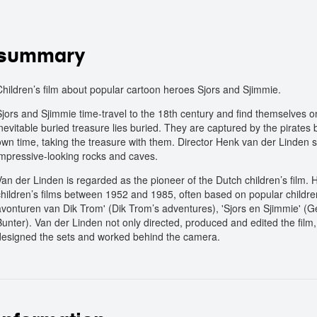
summary
Children’s film about popular cartoon heroes Sjors and Sjimmie.
Sjors and Sjimmie time-travel to the 18th century and find themselves o
inevitable buried treasure lies buried. They are captured by the pirates
own time, taking the treasure with them. Director Henk van der Linden 
impressive-looking rocks and caves.
Van der Linden is regarded as the pioneer of the Dutch children’s film.
children’s films between 1952 and 1985, often based on popular childre
avonturen van Dik Trom' (Dik Trom’s adventures), 'Sjors en Sjimmie' (Geo
Bunter). Van der Linden not only directed, produced and edited the film,
designed the sets and worked behind the camera.