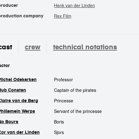
Henk van der Linden
producer
Rex Film
production company
cast
crew
technical notations
cast
Actor
Professor
Michel Odekerken
Captain of the pirates
Hub Consten
Princesse
Claire van de Berg
Servant of the princesse
Phillemein Werps
Boris
No Bours
Sjors
Cor van der Linden