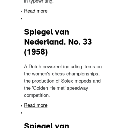
in typewriting.
Read more
about Spiegel van
Nederland. No. 41 (1958)
Spiegel van
Nederland. No. 33
(1958)
A Dutch newsreel including items on
the women's chess championships,
the production of Solex mopeds and
the 'Golden Helmet' speedway
competition.
Read more
about Spiegel van
Nederland. No. 33 (1958)
Spiegel van