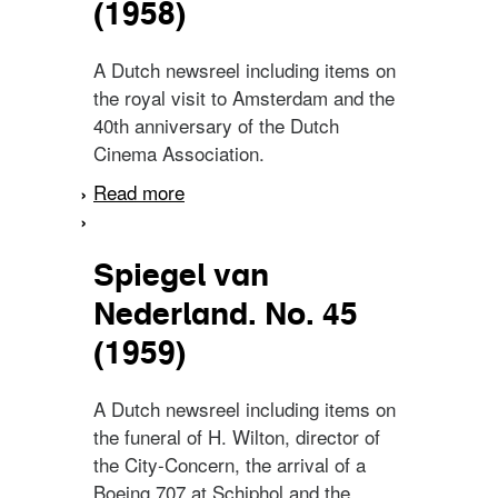
(1958)
A Dutch newsreel including items on
the royal visit to Amsterdam and the
40th anniversary of the Dutch
Cinema Association.
Read more
about Spiegel van
Nederland. No. 40 (1958)
Spiegel van
Nederland. No. 45
(1959)
A Dutch newsreel including items on
the funeral of H. Wilton, director of
the City-Concern, the arrival of a
Boeing 707 at Schiphol and the