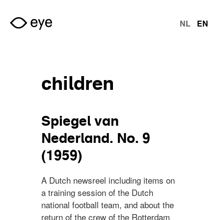
Skip to main content
NL
EN
langu
children
Spiegel van
Nederland. No. 9
(1959)
A Dutch newsreel including items on
a training session of the Dutch
national football team, and about the
return of the crew of the Rotterdam