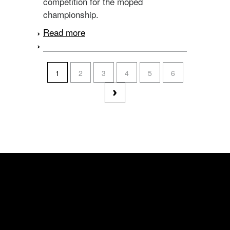
competition for the moped
championship.
Read more
about Spiegel van
Nederland. No. 48 (1958)
pages
1
2
3
4
5
6