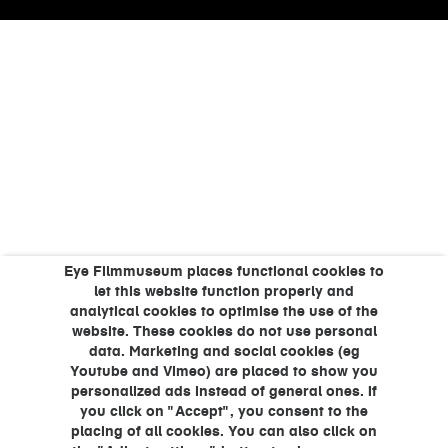
Eye Filmmuseum places functional cookies to
let this website function properly and
analytical cookies to optimise the use of the
website. These cookies do not use personal
data. Marketing and social cookies (eg
Youtube and Vimeo) are placed to show you
personalized ads instead of general ones. If
you click on "Accept", you consent to the
placing of all cookies. You can also click on