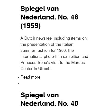
Spiegel van
Nederland. No. 46
(1959)
A Dutch newsreel including items on
the presentation of the Italian
summer fashion for 1960, the
international photo-film exhibition and
Princess Irene's visit to the Marcus
Center in Utrecht.
Read more
about Spiegel van
Nederland. No. 46 (1959)
Spiegel van
Nederland. No. 40