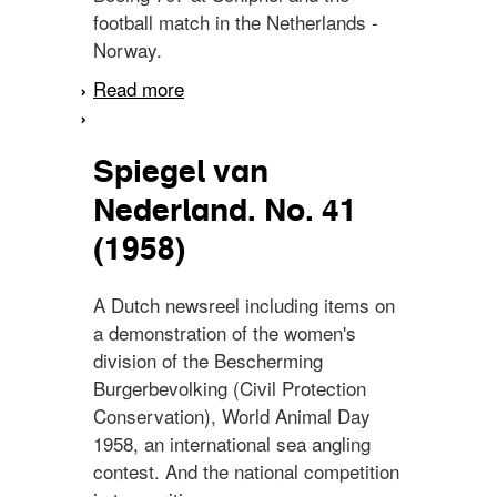
football match in the Netherlands -
Norway.
Read more
about Spiegel van
Nederland. No. 45 (1959)
Spiegel van
Nederland. No. 41
(1958)
A Dutch newsreel including items on
a demonstration of the women's
division of the Bescherming
Burgerbevolking (Civil Protection
Conservation), World Animal Day
1958, an international sea angling
contest. And the national competition