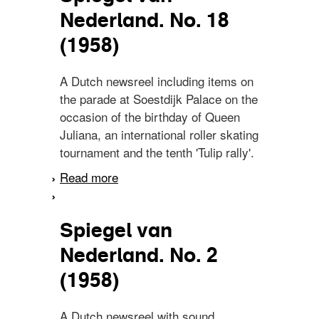
Nederland. No. 18
(1958)
A Dutch newsreel including items on
the parade at Soestdijk Palace on the
occasion of the birthday of Queen
Juliana, an international roller skating
tournament and the tenth 'Tulip rally'.
Read more
about Spiegel van
Nederland. No. 18 (1958)
Spiegel van
Nederland. No. 2
(1958)
A Dutch newsreel with sound,