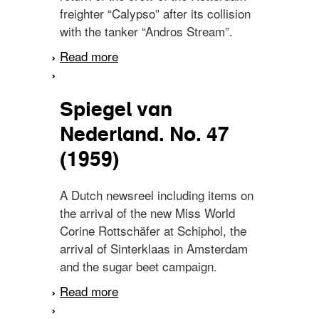
freighter “Calypso” after its collision
with the tanker “Andros Stream”.
Read more
about Spiegel van
Nederland. No. 9 (1959)
Spiegel van
Nederland. No. 47
(1959)
A Dutch newsreel including items on
the arrival of the new Miss World
Corine Rottschäfer at Schiphol, the
arrival of Sinterklaas in Amsterdam
and the sugar beet campaign.
Read more
about Spiegel van
Nederland. No. 47 (1959)