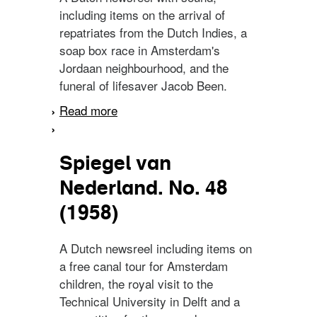
including items on the arrival of
repatriates from the Dutch Indies, a
soap box race in Amsterdam's
Jordaan neighbourhood, and the
funeral of lifesaver Jacob Been.
Read more
about Spiegel van
Nederland. No. 2 (1958)
Spiegel van
Nederland. No. 48
(1958)
A Dutch newsreel including items on
a free canal tour for Amsterdam
children, the royal visit to the
Technical University in Delft and a