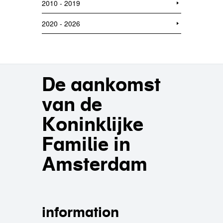
2010 - 2019
2020 - 2026
De aankomst
van de
Koninklijke
Familie in
Amsterdam
information