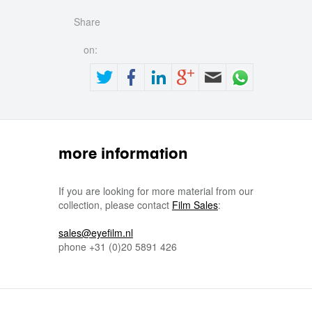
Share
on:
more information
If you are looking for more material from our
collection, please contact
Film Sales
:
sales@eyefilm.nl
phone
+31 (0)
20 5891 426