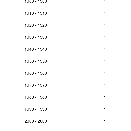
1900 - 1909
1910 - 1919
1920 - 1929
1930 - 1939
1940 - 1949
1950 - 1959
1960 - 1969
1970 - 1979
1980 - 1989
1990 - 1999
2000 - 2009