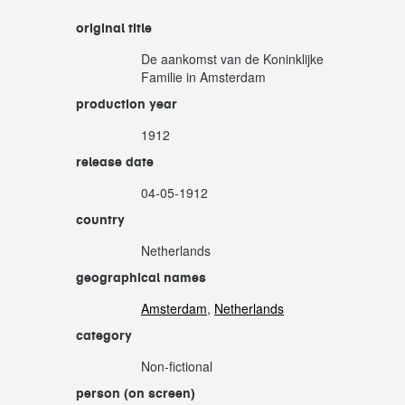
original title
De aankomst van de Koninklijke
Familie in Amsterdam
production year
1912
release date
04-05-1912
country
Netherlands
geographical names
Amsterdam
,
Netherlands
category
Non-fictional
person (on screen)