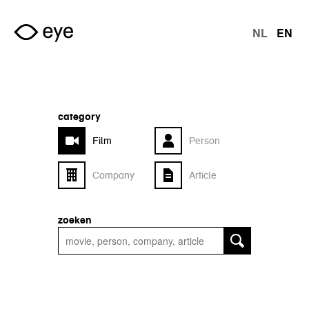
Skip to main content
NL
EN
langu
category
Film
Person
Company
Article
zoeken