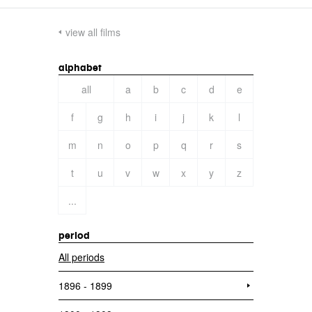
view all films
alphabet
all
a
b
c
d
e
f
g
h
i
j
k
l
m
n
o
p
q
r
s
t
u
v
w
x
y
z
...
period
All periods
1896 - 1899