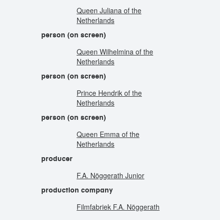
Queen Juliana of the
Netherlands
person (on screen)
Queen Wilhelmina of the
Netherlands
person (on screen)
Prince Hendrik of the
Netherlands
person (on screen)
Queen Emma of the
Netherlands
producer
F.A. Nöggerath Junior
production company
Filmfabriek F.A. Nöggerath