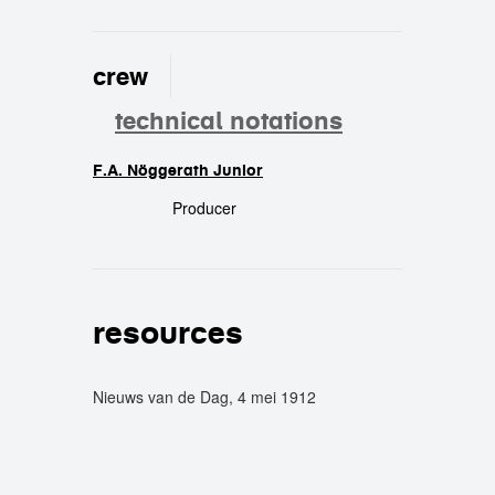
crew
technical notations
F.A. Nöggerath Junior
crew
Producer
resources
Nieuws van de Dag, 4 mei 1912