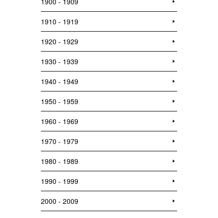
1900 - 1909
1910 - 1919
1920 - 1929
1930 - 1939
1940 - 1949
1950 - 1959
1960 - 1969
1970 - 1979
1980 - 1989
1990 - 1999
2000 - 2009