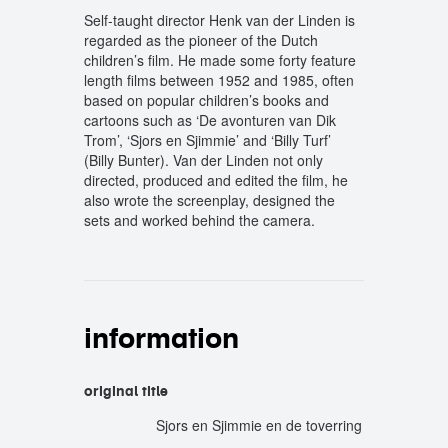
Self-taught director Henk van der Linden is
regarded as the pioneer of the Dutch
children’s film. He made some forty feature
length films between 1952 and 1985, often
based on popular children’s books and
cartoons such as ‘De avonturen van Dik
Trom’, ‘Sjors en Sjimmie’ and ‘Billy Turf’
(Billy Bunter). Van der Linden not only
directed, produced and edited the film, he
also wrote the screenplay, designed the
sets and worked behind the camera.
information
original title
Sjors en Sjimmie en de toverring