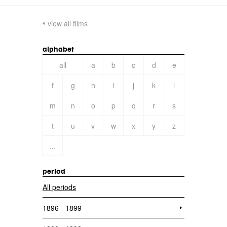
view all films
alphabet
all
a
b
c
d
e
f
g
h
i
j
k
l
m
n
o
p
q
r
s
t
u
v
w
x
y
z
...
period
All periods
1896 - 1899