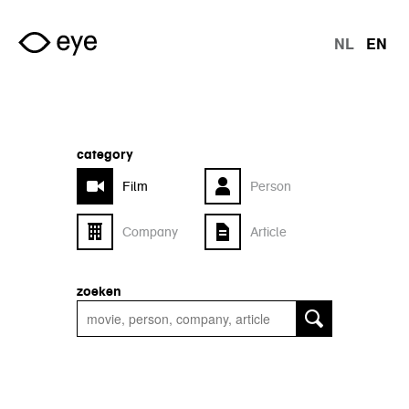
Skip to main content
NL
EN
langu
category
Film
Person
Company
Article
zoeken