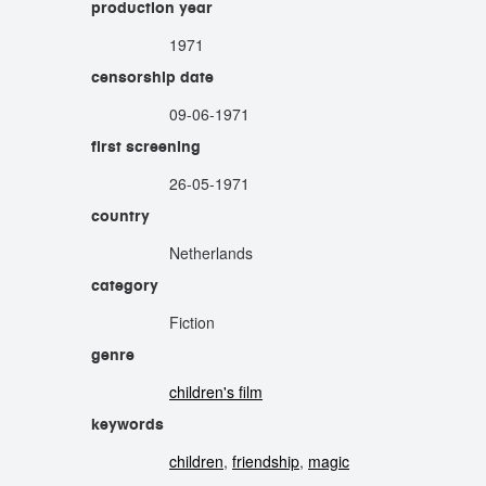
production year
1971
censorship date
09-06-1971
first screening
26-05-1971
country
Netherlands
category
Fiction
genre
children's film
keywords
children
,
friendship
,
magic