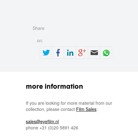
Share
on:
more information
If you are looking for more material from our
collection, please contact
Film Sales
:
sales@eyefilm.nl
phone
+31 (0)
20 5891 426