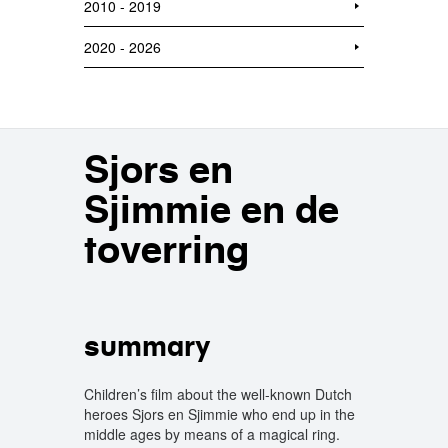
2010 - 2019
2020 - 2026
Sjors en
Sjimmie en de
toverring
summary
Children’s film about the well-known Dutch
heroes Sjors en Sjimmie who end up in the
middle ages by means of a magical ring.