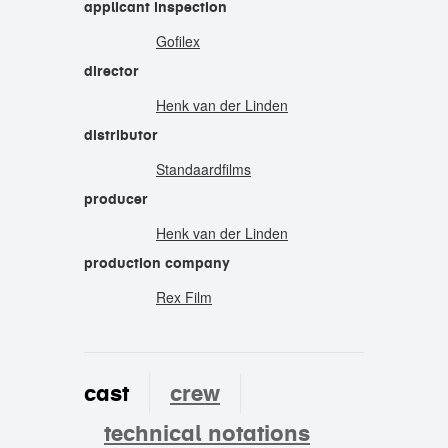
applicant inspection
Gofilex
director
Henk van der Linden
distributor
Standaardfilms
producer
Henk van der Linden
production company
Rex Film
cast
crew
technical notations