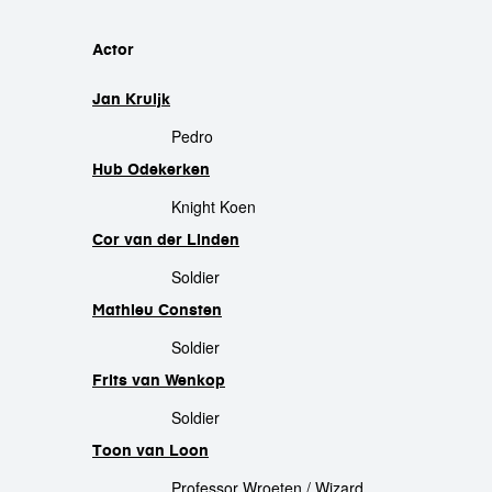
cast
Actor
Jan Kruijk
Pedro
Hub Odekerken
Knight Koen
Cor van der Linden
Soldier
Mathieu Consten
Soldier
Frits van Wenkop
Soldier
Toon van Loon
Professor Wroeten / Wizard