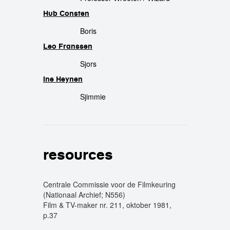
Hub Consten
Boris
Leo Franssen
Sjors
Ine Heynen
Sjimmie
resources
Centrale Commissie voor de Filmkeuring
(Nationaal Archief; N556)
Film & TV-maker nr. 211, oktober 1981,
p.37