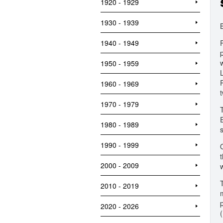
1920 - 1929
1930 - 1939
1940 - 1949
1950 - 1959
1960 - 1969
1970 - 1979
1980 - 1989
1990 - 1999
2000 - 2009
T
2010 - 2019
2020 - 2026