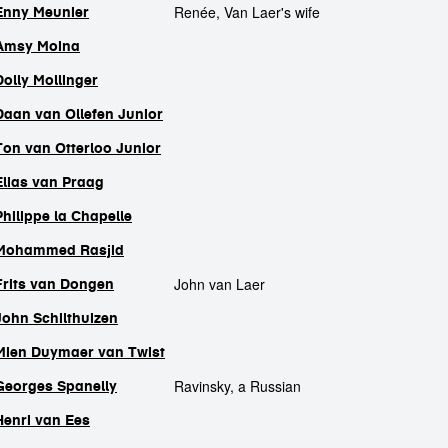
Renée, Van Laer's wife
Enny Meunier
Amsy Moina
Dolly Mollinger
Daan van Ollefen Junior
Ton van Otterloo Junior
Elias van Praag
Philippe la Chapelle
Mohammed Rasjid
John van Laer
Frits van Dongen
John Schilthuizen
Mien Duymaer van Twist
Ravinsky, a Russian
Georges Spanelly
Henri van Ees