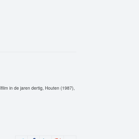
film in de jaren dertig, Houten (1987),