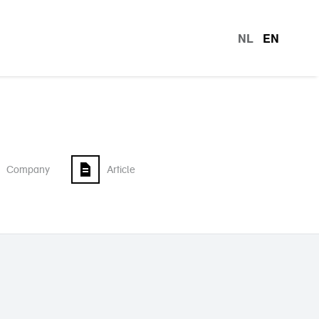
NL
EN
languag
Company
Article