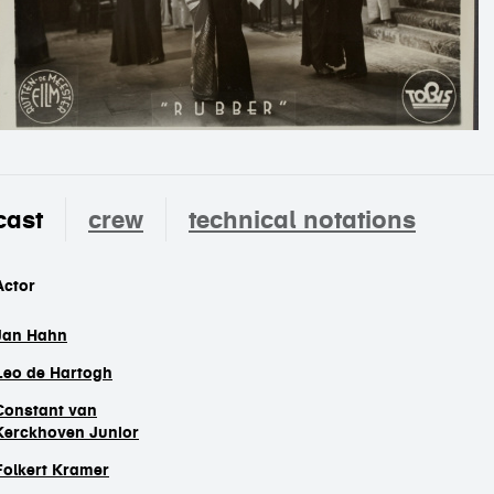
cast
crew
technical notations
cast
Actor
Jan Hahn
Leo de Hartogh
Constant van
Kerckhoven Junior
Folkert Kramer