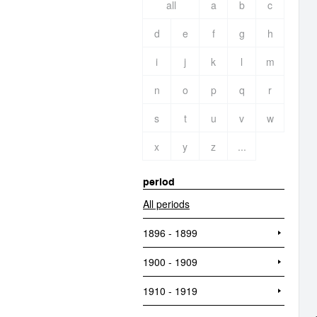
all
a
b
c
d
e
f
g
h
i
j
k
l
m
n
o
p
q
r
s
t
u
v
w
x
y
z
...
period
All periods
1896 - 1899
1900 - 1909
1910 - 1919