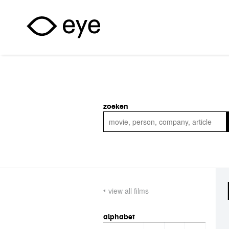
Skip to main content
zoeken
view all films
alphabet