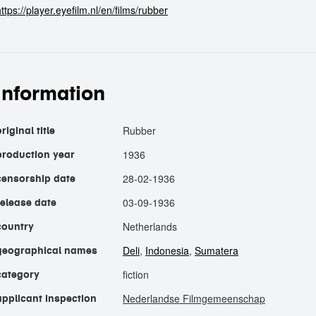
ttps://player.eyefilm.nl/en/films/rubber
information
Rubber
riginal title
1936
production year
28-02-1936
censorship date
03-09-1936
release date
Netherlands
country
Deli
,
Indonesia
,
Sumatera
geographical names
fiction
category
Nederlandse Filmgemeenschap
applicant inspection