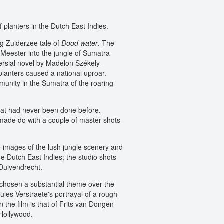
 planters in the Dutch East Indies.
ng Zuiderzee tale of
Dood water
. The
e Meester into the jungle of Sumatra
ersial novel by Madelon Székely -
 planters caused a national uproar.
ommunity in the Sumatra of the roaring
that had never been done before.
 made do with a couple of master shots
e images of the lush jungle scenery and
e Dutch East Indies; the studio shots
 Duivendrecht.
d chosen a substantial theme over the
ules Verstraete's portrayal of a rough
 the film is that of Frits van Dongen
 Hollywood.