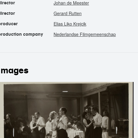
Johan de Meester
director
Gerard Rutten
director
Elias Liko Krejcik
producer
Nederlandse Filmgemeenschap
production company
images