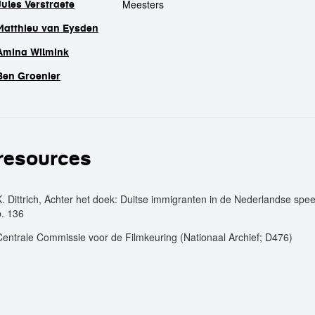
Meesters
Jules Verstraete
Matthieu van Eysden
Amina Wilmink
Ben Groenier
resources
K. Dittrich, Achter het doek: Duitse immigranten in de Nederlandse speel
p. 136
Centrale Commissie voor de Filmkeuring (Nationaal Archief; D476)