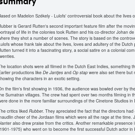
summary
Based on Madelon Székely - Lulofs' controversial book about the lives of
Rubber is Gerard Rutten's second important feature film after the movi
portrayal of life in the colonies took Rutten and his co-director Johan d
where they shot a number of scenes. The story is based on the controv
Lulofs whose frank tale about the lives, loves and adultery of the Dutch
Rutten turned it into a fascinating story, a social satire on a colonial c
twenties.
The location shots were all filmed in the Dutch East Indies, something 
Earlier productions like
De Jantjes
and
Op stap
were also set there but
showing the characters in an exotic setting.
On the film's first showing in 1936, the audience was bowled over by th
the Sumatran villages. The crew had spent over two months filming in th
were done in the more familiar surroundings of the Cinetone Studios in
he critics liked
Rubbe
r. They apreciated the fact that the directors ha
maudlin cheer of the Jordaan films which were all the rage at the time. J
planter also drew praise from the critics. Another remarkable presence in
(1901-1975) who went on to become the first successful Dutch actor in