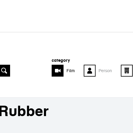
category
Film
Person
Rubber