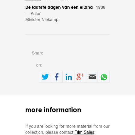
1938
De laatste dagen van een eiland
—
Actor
Minister Niekamp
Share
on:
more information
If you are looking for more material from our
collection, please contact
Film Sales
: