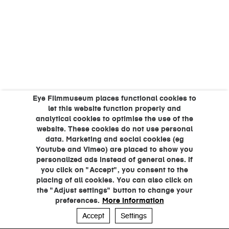
Eye Filmmuseum places functional cookies to
let this website function properly and
analytical cookies to optimise the use of the
website. These cookies do not use personal
data. Marketing and social cookies (eg
Youtube and Vimeo) are placed to show you
personalized ads instead of general ones. If
you click on "Accept", you consent to the
placing of all cookies. You can also click on
the "Adjust settings" button to change your
preferences.
More information
Accept
Settings