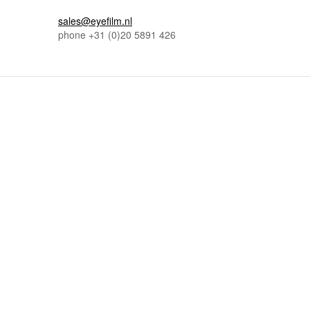
sales@eyefilm.nl
phone
+31 (0)
20 5891 426