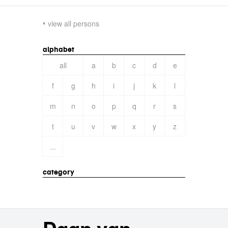
view all persons
alphabet
all
a
b
c
d
e
f
g
h
i
j
k
l
m
n
o
p
q
r
s
t
u
v
w
x
y
z
...
category