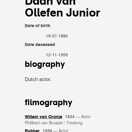
Daan van
Ollefen Junior
Date of birth
18-07-1886
Date deceased
12-11-1959
biography
Dutch actor.
filmography
1934
—
Actor
Willem van Oranje
Philibert van Brussel / Treslong
1936
—
Actor
Rubber