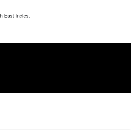
h East Indies.