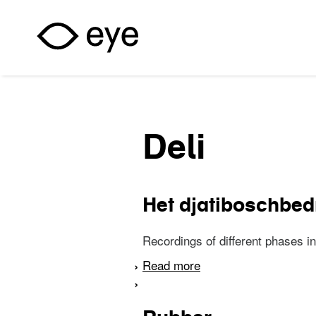
Skip to main content
Deli
Het djatiboschbedr
Recordings of different phases in
Read more
about Het djatiboschbe