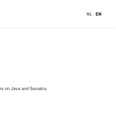
NL
EN
languag
rers on Java and Sumatra.