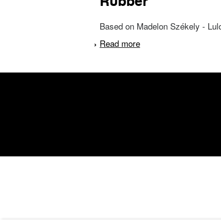
Rubber
Based on Madelon Székely - Lulofs
Read more
about Rubber