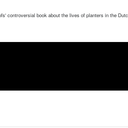
' controversial book about the lives of planters in the Dutc