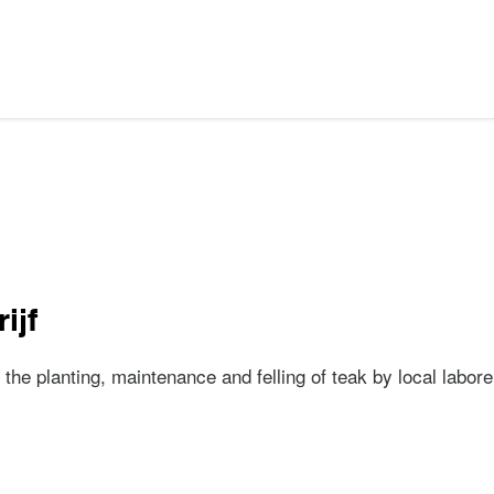
ijf
 the planting, maintenance and felling of teak by local labo
drijf