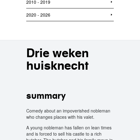
2010 - 2019
2020 - 2026
Drie weken
huisknecht
summary
Comedy about an impoverished nobleman
who changes places with his valet.
A young nobleman has fallen on lean times
and is forced to sell his castle to a rich