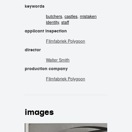
keywords
butchers
,
castles
,
mistaken
identity
,
staff
applicant inspection
Filmfabriek Polygoon
director
Walter Smith
production company
Filmfabriek Polygoon
images