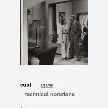
cast
crew
technical notations