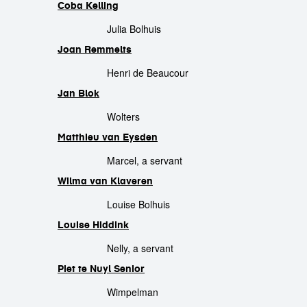
Coba Kelling
Julia Bolhuis
Joan Remmelts
Henri de Beaucour
Jan Blok
Wolters
Matthieu van Eysden
Marcel, a servant
Wilma van Klaveren
Louise Bolhuis
Louise Hiddink
Nelly, a servant
Piet te Nuyl Senior
Wimpelman