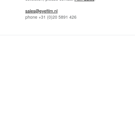
sales@eyefilm.nl
phone
+31 (0)
20 5891 426