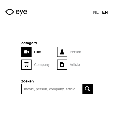
Skip to main content
NL
EN
langu
category
Film
Person
Company
Article
zoeken