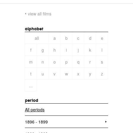
view all films
alphabet
all
a
b
c
d
e
f
g
h
i
j
k
l
m
n
o
p
q
r
s
t
u
v
w
x
y
z
...
period
All periods
1896 - 1899