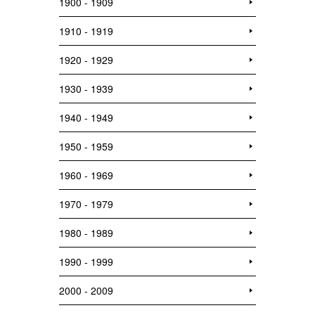
1900 - 1909
1910 - 1919
1920 - 1929
1930 - 1939
1940 - 1949
1950 - 1959
1960 - 1969
1970 - 1979
1980 - 1989
1990 - 1999
2000 - 2009