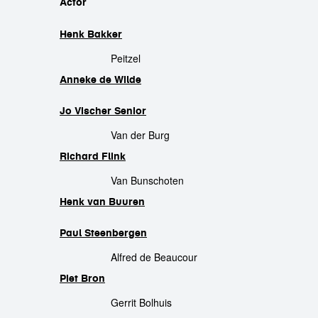
cast
Actor
Henk Bakker
Peitzel
Anneke de Wilde
Jo Vischer Senior
Van der Burg
Richard Flink
Van Bunschoten
Henk van Buuren
Paul Steenbergen
Alfred de Beaucour
Piet Bron
Gerrit Bolhuis