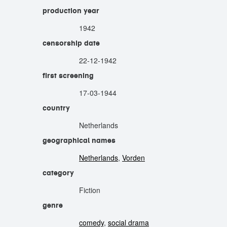
production year
1942
censorship date
22-12-1942
first screening
17-03-1944
country
Netherlands
geographical names
Netherlands
,
Vorden
category
Fiction
genre
comedy
,
social drama