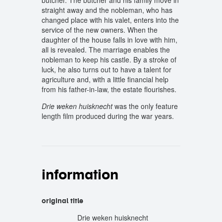
butcher. The butcher and his family move in
straight away and the nobleman, who has
changed place with his valet, enters into the
service of the new owners. When the
daughter of the house falls in love with him,
all is revealed. The marriage enables the
nobleman to keep his castle. By a stroke of
luck, he also turns out to have a talent for
agriculture and, with a little financial help
from his father-in-law, the estate flourishes.
Drie weken huisknecht
was the only feature
length film produced during the war years.
information
original title
Drie weken huisknecht