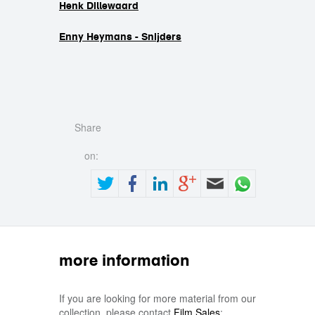
Henk Dillewaard
Enny Heymans - Snijders
Share
on:
more information
If you are looking for more material from our
collection, please contact
Film Sales
: