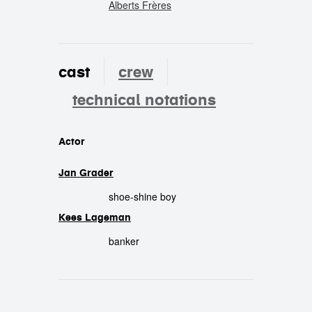
Alberts Frères
cast
crew
technical notations
cast
Actor
Jan Grader
shoe-shine boy
Kees Lageman
banker