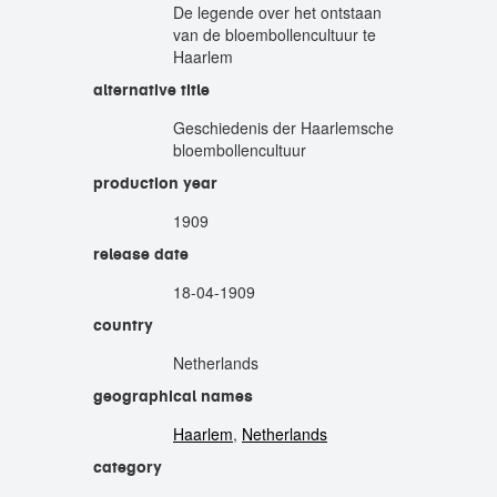
De legende over het ontstaan
van de bloembollencultuur te
Haarlem
alternative title
Geschiedenis der Haarlemsche
bloembollencultuur
production year
1909
release date
18-04-1909
country
Netherlands
geographical names
Haarlem
,
Netherlands
category