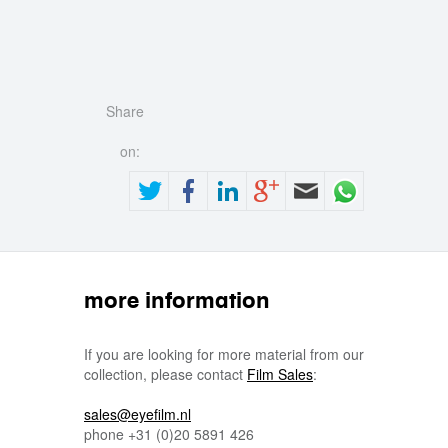
Share
on:
more information
If you are looking for more material from our
collection, please contact
Film Sales
:
sales@eyefilm.nl
phone
+31 (0)
20 5891 426