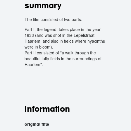
summary
The film consisted of two parts.
Part I, the legend, takes place in the year
1633 (and was shot in the Lepelstraat,
Haarlem, and also in fields where hyacinths
were in bloom).
Part II consisted of "a walk through the
beautiful tulip fields in the surroundings of
Haarlem".
information
original title