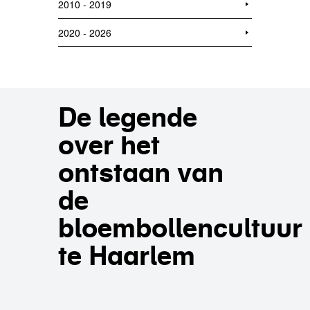
2010 - 2019
2020 - 2026
De legende
over het
ontstaan van
de
bloembollencultuur
te Haarlem