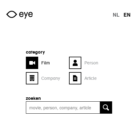
Skip to main content
NL
EN
langu
category
Film
Person
Company
Article
zoeken