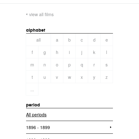
view all films
alphabet
all
a
b
c
d
e
f
g
h
i
j
k
l
m
n
o
p
q
r
s
t
u
v
w
x
y
z
...
period
All periods
1896 - 1899