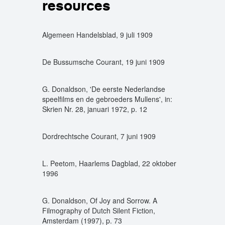
resources
Algemeen Handelsblad, 9 juli 1909
De Bussumsche Courant, 19 juni 1909
G. Donaldson, 'De eerste Nederlandse
speelfilms en de gebroeders Mullens', in:
Skrien Nr. 28, januari 1972, p. 12
Dordrechtsche Courant, 7 juni 1909
L. Peetom, Haarlems Dagblad, 22 oktober
1996
G. Donaldson, Of Joy and Sorrow. A
Filmography of Dutch Silent Fiction,
Amsterdam (1997), p. 73