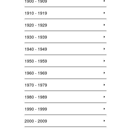
1900 - 1909
1910 - 1919
1920 - 1929
1930 - 1939
1940 - 1949
1950 - 1959
1960 - 1969
1970 - 1979
1980 - 1989
1990 - 1999
2000 - 2009