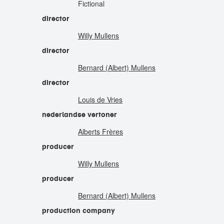
Fictional
director
Willy Mullens
director
Bernard (Albert) Mullens
director
Louis de Vries
nederlandse vertoner
Alberts Frères
producer
Willy Mullens
producer
Bernard (Albert) Mullens
production company