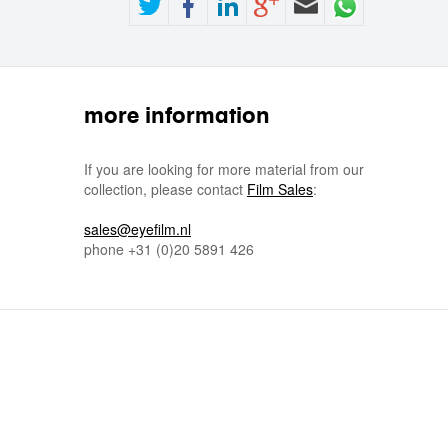
more information
If you are looking for more material from our
collection, please contact
Film Sales
:
sales@eyefilm.nl
phone
+31 (0)
20 5891 426