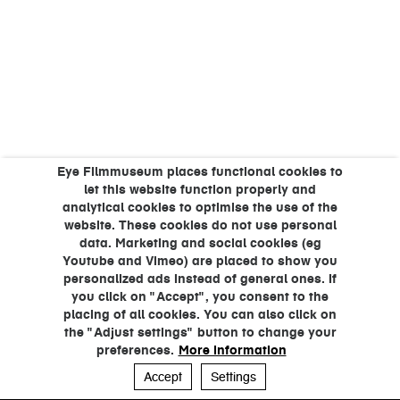
Eye Filmmuseum places functional cookies to
let this website function properly and
analytical cookies to optimise the use of the
website. These cookies do not use personal
data. Marketing and social cookies (eg
Youtube and Vimeo) are placed to show you
personalized ads instead of general ones. If
you click on "Accept", you consent to the
placing of all cookies. You can also click on
the "Adjust settings" button to change your
preferences.
More information
Accept
Settings