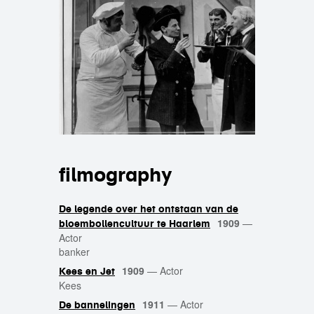
filmography
De legende over het ontstaan van de
1909
—
bloembollencultuur te Haarlem
Actor
banker
1909
—
Actor
Kees en Jet
Kees
1911
—
Actor
De bannelingen