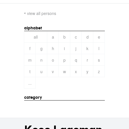
view all persons
alphabet
all
a
b
c
d
e
f
g
h
i
j
k
l
m
n
o
p
q
r
s
t
u
v
w
x
y
z
...
category