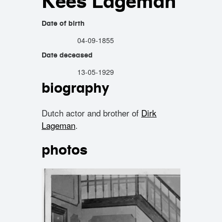
Kees Lageman
Date of birth
04-09-1855
Date deceased
13-05-1929
biography
Dutch actor and brother of
Dirk
Lageman
.
photos