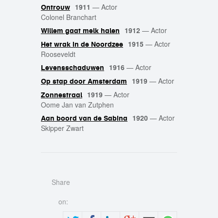
1911
—
Actor
Ontrouw
Colonel Branchart
1912
—
Actor
Willem gaat melk halen
1915
—
Actor
Het wrak in de Noordzee
Rooseveldt
1916
—
Actor
Levensschaduwen
1919
—
Actor
Op stap door Amsterdam
1919
—
Actor
Zonnestraal
Oome Jan van Zutphen
1920
—
Actor
Aan boord van de Sabina
Skipper Zwart
Share
on: