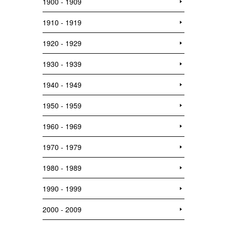
1900 - 1909
1910 - 1919
1920 - 1929
1930 - 1939
1940 - 1949
1950 - 1959
1960 - 1969
1970 - 1979
1980 - 1989
1990 - 1999
2000 - 2009