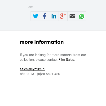
on:
more information
If you are looking for more material from our
collection, please contact
Film Sales
:
sales@eyefilm.nl
phone
+31 (0)
20 5891 426