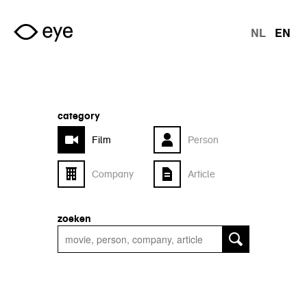
Skip to main content
NL
EN
langu
category
Film
Person
Company
Article
zoeken