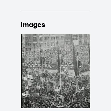
images