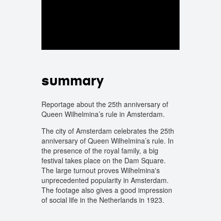
summary
Reportage about the 25th anniversary of
Queen Wilhelmina’s rule in Amsterdam.
The city of Amsterdam celebrates the 25th
anniversary of Queen Wilhelmina’s rule. In
the presence of the royal family, a big
festival takes place on the Dam Square.
The large turnout proves Wilhelmina's
unprecedented popularity in Amsterdam.
The footage also gives a good impression
of social life in the Netherlands in 1923.