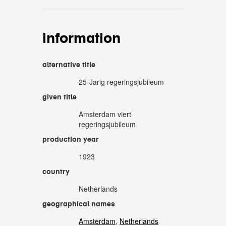
information
alternative title
25-Jarig regeringsjubileum
given title
Amsterdam viert
regeringsjubileum
production year
1923
country
Netherlands
geographical names
Amsterdam
,
Netherlands