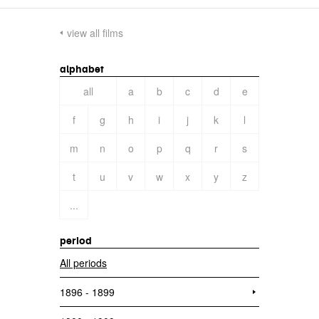
view all films
alphabet
all
a
b
c
d
e
f
g
h
i
j
k
l
m
n
o
p
q
r
s
t
u
v
w
x
y
z
...
period
All periods
1896 - 1899