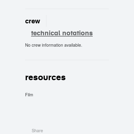
crew
technical notations
No crew information available.
crew
resources
Film
Share