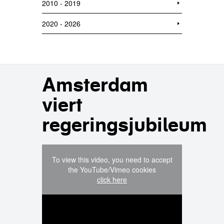
2010 - 2019
2020 - 2026
Amsterdam
viert
regeringsjubileum
To view this video, you need to accept
the YouTube/Vimeo cookies
click here