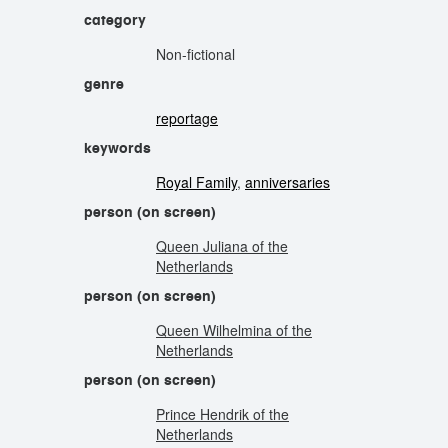
category
Non-fictional
genre
reportage
keywords
Royal Family
,
anniversaries
person (on screen)
Queen Juliana of the
Netherlands
person (on screen)
Queen Wilhelmina of the
Netherlands
person (on screen)
Prince Hendrik of the
Netherlands