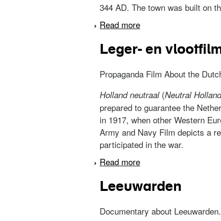
344 AD. The town was built on the
Read more
about Medemblik
Leger- en vlootfil
Propaganda Film About the Dutch 
(
Holland neutraal
Neutral Hollan
prepared to guarantee the Nether
in 1917, when other Western Eur
Army and Navy Film depicts a rel
participated in the war.
Read more
about Leger- en vlootf
Leeuwarden
Documentary about Leeuwarden.