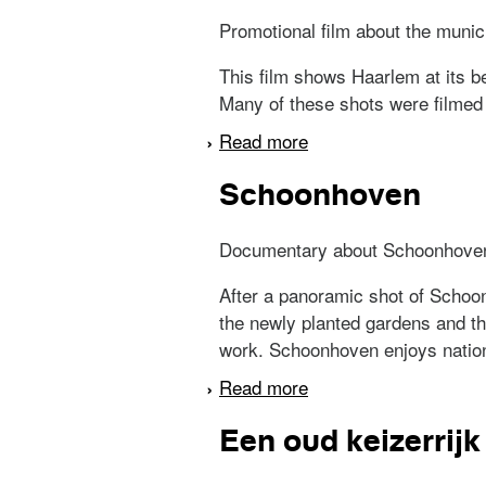
Promotional film about the munic
This film shows Haarlem at its be
Many of these shots were filmed 
Read more
about Van hier en daa
Schoonhoven
Documentary about Schoonhove
After a panoramic shot of Schoon
the newly planted gardens and the
work. Schoonhoven enjoys nationa
Read more
about Schoonhoven
Een oud keizerrijk