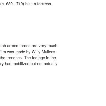
. 680 - 719) built a fortress.
 Dutch armed forces are very much
 film was made by Willy Mullens
he trenches. The footage in the
ry had mobilized but not actually