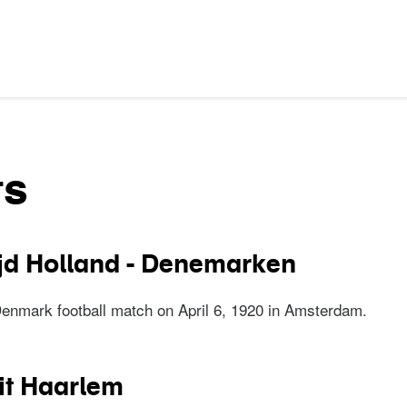
ts
jd Holland - Denemarken
Denmark football match on April 6, 1920 in Amsterdam.
trijd Holland - Denemarken
it Haarlem