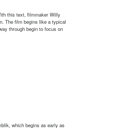
th this text, filmmaker Willy
 The film begins like a typical
-way through begin to focus on
mblik, which begins as early as