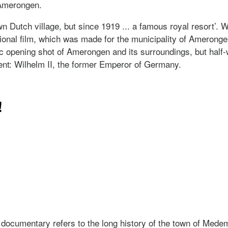
Amerongen.
Dutch village, but since 1919 ... a famous royal resort’. Wi
ional film, which was made for the municipality of Amerongen.
mic opening shot of Amerongen and its surroundings, but half
t: Wilhelm II, the former Emperor of Germany.
ijk
!
it!
s documentary refers to the long history of the town of Mede