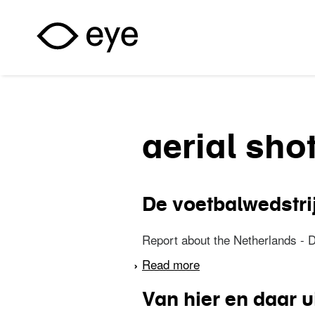
Skip to main content
aerial sho
De voetbalwedstri
Report about the Netherlands - 
Read more
about De voetbalweds
Van hier en daar u