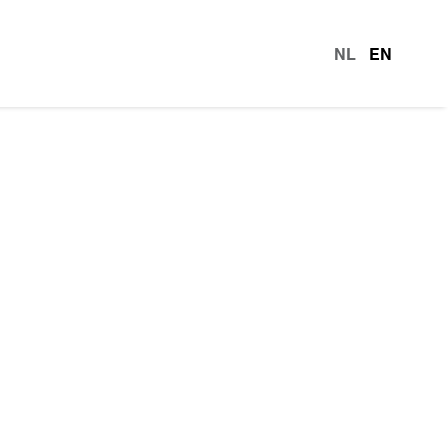
NL
EN
languag