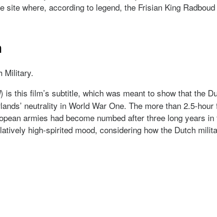
 site where, according to legend, the Frisian King Radboud (c
m
Military.
) is this film’s subtitle, which was meant to show that the
d
lands’ neutrality in World War One. The more than 2.5-hour
opean armies had become numbed after three long years in t
atively high-spirited mood, considering how the Dutch milita
ilm