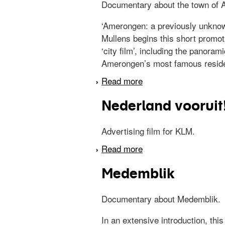
Documentary about the town of 
‘Amerongen: a previously unknown 
Mullens begins this short promot
‘city film’, including the panora
Amerongen’s most famous residen
Read more
about Een oud keizerr
Nederland vooruit
Advertising film for KLM.
Read more
about Nederland vooru
Medemblik
Documentary about Medemblik.
In an extensive introduction, thi