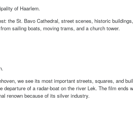
ipality of Haarlem.
st: the St. Bavo Cathedral, street scenes, historic buildings,
from sailing boats, moving trams, and a church tower.
r uit Haarlem
n.
hoven, we see its most important streets, squares, and buil
 departure of a radar-boat on the river Lek. The film ends w
l renown because of its silver industry.