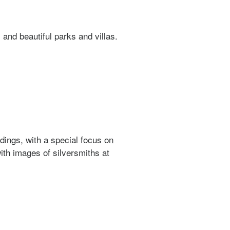
 and beautiful parks and villas.
dings, with a special focus on
ith images of silversmiths at