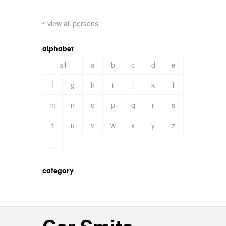
view all persons
alphabet
all
a
b
c
d
e
f
g
h
i
j
k
l
m
n
o
p
q
r
s
t
u
v
w
x
y
z
...
category