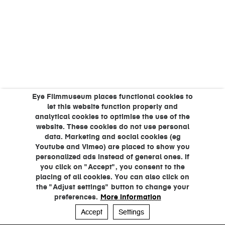
Eye Filmmuseum places functional cookies to
let this website function properly and
analytical cookies to optimise the use of the
website. These cookies do not use personal
data. Marketing and social cookies (eg
Youtube and Vimeo) are placed to show you
personalized ads instead of general ones. If
you click on "Accept", you consent to the
placing of all cookies. You can also click on
the "Adjust settings" button to change your
preferences.
More information
Accept
Settings