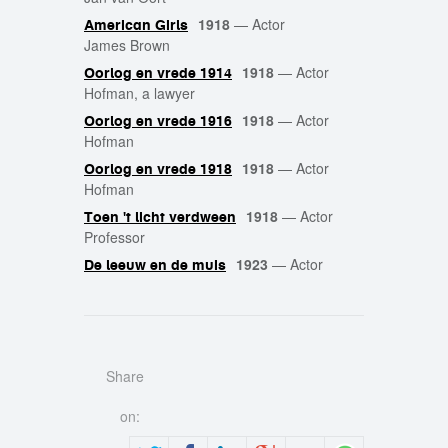
1918
—
Actor
American Girls
James Brown
1918
—
Actor
Oorlog en vrede 1914
Hofman, a lawyer
1918
—
Actor
Oorlog en vrede 1916
Hofman
1918
—
Actor
Oorlog en vrede 1918
Hofman
1918
—
Actor
Toen 't licht verdween
Professor
1923
—
Actor
De leeuw en de muis
Share
on: