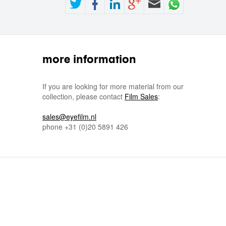
more information
If you are looking for more material from our
collection, please contact
Film Sales
:
sales@eyefilm.nl
phone
+31 (0)
20 5891 426