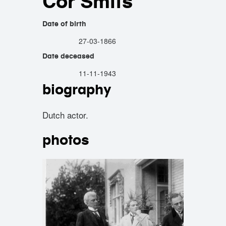
Cor Smits
Date of birth
27-03-1866
Date deceased
11-11-1943
biography
Dutch actor.
photos