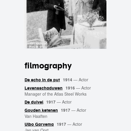
filmography
1914
—
Actor
De echo in de put
1916
—
Actor
Levensschaduwen
Manager of the Atlas Steel Works
1917
—
Actor
De duivel
1917
—
Actor
Gouden ketenen
Van Haaften
1917
—
Actor
Ulbo Garvema
Jan van Oort