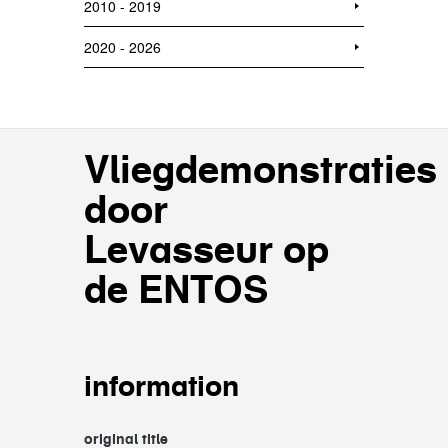
2010 - 2019
2020 - 2026
Vliegdemonstraties
door
Levasseur op
de ENTOS
information
original title