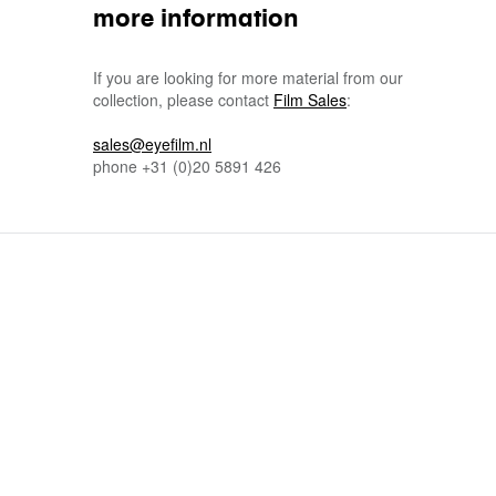
more information
If you are looking for more material from our
collection, please contact
Film Sales
:
sales@eyefilm.nl
phone
+31 (0)
20 5891 426