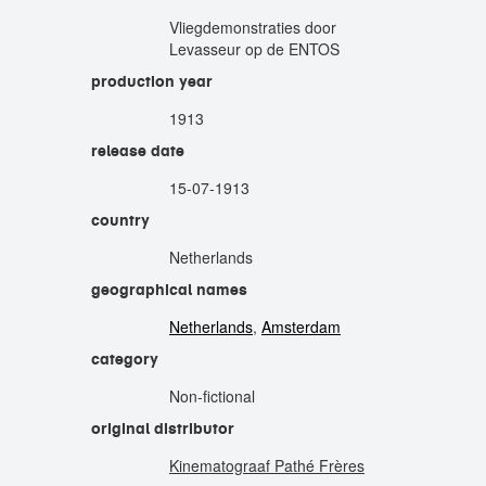
Vliegdemonstraties door
Levasseur op de ENTOS
production year
1913
release date
15-07-1913
country
Netherlands
geographical names
Netherlands
,
Amsterdam
category
Non-fictional
original distributor
Kinematograaf Pathé Frères