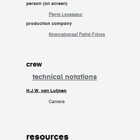
person (on screen)
Pierre Levasseur
production company
Kinematograaf Pathé Frères
crew
technical notations
H.J.W. van Luijnen
crew
Camera
resources