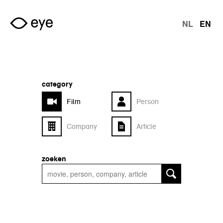
Skip to main content
NL
EN
langu
category
Film
Person
Company
Article
zoeken