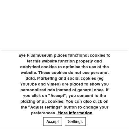
Eye Filmmuseum places functional cookies to
let this website function properly and
analytical cookies to optimise the use of the
website. These cookies do not use personal
data. Marketing and social cookies (eg
Youtube and Vimeo) are placed to show you
personalized ads instead of general ones. If
you click on "Accept", you consent to the
placing of all cookies. You can also click on
the "Adjust settings" button to change your
preferences.
More information
Accept
Settings