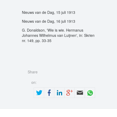
Nieuws van de Dag, 15 juli 1913
Nieuws van de Dag, 16 juli 1913
G. Donaldson, 'Wie is wie. Hermanus
Johannes Wilhelmus van Luijnen', in: Skrien
nr. 149, pp. 33-35
Share
on: