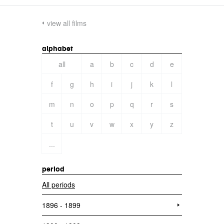
view all films
alphabet
all
a
b
c
d
e
f
g
h
i
j
k
l
m
n
o
p
q
r
s
t
u
v
w
x
y
z
...
period
All periods
1896 - 1899