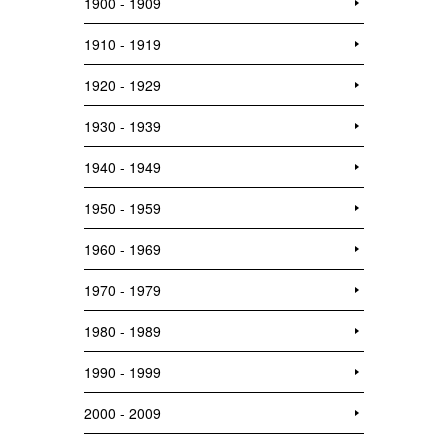
1900 - 1909
1910 - 1919
1920 - 1929
1930 - 1939
1940 - 1949
1950 - 1959
1960 - 1969
1970 - 1979
1980 - 1989
1990 - 1999
2000 - 2009