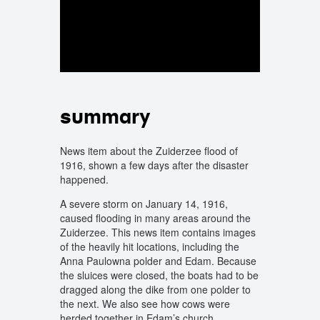
summary
News item about the Zuiderzee flood of
1916, shown a few days after the disaster
happened.
A severe storm on January 14, 1916,
caused flooding in many areas around the
Zuiderzee. This news item contains images
of the heavily hit locations, including the
Anna Paulowna polder and Edam. Because
the sluices were closed, the boats had to be
dragged along the dike from one polder to
the next. We also see how cows were
herded together in Edam’s church.