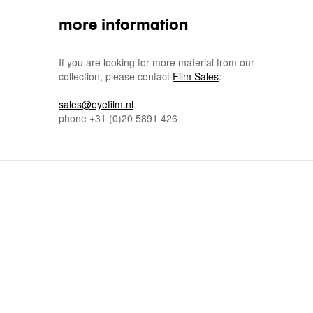
more information
If you are looking for more material from our
collection, please contact
Film Sales
:
sales@eyefilm.nl
phone
+31 (0)
20 5891 426