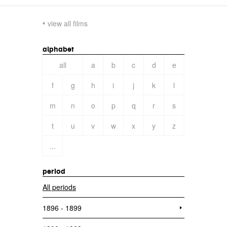
view all films
alphabet
all
a
b
c
d
e
f
g
h
i
j
k
l
m
n
o
p
q
r
s
t
u
v
w
x
y
z
...
period
All periods
1896 - 1899