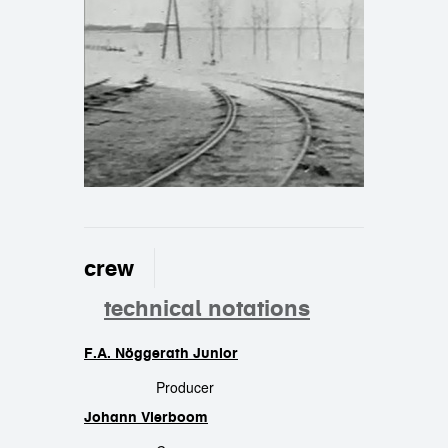
crew
technical notations
F.A. Nöggerath Junior
crew
Producer
Johann Vierboom