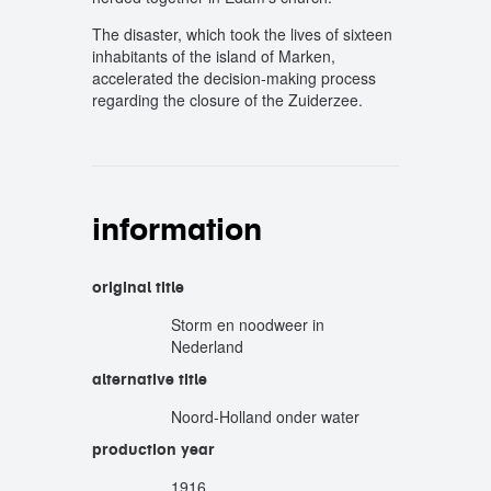
The disaster, which took the lives of sixteen
inhabitants of the island of Marken,
accelerated the decision-making process
regarding the closure of the Zuiderzee.
information
original title
Storm en noodweer in
Nederland
alternative title
Noord-Holland onder water
production year
1916