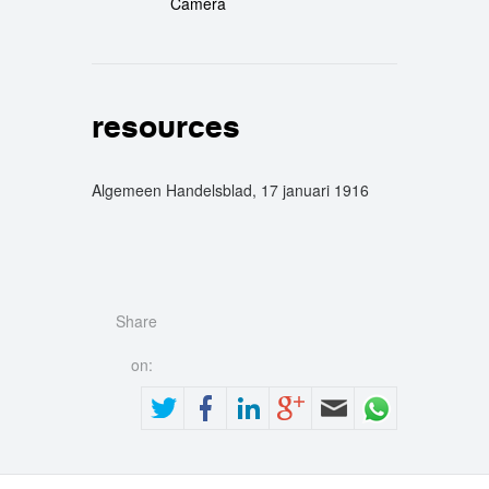
Camera
resources
Algemeen Handelsblad, 17 januari 1916
Share
on: