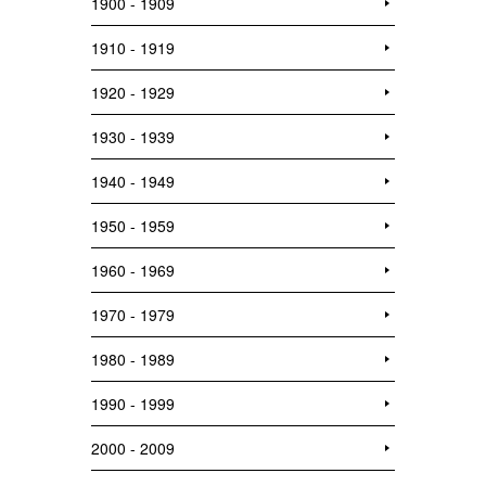
1900 - 1909
1910 - 1919
1920 - 1929
1930 - 1939
1940 - 1949
1950 - 1959
1960 - 1969
1970 - 1979
1980 - 1989
1990 - 1999
2000 - 2009