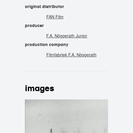
original distributor
FAN Film
producer
F.A. Nöggerath Junior
production company
Filmfabriek F.A. Nöggerath
images