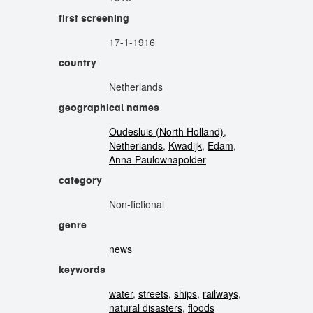
first screening
17-1-1916
country
Netherlands
geographical names
Oudesluis (North Holland)
,
Netherlands
,
Kwadijk
,
Edam
,
Anna Paulownapolder
category
Non-fictional
genre
news
keywords
water
,
streets
,
ships
,
railways
,
natural disasters
,
floods