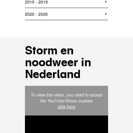
2010 - 2019
2020 - 2026
Storm en
noodweer in
Nederland
To view this video, you need to accept
the YouTube/Vimeo cookies
click here