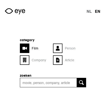
Skip to main content
NL
EN
langu
category
Film
Person
Company
Article
zoeken