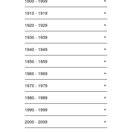
1900 - 1909
1910 - 1919
1920 - 1929
1930 - 1939
1940 - 1949
1950 - 1959
1960 - 1969
1970 - 1979
1980 - 1989
1990 - 1999
2000 - 2009