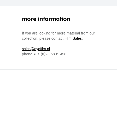
more information
If you are looking for more material from our
collection, please contact
Film Sales
:
sales@eyefilm.nl
phone
+31 (0)
20 5891 426