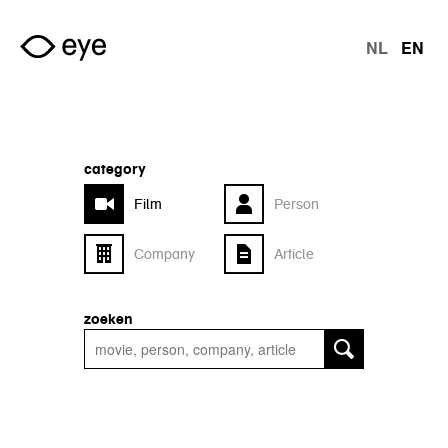
Skip to main content
NL
EN
langu
category
Film
Person
Company
Article
zoeken