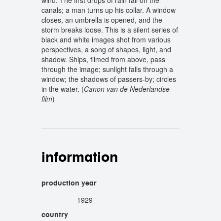
wind. The first drops of rain fall on the
canals; a man turns up his collar. A window
closes, an umbrella is opened, and the
storm breaks loose. This is a silent series of
black and white images shot from various
perspectives, a song of shapes, light, and
shadow. Ships, filmed from above, pass
through the image; sunlight falls through a
window; the shadows of passers-by; circles
in the water. (
Canon van de Nederlandse
film
)
information
production year
1929
country