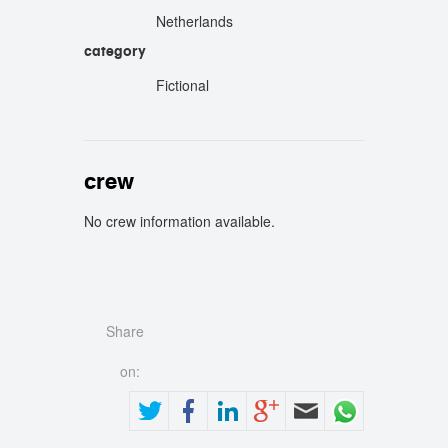
Netherlands
category
Fictional
crew
No crew information available.
crew
Share
on: