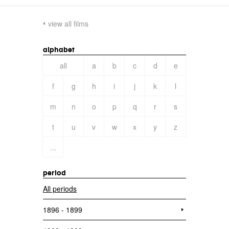
view all films
alphabet
all
a
b
c
d
e
f
g
h
i
j
k
l
m
n
o
p
q
r
s
t
u
v
w
x
y
z
...
period
All periods
1896 - 1899