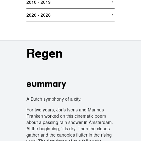
2010 - 2019
2020 - 2026
Regen
summary
A Dutch symphony of a city.
For two years, Joris Ivens and Mannus
Franken worked on this cinematic poem
about a passing rain shower in Amsterdam.
At the beginning, it is dry. Then the clouds
gather and the canopies flutter in the rising