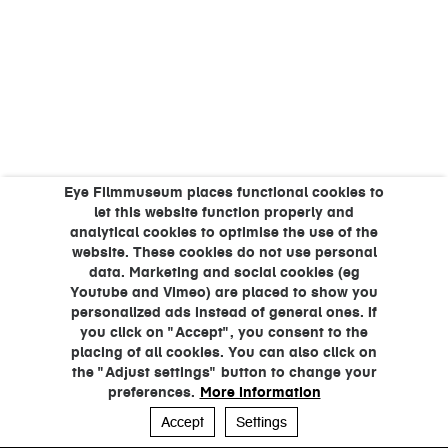
Eye Filmmuseum places functional cookies to
let this website function properly and
analytical cookies to optimise the use of the
website. These cookies do not use personal
data. Marketing and social cookies (eg
Youtube and Vimeo) are placed to show you
personalized ads instead of general ones. If
you click on "Accept", you consent to the
placing of all cookies. You can also click on
the "Adjust settings" button to change your
preferences.
More information
Accept
Settings