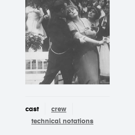
cast
crew
technical notations