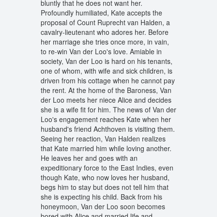
bluntly that he does not want her.
Profoundly humiliated, Kate accepts the
proposal of Count Ruprecht van Halden, a
cavalry-lieutenant who adores her. Before
her marriage she tries once more, in vain,
to re-win Van der Loo's love. Amiable in
society, Van der Loo is hard on his tenants,
one of whom, with wife and sick children, is
driven from his cottage when he cannot pay
the rent. At the home of the Baroness, Van
der Loo meets her niece Alice and decides
she is a wife fit for him. The news of Van der
Loo's engagement reaches Kate when her
husband's friend Achthoven is visiting them.
Seeing her reaction, Van Halden realizes
that Kate married him while loving another.
He leaves her and goes with an
expeditionary force to the East Indies, even
though Kate, who now loves her husband,
begs him to stay but does not tell him that
she is expecting his child. Back from his
honeymoon, Van der Loo soon becomes
bored with Alice and married life and