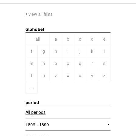
view all films
alphabet
all
a
b
c
d
e
f
g
h
i
j
k
l
m
n
o
p
q
r
s
t
u
v
w
x
y
z
...
period
All periods
1896 - 1899