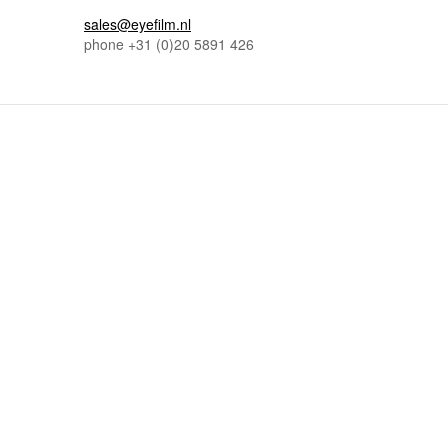
sales@eyefilm.nl
phone
+31 (0)
20 5891 426