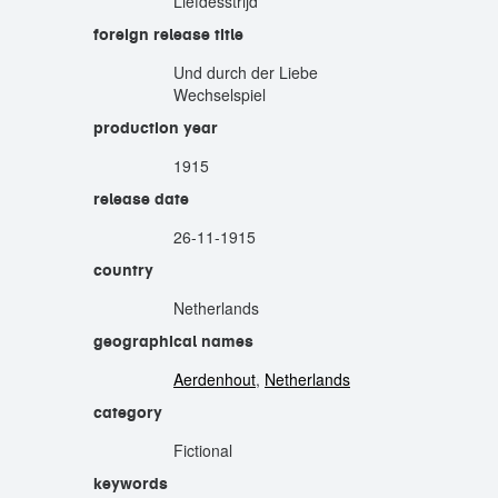
Liefdesstrijd
foreign release title
Und durch der Liebe
Wechselspiel
production year
1915
release date
26-11-1915
country
Netherlands
geographical names
Aerdenhout
,
Netherlands
category
Fictional
keywords