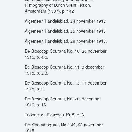
Filmography of Dutch Silent Fiction,
Amsterdam (1997), p. 142
Algemeen Handelsblad, 24 november 1915
Algemeen Handelsblad, 25 november 1915
Algemeen Handelsblad, 26 november 1915.
De Bioscoop-Courant, No. 10, 26 november
1915, p. 4,6.
De Bioscoop-Courant, No. 11, 3 december
1915, p. 2,3.
De Bioscoop-Courant, No. 13, 17 december
1915, p. 6.
De Bioscoop-Courant, No. 20, december
1916, p. 16.
Tooneel en Bioscoop 1915, p. 6.
De Kinematograaf, No. 149, 26 november
1915.