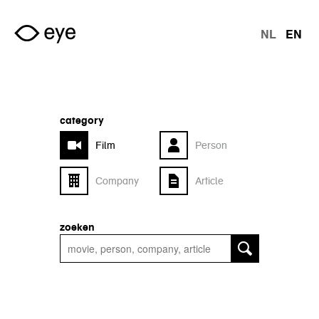
Skip to main content
NL
EN
langu
category
Film
Person
Company
Article
zoeken