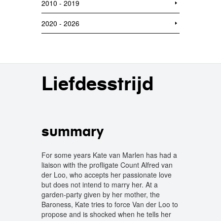
2010 - 2019
2020 - 2026
Liefdesstrijd
summary
For some years Kate van Marlen has had a
liaison with the profligate Count Alfred van
der Loo, who accepts her passionate love
but does not intend to marry her. At a
garden-party given by her mother, the
Baroness, Kate tries to force Van der Loo to
propose and is shocked when he tells her