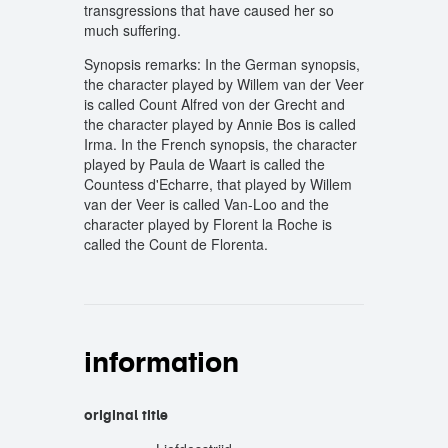
transgressions that have caused her so
much suffering.
Synopsis remarks: In the German synopsis,
the character played by Willem van der Veer
is called Count Alfred von der Grecht and
the character played by Annie Bos is called
Irma. In the French synopsis, the character
played by Paula de Waart is called the
Countess d'Echarre, that played by Willem
van der Veer is called Van-Loo and the
character played by Florent la Roche is
called the Count de Florenta.
information
original title