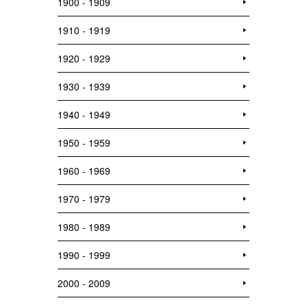
1900 - 1909
1910 - 1919
1920 - 1929
1930 - 1939
1940 - 1949
1950 - 1959
1960 - 1969
1970 - 1979
1980 - 1989
1990 - 1999
2000 - 2009