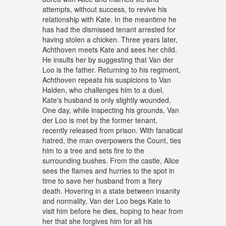
attempts, without success, to revive his
relationship with Kate. In the meantime he
has had the dismissed tenant arrested for
having stolen a chicken. Three years later,
Achthoven meets Kate and sees her child.
He insults her by suggesting that Van der
Loo is the father. Returning to his regiment,
Achthoven repeats his suspicions to Van
Halden, who challenges him to a duel.
Kate's husband is only slightly wounded.
One day, while inspecting his grounds, Van
der Loo is met by the former tenant,
recently released from prison. With fanatical
hatred, the man overpowers the Count, ties
him to a tree and sets fire to the
surrounding bushes. From the castle, Alice
sees the flames and hurries to the spot in
time to save her husband from a fiery
death. Hovering in a state between insanity
and normality, Van der Loo begs Kate to
visit him before he dies, hoping to hear from
her that she forgives him for all his