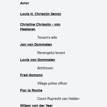
cast
Actor
Louis H. Chrispijn Senior
Christine Chrispijn - van
Meeteren
Tenant's wife
Jan van Dommelen
Revengeful tenant
Louis van Dommelen
Achthoven
Fred Homann
Village police officer
Flor la Roche
Count Ruprecht van Halden
Willem van der Veer