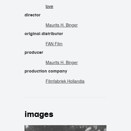
love
director
Maurits H. Binger
original distributor
FAN Film
producer
Maurits H. Binger
production company
Filmfabriek Hollandia
images