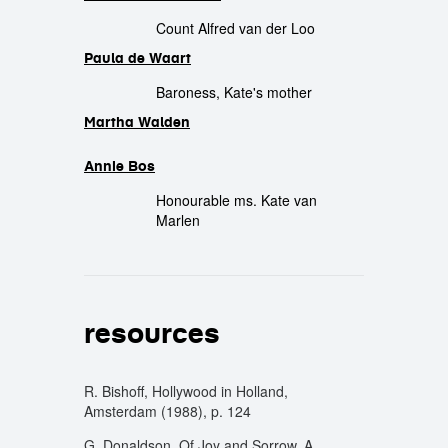
Count Alfred van der Loo
Paula de Waart
Baroness, Kate's mother
Martha Walden
Annie Bos
Honourable ms. Kate van
Marlen
resources
R. Bishoff, Hollywood in Holland,
Amsterdam (1988), p. 124
G. Donaldson, Of Joy and Sorrow. A