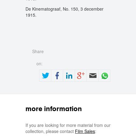
De Kinematograaf, No. 150, 3 december
1915.
Share
on:
more information
If you are looking for more material from our
collection, please contact
Film Sales
: