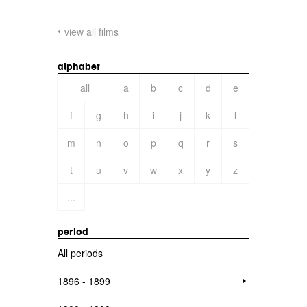
view all films
alphabet
all
a
b
c
d
e
f
g
h
i
j
k
l
m
n
o
p
q
r
s
t
u
v
w
x
y
z
...
period
All periods
1896 - 1899