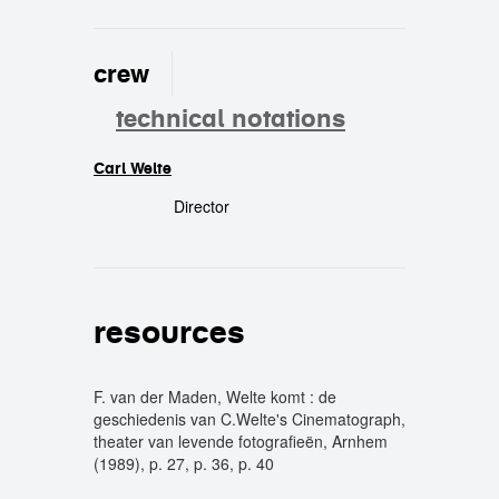
crew
technical notations
Carl Welte
crew
Director
resources
F. van der Maden, Welte komt : de
geschiedenis van C.Welte's Cinematograph,
theater van levende fotografieën, Arnhem
(1989), p. 27, p. 36, p. 40