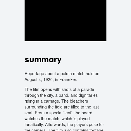
summary
Reportage about a pelota match held on
August 4, 1920, in Franeker.
The film opens with shots of a parade
through the city, a band, and dignitaries
riding in a carriage. The bleachers
surrounding the field are filled to the last
seat. From a special 'tent', the board
watches the match, which is played
fanatically. Afterwards, the players pose for
the camera. The film also contains footage