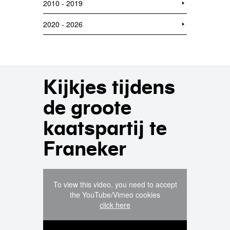
2010 - 2019
2020 - 2026
Kijkjes tijdens
de groote
kaatspartij te
Franeker
To view this video, you need to accept
the YouTube/Vimeo cookies
click here