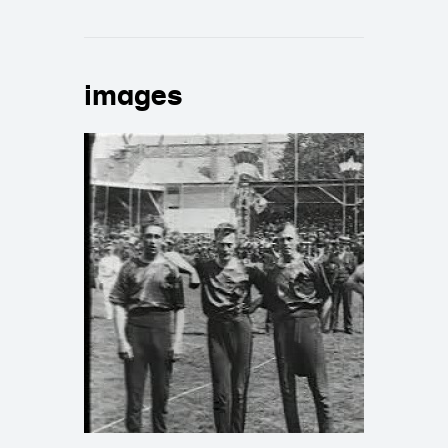
images