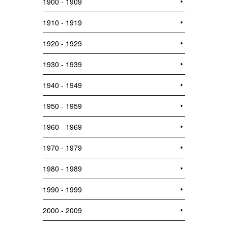
1900 - 1909
1910 - 1919
1920 - 1929
1930 - 1939
1940 - 1949
1950 - 1959
1960 - 1969
1970 - 1979
1980 - 1989
1990 - 1999
2000 - 2009