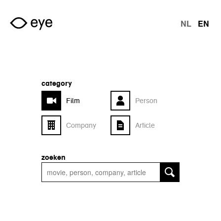
Skip to main content
NL
EN
langu
category
Film
Person
Company
Article
zoeken