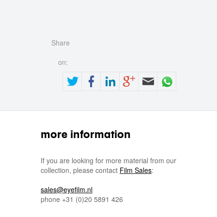
Share
on:
more information
If you are looking for more material from our
collection, please contact
Film Sales
:
sales@eyefilm.nl
phone
+31 (0)
20 5891 426