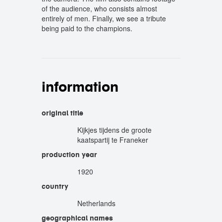
of the audience, who consists almost
entirely of men. Finally, we see a tribute
being paid to the champions.
information
original title
Kijkjes tijdens de groote
kaatspartij te Franeker
production year
1920
country
Netherlands
geographical names