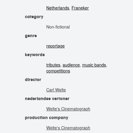
Netherlands
,
Franeker
category
Non-fictional
genre
reportage
keywords
tributes
,
audience
,
music bands
,
competitions
director
Carl Welte
nederlandse vertoner
Welte's Cinematograph
production company
Welte's Cinematograph