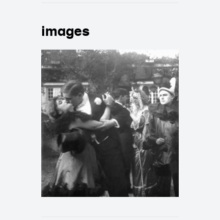
images