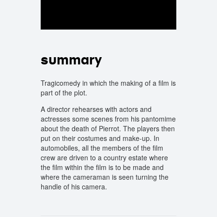
summary
Tragicomedy in which the making of a film is
part of the plot.
A director rehearses with actors and
actresses some scenes from his pantomime
about the death of Pierrot. The players then
put on their costumes and make-up. In
automobiles, all the members of the film
crew are driven to a country estate where
the film within the film is to be made and
where the cameraman is seen turning the
handle of his camera.