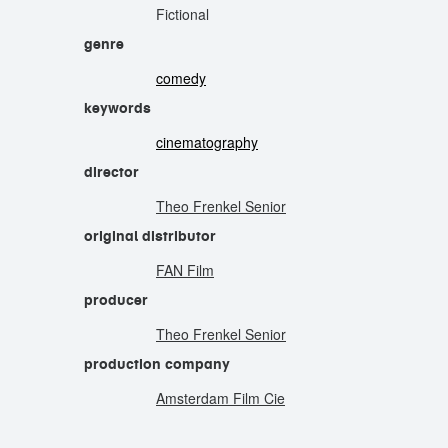
Fictional
genre
comedy
keywords
cinematography
director
Theo Frenkel Senior
original distributor
FAN Film
producer
Theo Frenkel Senior
production company
Amsterdam Film Cie