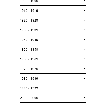
1900 - 1909
1910 - 1919
1920 - 1929
1930 - 1939
1940 - 1949
1950 - 1959
1960 - 1969
1970 - 1979
1980 - 1989
1990 - 1999
2000 - 2009