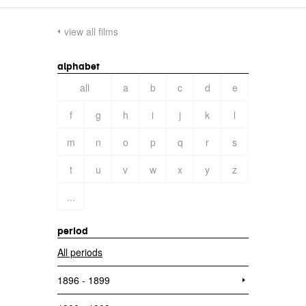
view all films
alphabet
all
a
b
c
d
e
f
g
h
i
j
k
l
m
n
o
p
q
r
s
t
u
v
w
x
y
z
...
period
All periods
1896 - 1899