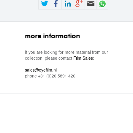
more information
If you are looking for more material from our
collection, please contact
Film Sales
:
sales@eyefilm.nl
phone
+31 (0)
20 5891 426