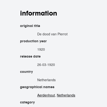
information
original title
De dood van Pierrot
production year
1920
release date
26-03-1920
country
Netherlands
geographical names
Aerdenhout
,
Netherlands
category