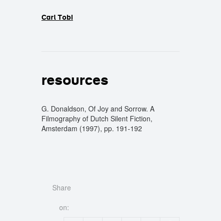
Carl Tobi
resources
G. Donaldson, Of Joy and Sorrow. A
Filmography of Dutch Silent Fiction,
Amsterdam (1997), pp. 191-192
Share
on: