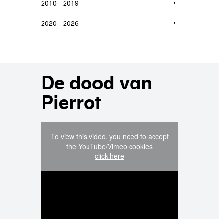
2010 - 2019
2020 - 2026
De dood van
Pierrot
To view this video, you need to accept
the YouTube/Vimeo cookies
click here