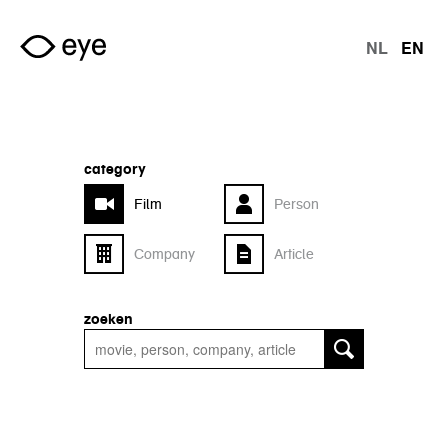
Skip to main content
NL
EN
langu
category
Film
Person
Company
Article
zoeken