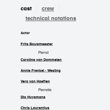
cast
crew
technical notations
cast
Actor
Frits Bouwmeester
Pierrot
Caroline van Dommelen
Annie Frenkel - Wesling
Vera van Haeften
Pierrette
Dio Huysmans
Chris Laurentius