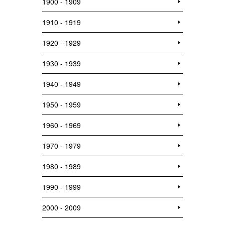
1900 - 1909
1910 - 1919
1920 - 1929
1930 - 1939
1940 - 1949
1950 - 1959
1960 - 1969
1970 - 1979
1980 - 1989
1990 - 1999
2000 - 2009