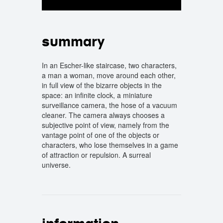
summary
In an Escher-like staircase, two characters,
a man a woman, move around each other,
in full view of the bizarre objects in the
space: an infinite clock, a miniature
surveillance camera, the hose of a vacuum
cleaner. The camera always chooses a
subjective point of view, namely from the
vantage point of one of the objects or
characters, who lose themselves in a game
of attraction or repulsion. A surreal
universe.