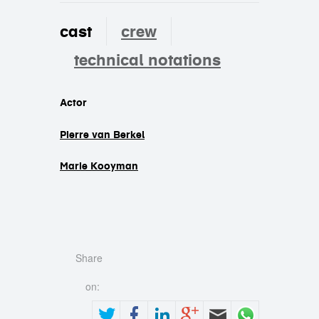
cast
crew
technical notations
cast
Actor
Pierre van Berkel
Marie Kooyman
Share
on: