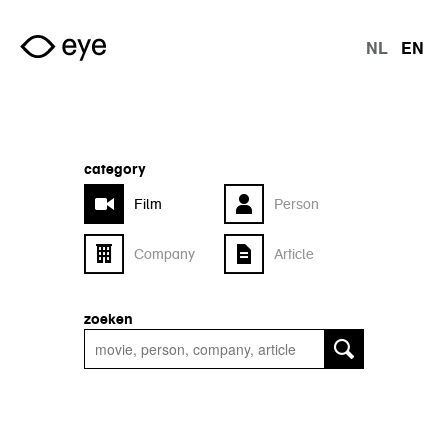
Skip to main content
NL
EN
langu
category
Film
Person
Company
Article
zoeken