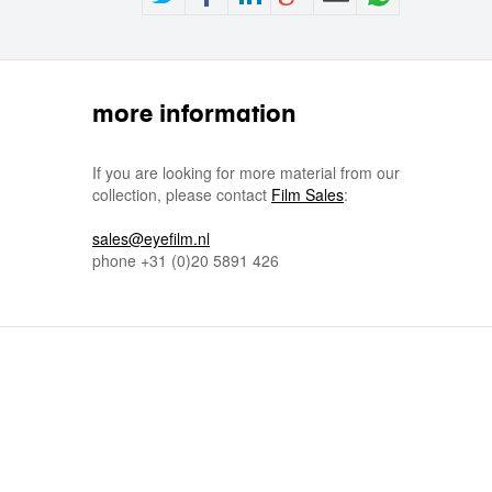
more information
If you are looking for more material from our
collection, please contact
Film Sales
:
sales@eyefilm.nl
phone
+31 (0)
20 5891 426