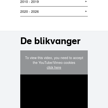
2010 - 2019
2020 - 2026
De blikvanger
To view this video, you need to accept
the YouTube/Vimeo cookies
click here