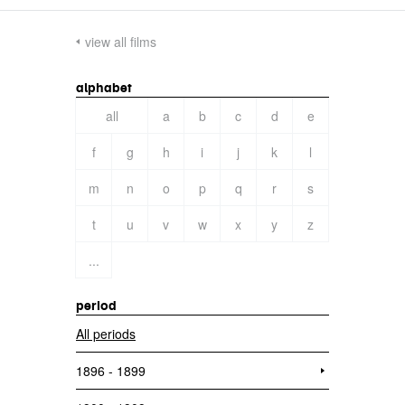
view all films
alphabet
all
a
b
c
d
e
f
g
h
i
j
k
l
m
n
o
p
q
r
s
t
u
v
w
x
y
z
...
period
All periods
1896 - 1899