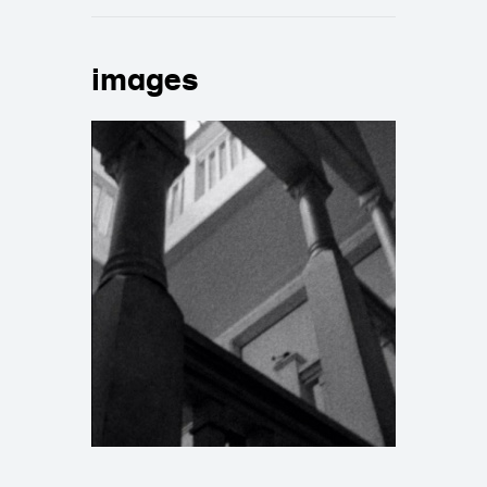
images