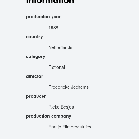
information
production year
1988
country
Netherlands
category
Fictional
director
Frederieke Jochems
producer
Rieke Besjes
production company
Franjo Filmprodukties