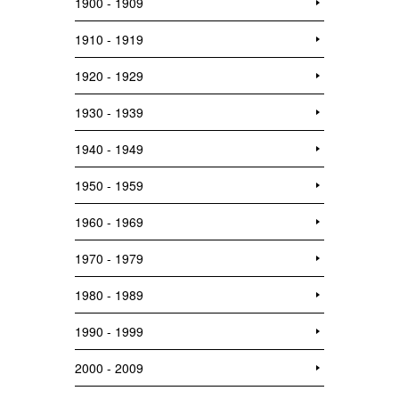
1900 - 1909
1910 - 1919
1920 - 1929
1930 - 1939
1940 - 1949
1950 - 1959
1960 - 1969
1970 - 1979
1980 - 1989
1990 - 1999
2000 - 2009