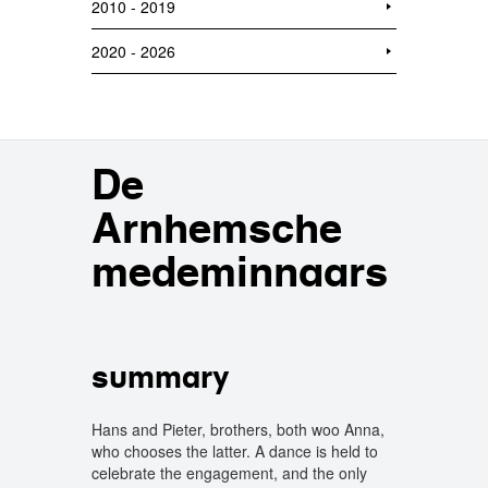
2010 - 2019
2020 - 2026
De
Arnhemsche
medeminnaars
summary
Hans and Pieter, brothers, both woo Anna,
who chooses the latter. A dance is held to
celebrate the engagement, and the only