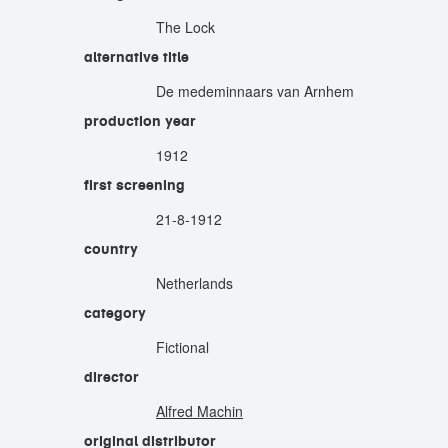
The Lock
alternative title
De medeminnaars van Arnhem
production year
1912
first screening
21-8-1912
country
Netherlands
category
Fictional
director
Alfred Machin
original distributor