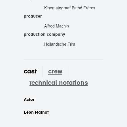
Kinematograaf Pathé Frères
producer
Alfred Machin
production company
Hollandsche Film
cast
crew
technical notations
cast
Actor
Léon Mathot