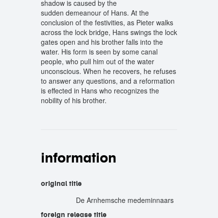
shadow is caused by the
sudden demeanour of Hans. At the
conclusion of the festivities, as Pieter walks
across the lock bridge, Hans swings the lock
gates open and his brother falls into the
water. His form is seen by some canal
people, who pull him out of the water
unconscious. When he recovers, he refuses
to answer any questions, and a reformation
is effected in Hans who recognizes the
nobility of his brother.
information
original title
De Arnhemsche medeminnaars
foreign release title