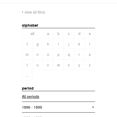
view all films
alphabet
all
a
b
c
d
e
f
g
h
i
j
k
l
m
n
o
p
q
r
s
t
u
v
w
x
y
z
...
period
All periods
1896 - 1899