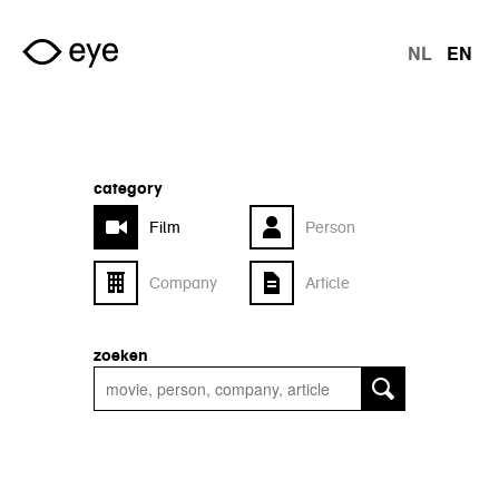
Skip to main content
NL
EN
langu
category
Film
Person
Company
Article
zoeken