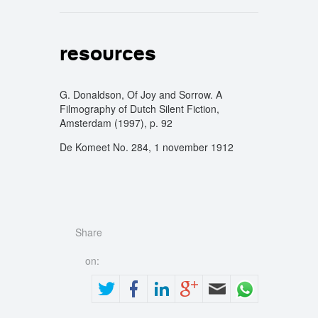
resources
G. Donaldson, Of Joy and Sorrow. A
Filmography of Dutch Silent Fiction,
Amsterdam (1997), p. 92
De Komeet No. 284, 1 november 1912
Share
on: