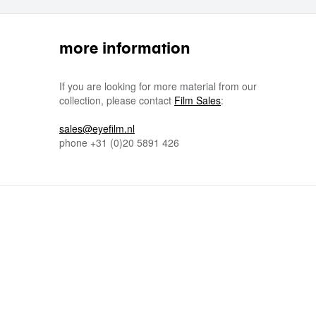
more information
If you are looking for more material from our
collection, please contact
Film Sales
:
sales@eyefilm.nl
phone
+31 (0)
20 5891 426