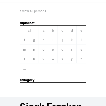
view all persons
alphabet
all
a
b
c
d
e
f
g
h
i
j
k
l
m
n
o
p
q
r
s
t
u
v
w
x
y
z
...
category