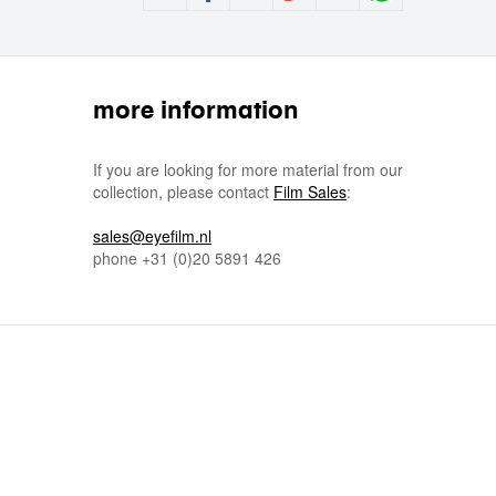
more information
If you are looking for more material from our
collection, please contact
Film Sales
:
sales@eyefilm.nl
phone
+31 (0)
20 5891 426