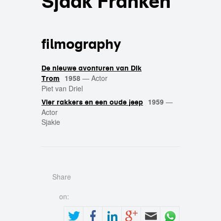
Sjaak Franken
filmography
De nieuwe avonturen van Dik
1958
—
Actor
Trom
Piet van Driel
1959
—
Vier rakkers en een oude jeep
Actor
Sjakie
Share
on: