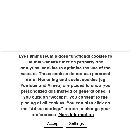
Eye Filmmuseum places functional cookies to
let this website function properly and
analytical cookies to optimise the use of the
website. These cookies do not use personal
data. Marketing and social cookies (eg
Youtube and Vimeo) are placed to show you
personalized ads instead of general ones. If
you click on "Accept", you consent to the
placing of all cookies. You can also click on
the "Adjust settings" button to change your
preferences.
More information
Accept
Settings