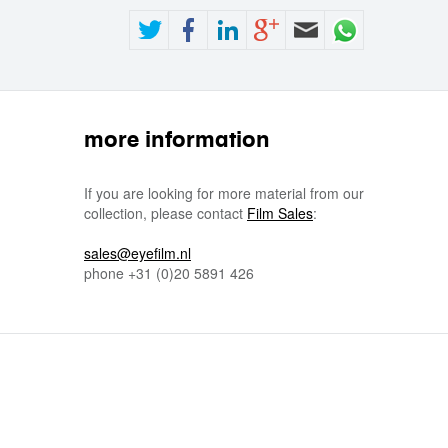
more information
If you are looking for more material from our
collection, please contact
Film Sales
:
sales@eyefilm.nl
phone
+31 (0)
20 5891 426