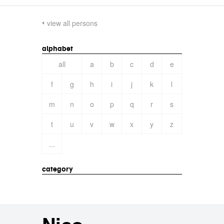
view all persons
alphabet
all
a
b
c
d
e
f
g
h
i
j
k
l
m
n
o
p
q
r
s
t
u
v
w
x
y
z
...
category