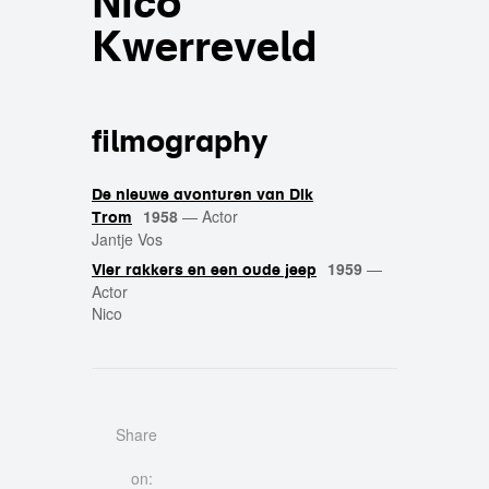
Nico
Kwerreveld
filmography
De nieuwe avonturen van Dik
1958
—
Actor
Trom
Jantje Vos
1959
—
Vier rakkers en een oude jeep
Actor
Nico
Share
on: