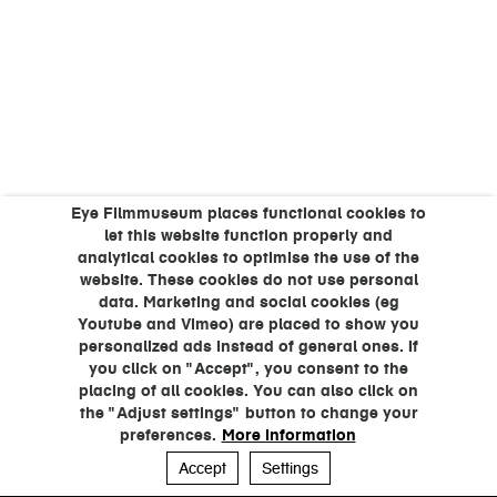
Eye Filmmuseum places functional cookies to
let this website function properly and
analytical cookies to optimise the use of the
website. These cookies do not use personal
data. Marketing and social cookies (eg
Youtube and Vimeo) are placed to show you
personalized ads instead of general ones. If
you click on "Accept", you consent to the
placing of all cookies. You can also click on
the "Adjust settings" button to change your
preferences.
More information
Accept
Settings