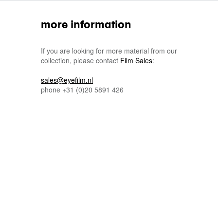
more information
If you are looking for more material from our
collection, please contact
Film Sales
:
sales@eyefilm.nl
phone
+31 (0)
20 5891 426