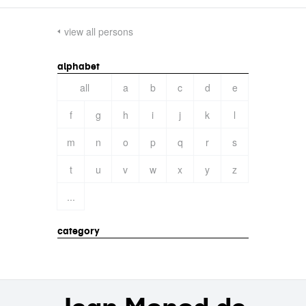
view all persons
alphabet
all
a
b
c
d
e
f
g
h
i
j
k
l
m
n
o
p
q
r
s
t
u
v
w
x
y
z
...
category