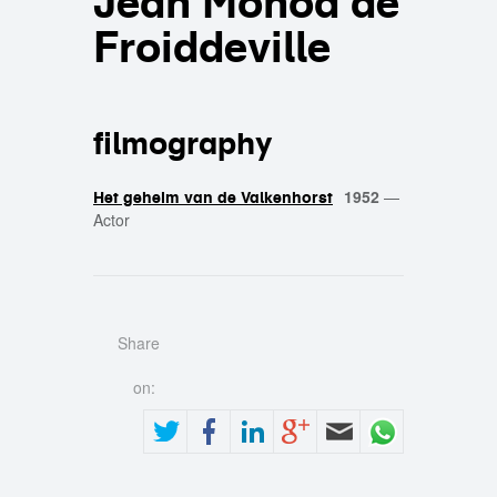
Jean Monod de
Froiddeville
filmography
1952
—
Het geheim van de Valkenhorst
Actor
Share
on: