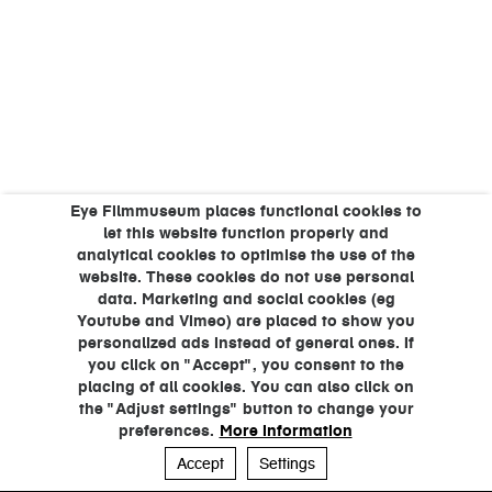
Eye Filmmuseum places functional cookies to
let this website function properly and
analytical cookies to optimise the use of the
website. These cookies do not use personal
data. Marketing and social cookies (eg
Youtube and Vimeo) are placed to show you
personalized ads instead of general ones. If
you click on "Accept", you consent to the
placing of all cookies. You can also click on
the "Adjust settings" button to change your
preferences.
More information
Accept
Settings