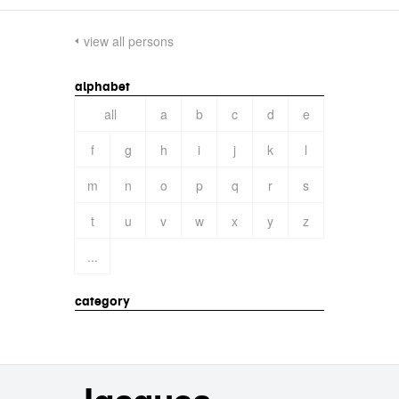
view all persons
alphabet
all
a
b
c
d
e
f
g
h
i
j
k
l
m
n
o
p
q
r
s
t
u
v
w
x
y
z
...
category