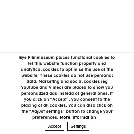
Eye Filmmuseum places functional cookies to
let this website function properly and
analytical cookies to optimise the use of the
website. These cookies do not use personal
data. Marketing and social cookies (eg
Youtube and Vimeo) are placed to show you
personalized ads instead of general ones. If
you click on "Accept", you consent to the
placing of all cookies. You can also click on
the "Adjust settings" button to change your
preferences.
More information
Accept
Settings