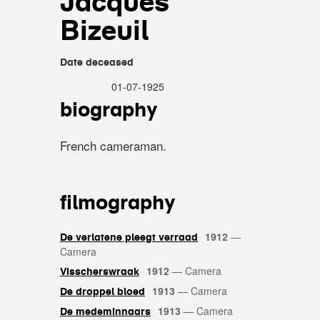
Jacques
Bizeuil
Date deceased
01-07-1925
biography
French cameraman.
filmography
1912
—
De verlatene pleegt verraad
Camera
1912
—
Camera
Visscherswraak
1913
—
Camera
De droppel bloed
1913
—
Camera
De medeminnaars