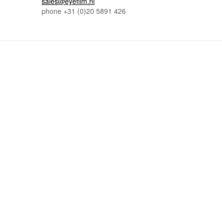
sales@eyefilm.nl
phone
+31 (0)
20 5891 426