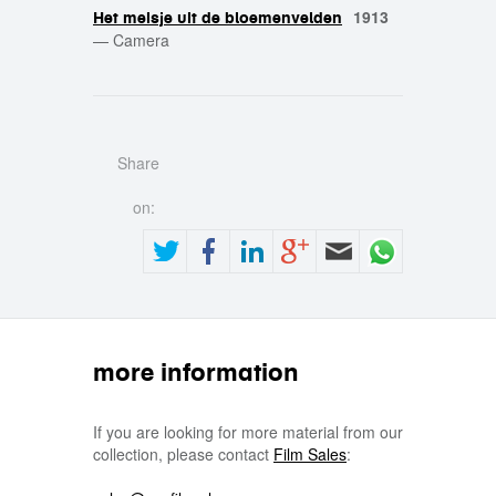
1913
Het meisje uit de bloemenvelden
—
Camera
Share
on:
more information
If you are looking for more material from our
collection, please contact
Film Sales
: