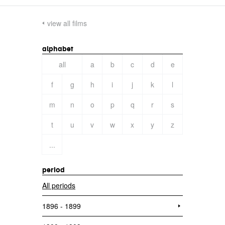
view all films
alphabet
all
a
b
c
d
e
f
g
h
i
j
k
l
m
n
o
p
q
r
s
t
u
v
w
x
y
z
...
period
All periods
1896 - 1899