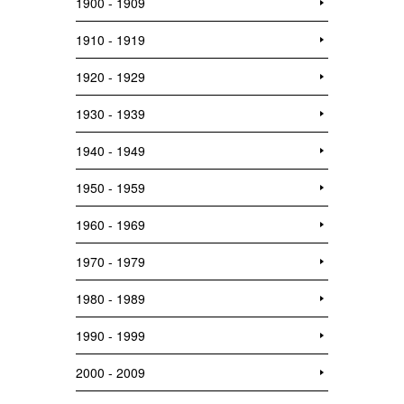
1900 - 1909
1910 - 1919
1920 - 1929
1930 - 1939
1940 - 1949
1950 - 1959
1960 - 1969
1970 - 1979
1980 - 1989
1990 - 1999
2000 - 2009