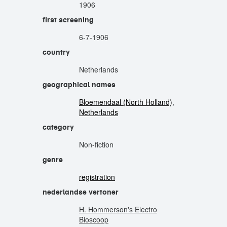
1906
first screening
6-7-1906
country
Netherlands
geographical names
Bloemendaal (North Holland)
,
Netherlands
category
Non-fiction
genre
registration
nederlandse vertoner
H. Hommerson's Electro
Bioscoop