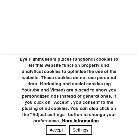
Eye Filmmuseum places functional cookies to
let this website function properly and
analytical cookies to optimise the use of the
website. These cookies do not use personal
data. Marketing and social cookies (eg
Youtube and Vimeo) are placed to show you
personalized ads instead of general ones. If
you click on "Accept", you consent to the
placing of all cookies. You can also click on
the "Adjust settings" button to change your
preferences.
More information
Accept
Settings