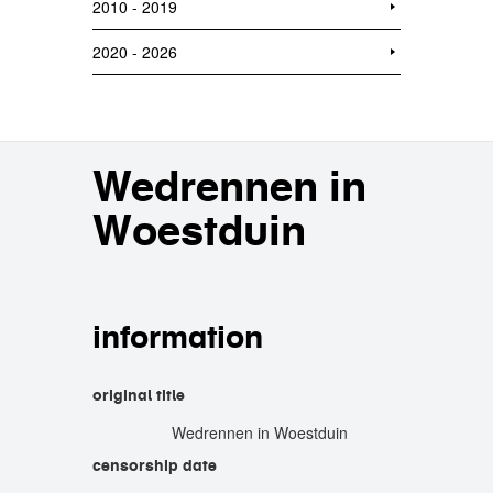
2010 - 2019
2020 - 2026
Wedrennen in
Woestduin
information
original title
Wedrennen in Woestduin
censorship date