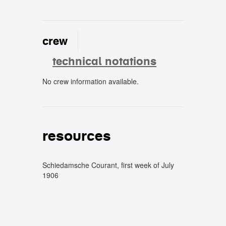
crew
technical notations
No crew information available.
crew
resources
Schiedamsche Courant, first week of July
1906