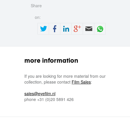
Share
on:
more information
If you are looking for more material from our
collection, please contact
Film Sales
:
sales@eyefilm.nl
phone
+31 (0)
20 5891 426