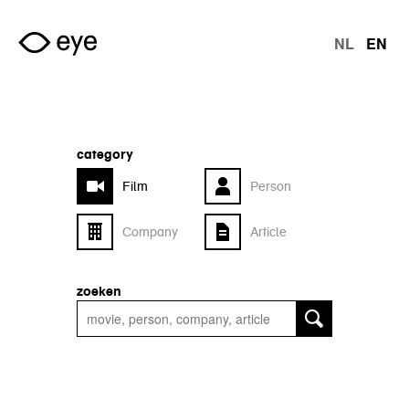
Skip to main content
NL
EN
langu
category
Film
Person
Company
Article
zoeken