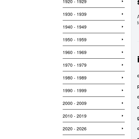
1920 - 1929
1930 - 1939
1940 - 1949
1950 - 1959
1960 - 1969
1970 - 1979
o
1980 - 1989
1990 - 1999
2000 - 2009
2010 - 2019
2020 - 2026