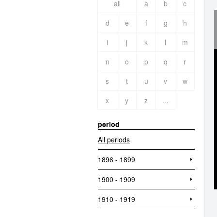
all
a
b
c
d
e
f
g
h
i
j
k
l
m
n
o
p
q
r
s
t
u
v
w
x
y
z
...
period
All periods
1896 - 1899
1900 - 1909
1910 - 1919