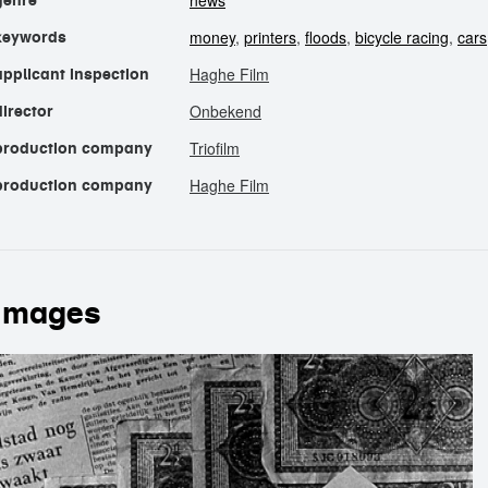
news
genre
money
,
printers
,
floods
,
bicycle racing
,
cars
keywords
Haghe Film
applicant inspection
Onbekend
director
Triofilm
production company
Haghe Film
production company
images