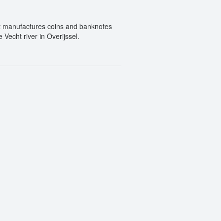
at manufactures coins and banknotes
Vecht river in Overijssel.