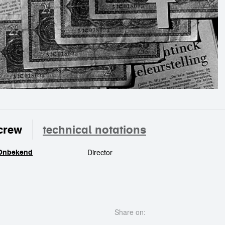
crew
technical notations
Director
Onbekend
crew
Share on: