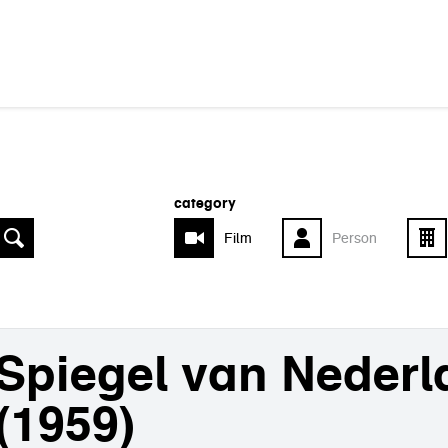
category
Film
Person
Spiegel van Nederl
(1959)