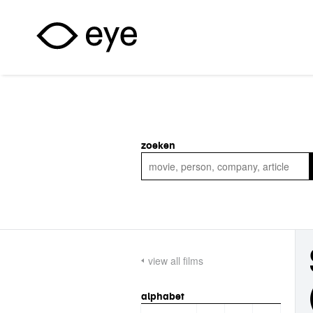
Skip to main content
zoeken
view all films
alphabet