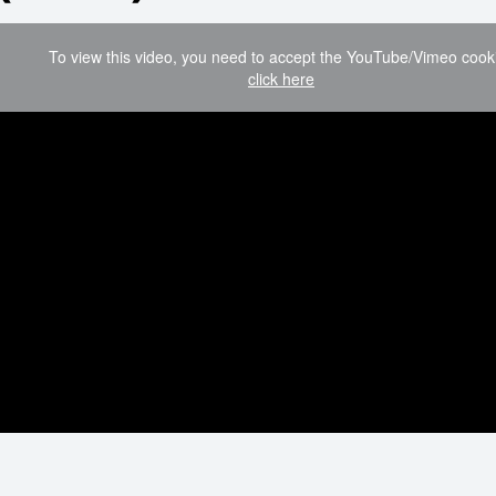
To view this video, you need to accept the YouTube/Vimeo cook
click here