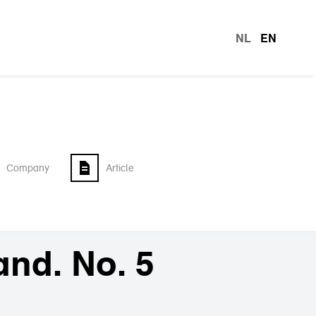
NL
EN
languag
Company
Article
and. No. 5