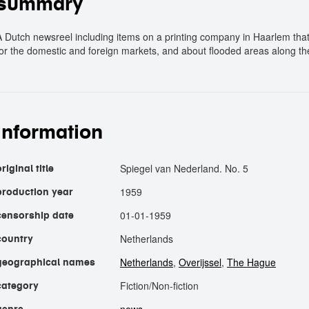
summary
A Dutch newsreel including items on a printing company in Haarlem th
for the domestic and foreign markets, and about flooded areas along the 
information
Spiegel van Nederland. No. 5
riginal title
1959
production year
01-01-1959
censorship date
Netherlands
country
Netherlands
,
Overijssel
,
The Hague
geographical names
Fiction/Non-fiction
category