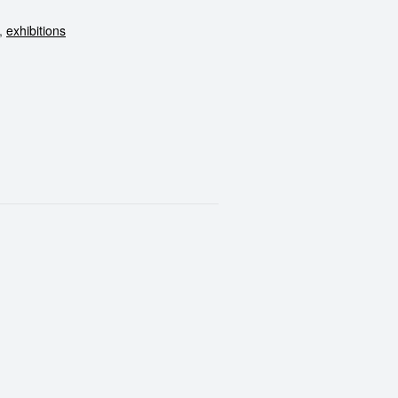
,
exhibitions