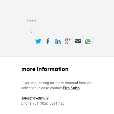
Share
on:
more information
If you are looking for more material from our
collection, please contact
Film Sales
:
sales@eyefilm.nl
phone
+31 (0)
20 5891 426