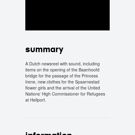
summary
A Dutch newsreel with sound, including
items on the opening of the Baanhoofd
bridge for the passage of the Princess
Irene, new clothes for the Spaarnestad
flower girls and the arrival of the United
Nations' High Commissioner for Refugees
at Heliport.