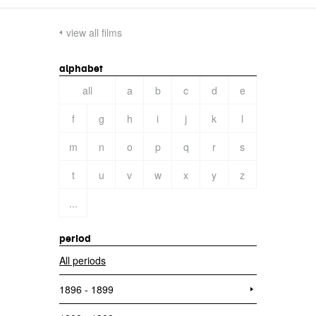
view all films
alphabet
all
a
b
c
d
e
f
g
h
i
j
k
l
m
n
o
p
q
r
s
t
u
v
w
x
y
z
...
period
All periods
1896 - 1899