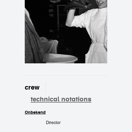
crew
technical notations
Onbekend
crew
Director