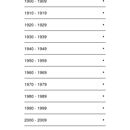
1900 - 1909
1910 - 1919
1920 - 1929
1930 - 1939
1940 - 1949
1950 - 1959
1960 - 1969
1970 - 1979
1980 - 1989
1990 - 1999
2000 - 2009