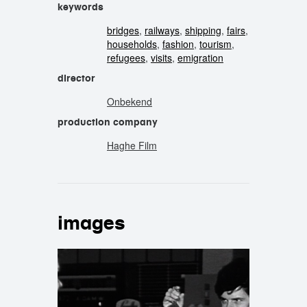
keywords
bridges
,
railways
,
shipping
,
fairs
,
households
,
fashion
,
tourism
,
refugees
,
visits
,
emigration
director
Onbekend
production company
Haghe Film
images