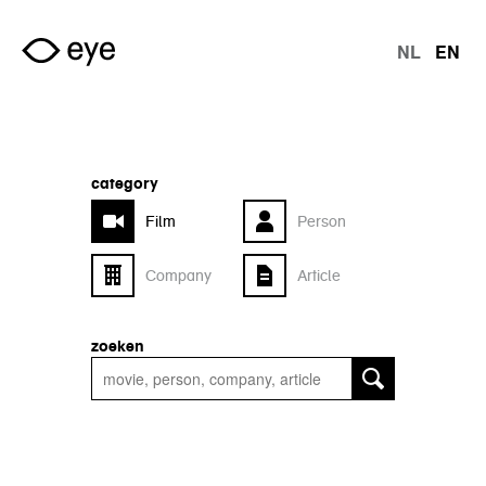
Skip to main content
NL
EN
langu
category
Film
Person
Company
Article
zoeken