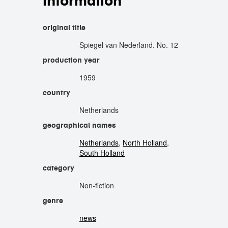
information
original title
Spiegel van Nederland. No. 12
production year
1959
country
Netherlands
geographical names
Netherlands
,
North Holland
,
South Holland
category
Non-fiction
genre
news