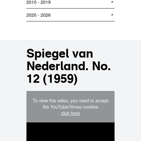
2010 - 2019
2020 - 2026
Spiegel van
Nederland. No.
12 (1959)
To view this video, you need to accept
the YouTube/Vimeo cookies
click here