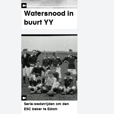
Watersnood in
buurt YY
Serie-wedstrijden om den
ESC beker te Edam