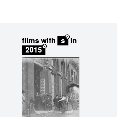
films with
s
in
2015