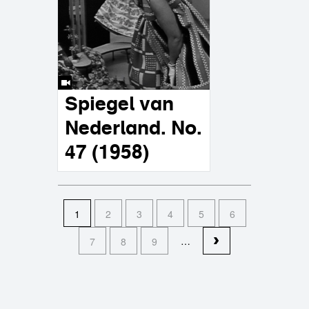
Spiegel van
Nederland. No.
47 (1958)
pages
1
2
3
4
5
6
…
7
8
9