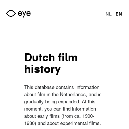
Skip to main content
NL
EN
langu
Dutch film
history
This database contains information
about film in the Netherlands, and is
gradually being expanded. At this
moment, you can find information
about early films (from ca. 1900-
1930) and about experimental films.