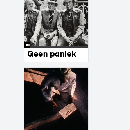
Geen paniek