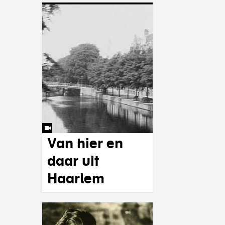
Van hier en
daar uit
Haarlem