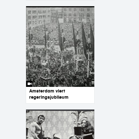
Amsterdam viert
regeringsjubileum