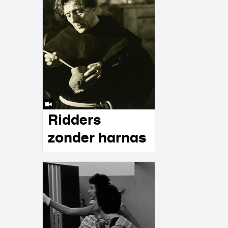
Ridders
zonder harnas