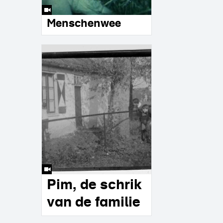
Menschenwee
Pim, de schrik
van de familie