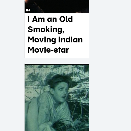
I Am an Old
Smoking,
Moving Indian
Movie-star