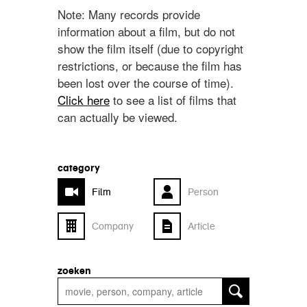
Note: Many records provide
information about a film, but do not
show the film itself (due to copyright
restrictions, or because the film has
been lost over the course of time).
Click here
to see a list of films that
can actually be viewed.
category
Film
Person
Company
Article
zoeken