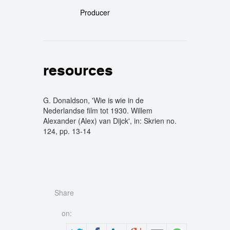
Producer
resources
G. Donaldson, 'Wie is wie in de
Nederlandse film tot 1930. Willem
Alexander (Alex) van Dijck', in: Skrien no.
124, pp. 13-14
Share
on: