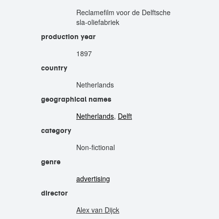
Reclamefilm voor de Delftsche
sla-oliefabriek
production year
1897
country
Netherlands
geographical names
Netherlands
,
Delft
category
Non-fictional
genre
advertising
director
Alex van Dijck