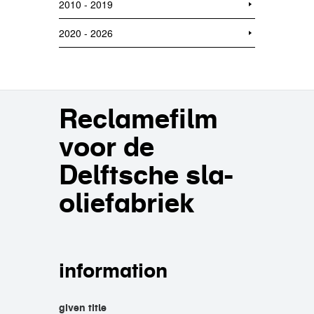
2010 - 2019
2020 - 2026
Reclamefilm
voor de
Delftsche sla-
oliefabriek
information
given title