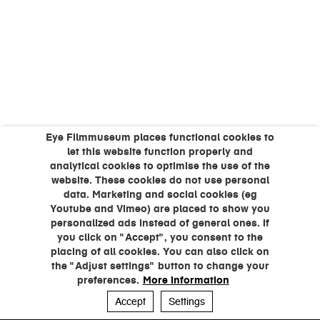
Eye Filmmuseum places functional cookies to
let this website function properly and
analytical cookies to optimise the use of the
website. These cookies do not use personal
data. Marketing and social cookies (eg
Youtube and Vimeo) are placed to show you
personalized ads instead of general ones. If
you click on "Accept", you consent to the
placing of all cookies. You can also click on
the "Adjust settings" button to change your
preferences.
More information
Accept
Settings