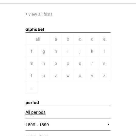
view all films
alphabet
all
a
b
c
d
e
f
g
h
i
j
k
l
m
n
o
p
q
r
s
t
u
v
w
x
y
z
...
period
All periods
1896 - 1899