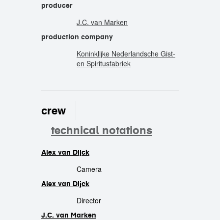
producer
J.C. van Marken
production company
Koninklijke Nederlandsche Gist-
en Spiritusfabriek
crew
technical notations
Alex van Dijck
crew
Camera
Alex van Dijck
Director
J.C. van Marken