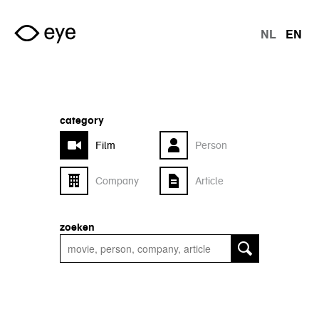
Skip to main content
NL
EN
langu
category
Film
Person
Company
Article
zoeken