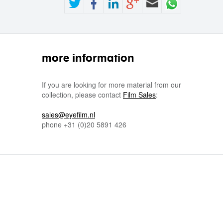
more information
If you are looking for more material from our
collection, please contact
Film Sales
:
sales@eyefilm.nl
phone
+31 (0)
20 5891 426