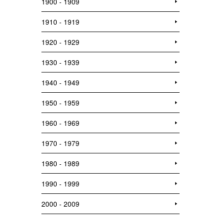
1900 - 1909
1910 - 1919
1920 - 1929
1930 - 1939
1940 - 1949
1950 - 1959
1960 - 1969
1970 - 1979
1980 - 1989
1990 - 1999
2000 - 2009