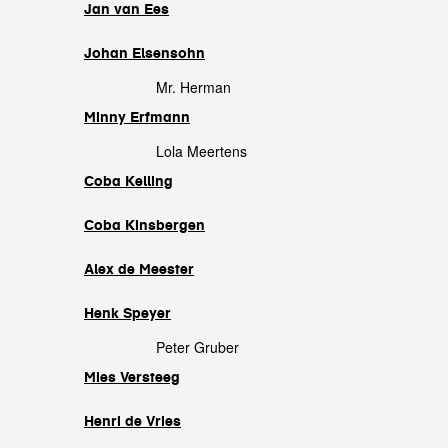
Jan van Ees
Johan Elsensohn
Mr. Herman
Minny Erfmann
Lola Meertens
Coba Kelling
Coba Kinsbergen
Alex de Meester
Henk Speyer
Peter Gruber
Mies Versteeg
Henri de Vries