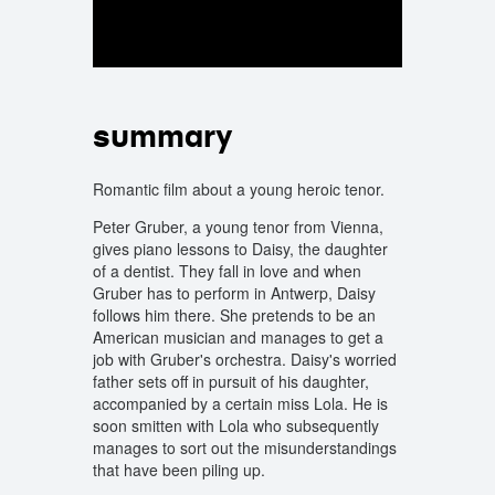
summary
Romantic film about a young heroic tenor.
Peter Gruber, a young tenor from Vienna,
gives piano lessons to Daisy, the daughter
of a dentist. They fall in love and when
Gruber has to perform in Antwerp, Daisy
follows him there. She pretends to be an
American musician and manages to get a
job with Gruber's orchestra. Daisy's worried
father sets off in pursuit of his daughter,
accompanied by a certain miss Lola. He is
soon smitten with Lola who subsequently
manages to sort out the misunderstandings
that have been piling up.