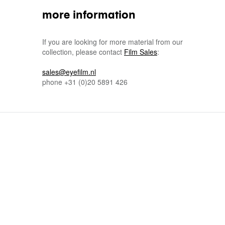
more information
If you are looking for more material from our
collection, please contact
Film Sales
:
sales@eyefilm.nl
phone
+31 (0)
20 5891 426