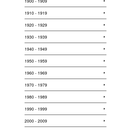
1900 - 1909
1910 - 1919
1920 - 1929
1930 - 1939
1940 - 1949
1950 - 1959
1960 - 1969
1970 - 1979
1980 - 1989
1990 - 1999
2000 - 2009