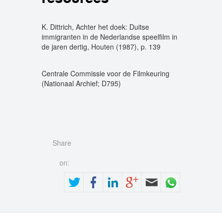
K. Dittrich, Achter het doek: Duitse
immigranten in de Nederlandse speelfilm in
de jaren dertig, Houten (1987), p. 139
Centrale Commissie voor de Filmkeuring
(Nationaal Archief; D795)
Share
on: