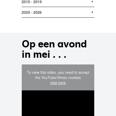
2010 - 2019
2020 - 2026
Op een avond
in mei . . .
To view this video, you need to accept
the YouTube/Vimeo cookies
click here