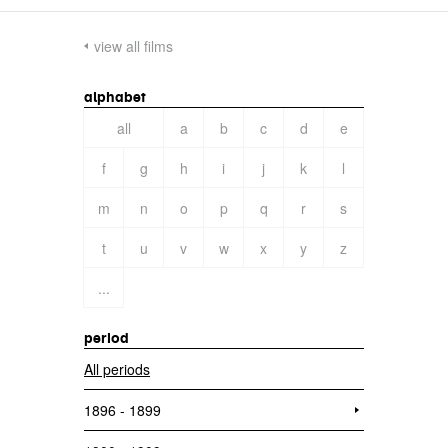
view all films
alphabet
all
a
b
c
d
e
f
g
h
i
j
k
l
m
n
o
p
q
r
s
t
u
v
w
x
y
z
...
period
All periods
1896 - 1899