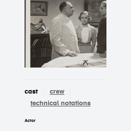
cast
crew
technical notations
cast
Actor