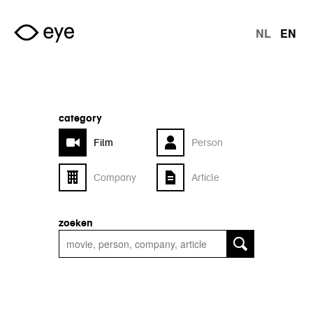
Skip to main content
NL
EN
langu
category
Film
Person
Company
Article
zoeken