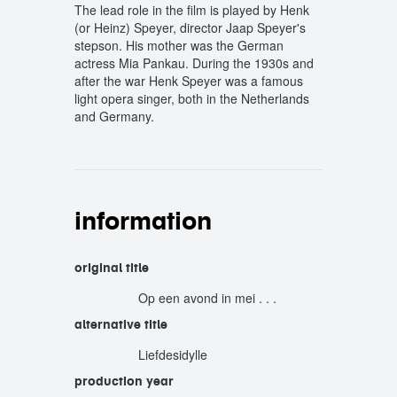
The lead role in the film is played by Henk
(or Heinz) Speyer, director Jaap Speyer's
stepson. His mother was the German
actress Mia Pankau. During the 1930s and
after the war Henk Speyer was a famous
light opera singer, both in the Netherlands
and Germany.
information
original title
Op een avond in mei . . .
alternative title
Liefdesidylle
production year