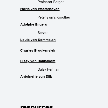
Professor Berger
Marie van Westerhoven
Peter's grrandmother
Adolphe Engers
Servant
Louis van Dommelen
Charles Braakensiek
Cissy van Bennekom
Daisy Herman
Antoinette van Dijk
resources