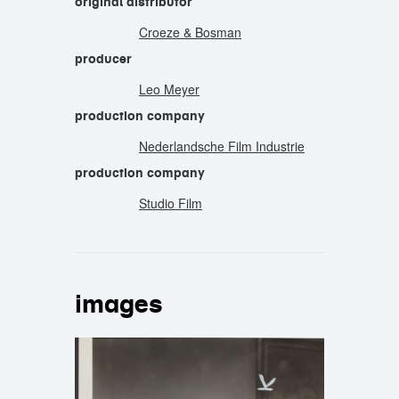
original distributor
Croeze & Bosman
producer
Leo Meyer
production company
Nederlandsche Film Industrie
production company
Studio Film
images