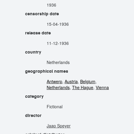
1936
censorship date
15-04-1936
release date
11-12-1936
country
Netherlands
geographical names
Antwerp
,
Austria
,
Belgium
,
Netherlands
,
The Hague
,
Vienna
category
Fictional
director
Jaap Speyer