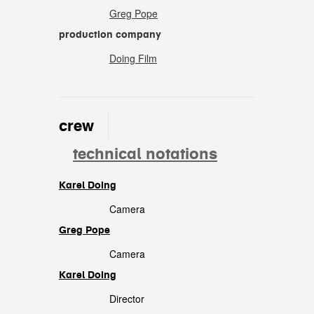
Greg Pope
production company
Doing Film
crew
technical notations
Karel Doing
crew
Camera
Greg Pope
Camera
Karel Doing
Director