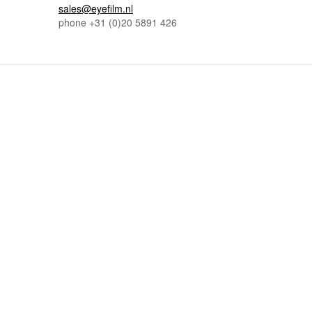
sales@eyefilm.nl
phone
+31 (0)
20 5891 426