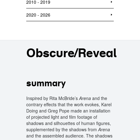
2010 - 2019
2020 - 2026
Obscure/Reveal
summary
Inspired by Rita McBride’s
Arena
and the
contrary effects that ​​the work evokes, Karel
Doing and Greg Pope made an installation
of projected light and film footage of
shadows and silhouettes of human figures,
supplemented by the shadows from
Arena
and the assembled audience. The shadows