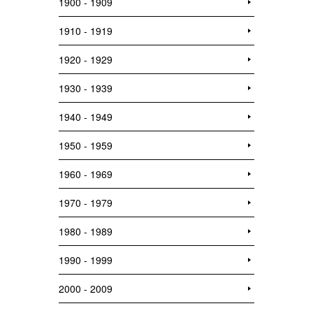
1900 - 1909
1910 - 1919
1920 - 1929
1930 - 1939
1940 - 1949
1950 - 1959
1960 - 1969
1970 - 1979
1980 - 1989
1990 - 1999
2000 - 2009