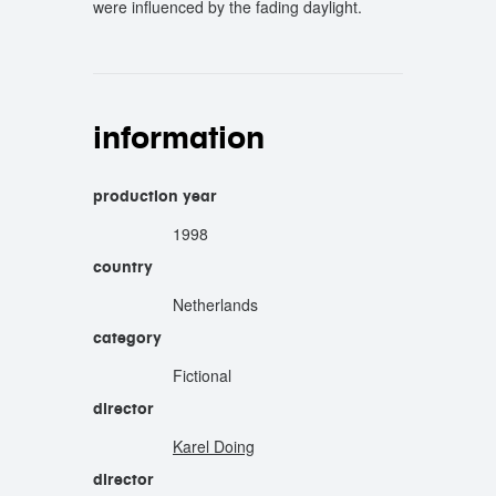
were influenced by the fading daylight.
information
production year
1998
country
Netherlands
category
Fictional
director
Karel Doing
director