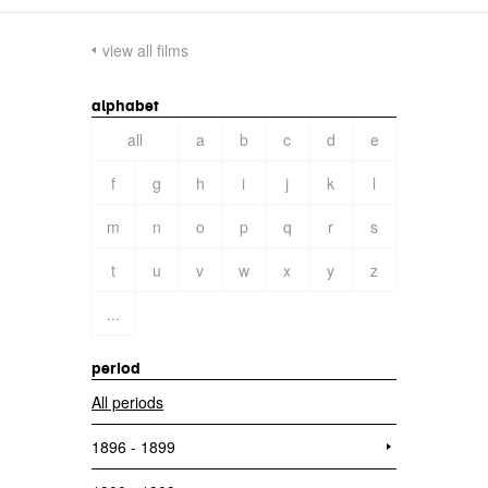
view all films
alphabet
all
a
b
c
d
e
f
g
h
i
j
k
l
m
n
o
p
q
r
s
t
u
v
w
x
y
z
...
period
All periods
1896 - 1899