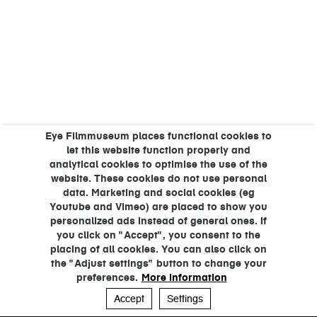
Eye Filmmuseum places functional cookies to
let this website function properly and
analytical cookies to optimise the use of the
website. These cookies do not use personal
data. Marketing and social cookies (eg
Youtube and Vimeo) are placed to show you
personalized ads instead of general ones. If
you click on "Accept", you consent to the
placing of all cookies. You can also click on
the "Adjust settings" button to change your
preferences.
More information
Accept
Settings