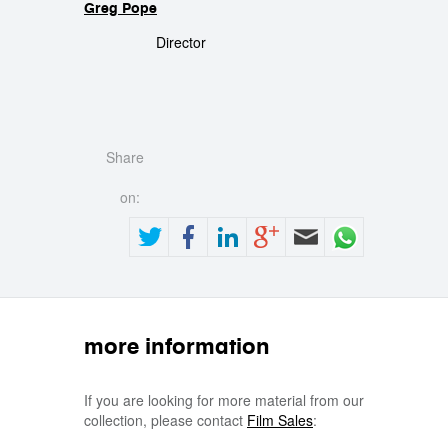
Greg Pope
Director
Share
on:
more information
If you are looking for more material from our
collection, please contact
Film Sales
: