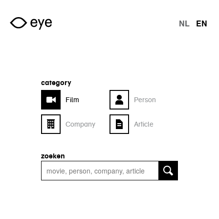
Skip to main content
NL
EN
langu
category
Film
Person
Company
Article
zoeken