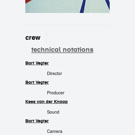
crew
technical notations
Bart Vegter
crew
Director
Bart Vegter
Producer
Kees van der Knaap
Sound
Bart Vegter
Camera