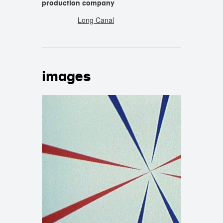
production company
Long Canal
images