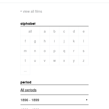
view all films
alphabet
all
a
b
c
d
e
f
g
h
i
j
k
l
m
n
o
p
q
r
s
t
u
v
w
x
y
z
...
period
All periods
1896 - 1899