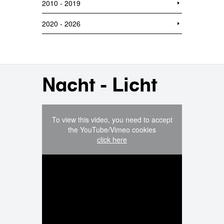
2010 - 2019
2020 - 2026
Nacht - Licht
To view this video, you need to accept
the YouTube/Vimeo cookies
click here