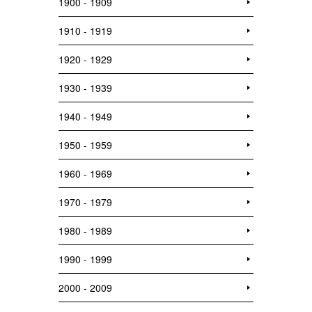
1900 - 1909
1910 - 1919
1920 - 1929
1930 - 1939
1940 - 1949
1950 - 1959
1960 - 1969
1970 - 1979
1980 - 1989
1990 - 1999
2000 - 2009