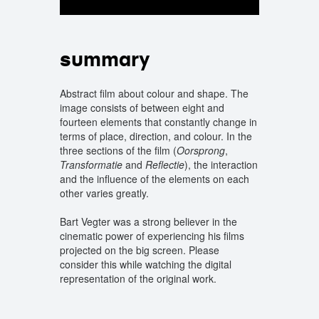
summary
Abstract film about colour and shape. The
image consists of between eight and
fourteen elements that constantly change in
terms of place, direction, and colour. In the
three sections of the film (
Oorsprong
,
Transformatie
and
Reflectie
), the interaction
and the influence of the elements on each
other varies greatly.
Bart Vegter was a strong believer in the
cinematic power of experiencing his films
projected on the big screen. Please
consider this while watching the digital
representation of the original work.