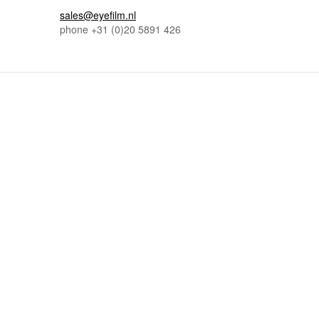
sales@eyefilm.nl
phone
+31 (0)
20 5891 426