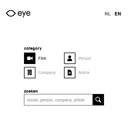
Skip to main content
NL
EN
langu
category
Film
Person
Company
Article
zoeken