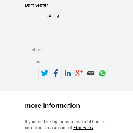
Bart Vegter
Editing
Share
on:
more information
If you are looking for more material from our
collection, please contact
Film Sales
: