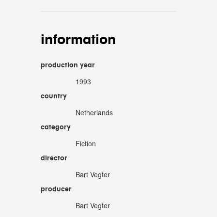
information
production year
1993
country
Netherlands
category
Fiction
director
Bart Vegter
producer
Bart Vegter