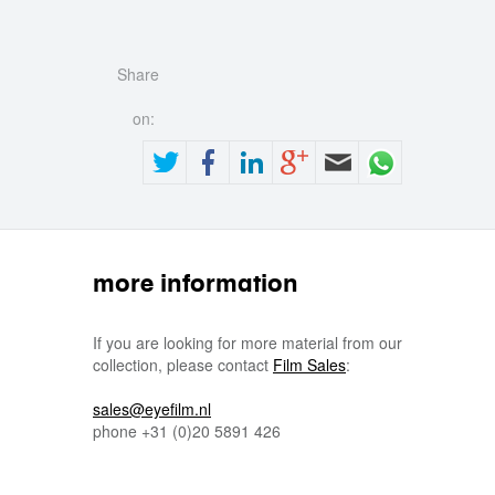
Share
on:
more information
If you are looking for more material from our
collection, please contact
Film Sales
:
sales@eyefilm.nl
phone
+31 (0)
20 5891 426