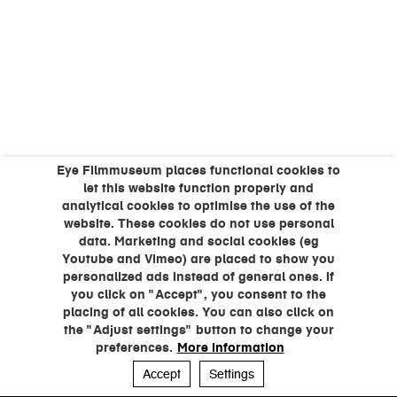
Eye Filmmuseum places functional cookies to
let this website function properly and
analytical cookies to optimise the use of the
website. These cookies do not use personal
data. Marketing and social cookies (eg
Youtube and Vimeo) are placed to show you
personalized ads instead of general ones. If
you click on "Accept", you consent to the
placing of all cookies. You can also click on
the "Adjust settings" button to change your
preferences.
More information
Accept
Settings