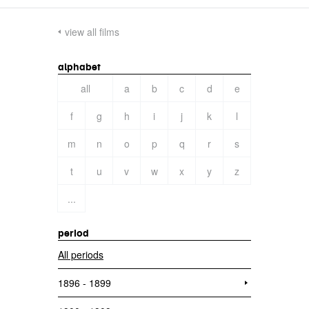
view all films
alphabet
all
a
b
c
d
e
f
g
h
i
j
k
l
m
n
o
p
q
r
s
t
u
v
w
x
y
z
...
period
All periods
1896 - 1899