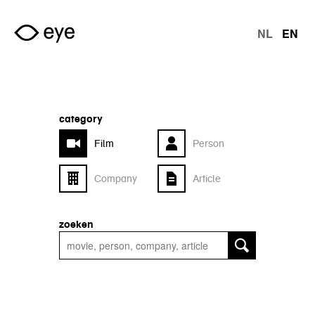
Skip to main content
NL
EN
langu
category
Film
Person
Company
Article
zoeken