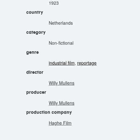
1923
country
Netherlands
category
Non-fictional
genre
industrial film
,
reportage
director
Willy Mullens
producer
Willy Mullens
production company
Haghe Film