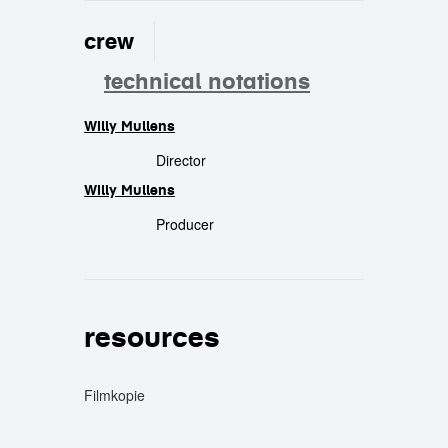
crew
technical notations
Willy Mullens
crew
Director
Willy Mullens
Producer
resources
Filmkopie