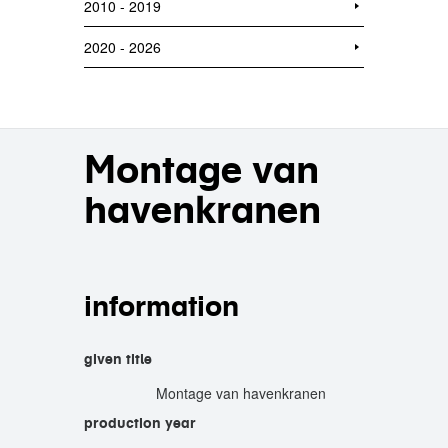
2010 - 2019
2020 - 2026
Montage van
havenkranen
information
given title
Montage van havenkranen
production year