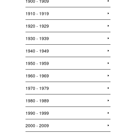
1900 - 1909
1910 - 1919
1920 - 1929
1930 - 1939
1940 - 1949
1950 - 1959
1960 - 1969
1970 - 1979
1980 - 1989
1990 - 1999
2000 - 2009