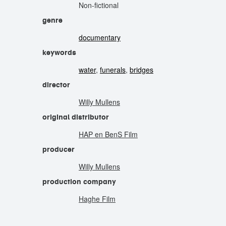
Non-fictional
genre
documentary
keywords
water
,
funerals
,
bridges
director
Willy Mullens
original distributor
HAP en BenS Film
producer
Willy Mullens
production company
Haghe Film