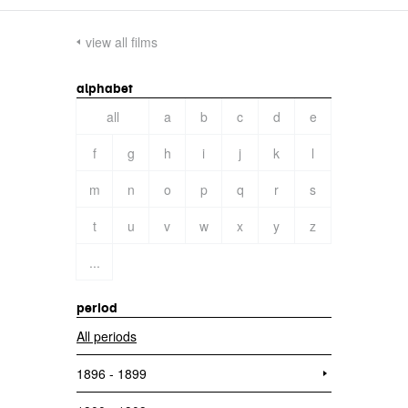
view all films
alphabet
all
a
b
c
d
e
f
g
h
i
j
k
l
m
n
o
p
q
r
s
t
u
v
w
x
y
z
...
period
All periods
1896 - 1899