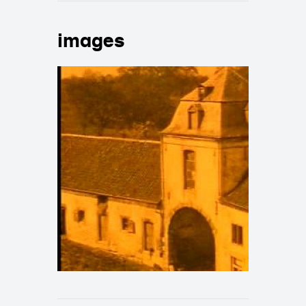
images