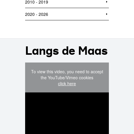
2010 - 2019
2020 - 2026
Langs de Maas
To view this video, you need to accept
the YouTube/Vimeo cookies
click here