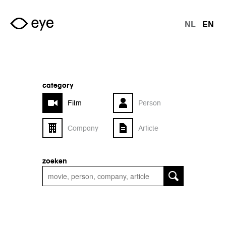
Skip to main content
NL
EN
langu
category
Film
Person
Company
Article
zoeken