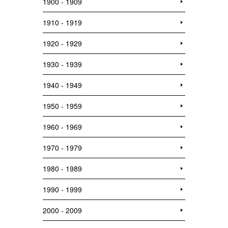
1900 - 1909
1910 - 1919
1920 - 1929
1930 - 1939
1940 - 1949
1950 - 1959
1960 - 1969
1970 - 1979
1980 - 1989
1990 - 1999
2000 - 2009