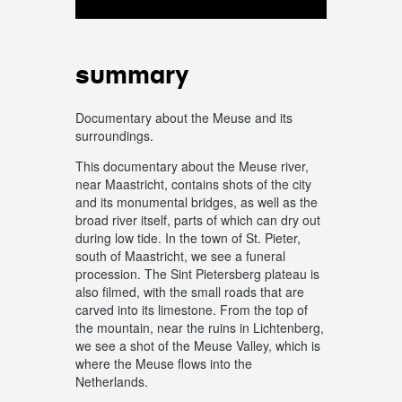
summary
Documentary about the Meuse and its
surroundings.
This documentary about the Meuse river,
near Maastricht, contains shots of the city
and its monumental bridges, as well as the
broad river itself, parts of which can dry out
during low tide. In the town of St. Pieter,
south of Maastricht, we see a funeral
procession. The Sint Pietersberg plateau is
also filmed, with the small roads that are
carved into its limestone. From the top of
the mountain, near the ruins in Lichtenberg,
we see a shot of the Meuse Valley, which is
where the Meuse flows into the
Netherlands.