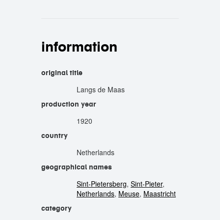
information
original title
Langs de Maas
production year
1920
country
Netherlands
geographical names
Sint-Pietersberg
,
Sint-Pieter
,
Netherlands
,
Meuse
,
Maastricht
category