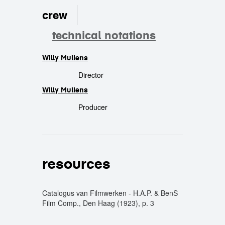
crew
technical notations
Willy Mullens
crew
Director
Willy Mullens
Producer
resources
Catalogus van Filmwerken - H.A.P. & BenS
Film Comp., Den Haag (1923), p. 3