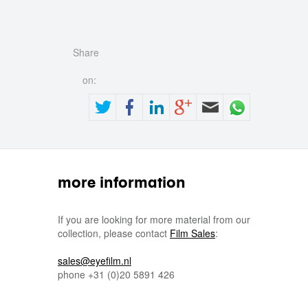
Share
on:
more information
If you are looking for more material from our
collection, please contact
Film Sales
:
sales@eyefilm.nl
phone
+31 (0)
20 5891 426