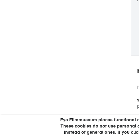
Eye Filmmuseum places functional coo
These cookies do not use personal 
instead of general ones. If you cli