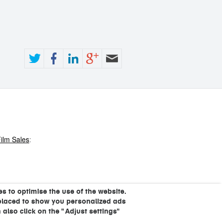
ilm Sales
:
s to optimise the use of the website.
placed to show you personalized ads
 also click on the "Adjust settings"