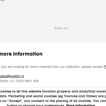
Share on:
more information
If you are looking for more material from our collection, please contact
F
sales@eyefilm.nl
phone
+31 (0)
20 5891 426
kies to let this website function properly and analytical cookie
data. Marketing and social cookies (eg Youtube and Vimeo) are 
ck on "Accept", you consent to the placing of all cookies. You can
button to change your preferences.
More information