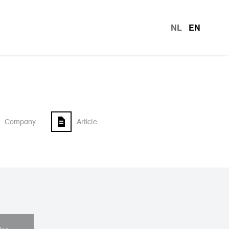
NL
EN
languag
Company
Article