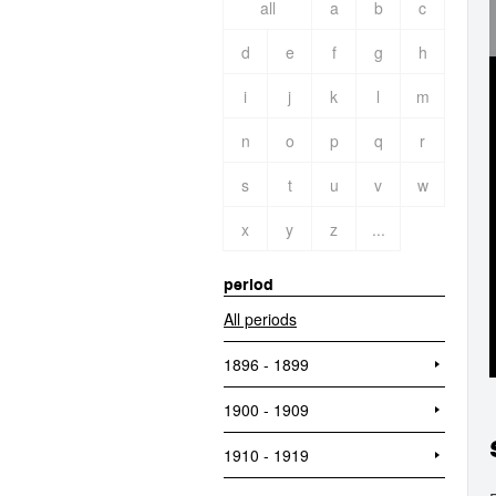
all
a
b
c
d
e
f
g
h
i
j
k
l
m
n
o
p
q
r
s
t
u
v
w
x
y
z
...
period
All periods
1896 - 1899
1900 - 1909
1910 - 1919