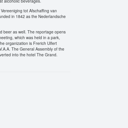
st alcoholic beverages.
Vereeniging tot Afschaffing van
ounded in 1842 as the Nederlandsche
and beer as well. The reportage opens
meeting, which was held in a park,
 organization is Frerich Ulfert
N.V.A.A. The General Assembly of the
verted into the hotel The Grand.