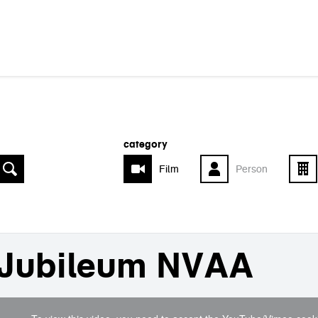
category
Film
Person
Jubileum NVAA