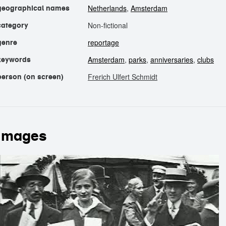
Netherlands
,
Amsterdam
geographical names
Non-fictional
category
reportage
genre
Amsterdam
,
parks
,
anniversaries
,
clubs
keywords
Frerich Ulfert Schmidt
person (on screen)
images