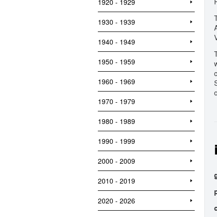
1920 - 1929
1930 - 1939
1940 - 1949
1950 - 1959
1960 - 1969
1970 - 1979
1980 - 1989
1990 - 1999
2000 - 2009
2010 - 2019
2020 - 2026