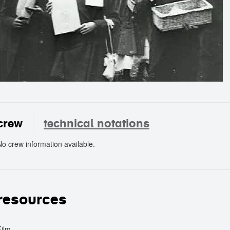
crew
technical notations
No crew information available.
crew
resources
Film