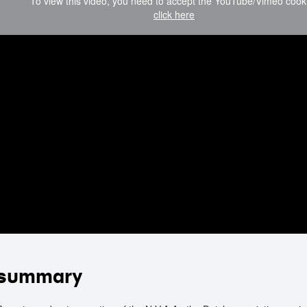
To view this video, you need to accept the YouTube/Vimeo cook
click here
summary