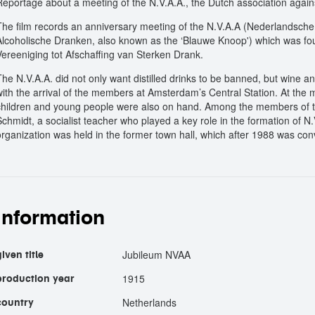
Reportage about a meeting of the N.V.A.A., the Dutch association again
The film records an anniversary meeting of the N.V.A.A (Nederlandsche 
Alcoholische Dranken, also known as the ‘Blauwe Knoop') which was f
Vereeniging tot Afschaffing van Sterken Drank.
The N.V.A.A. did not only want distilled drinks to be banned, but wine 
with the arrival of the members at Amsterdam’s Central Station. At the 
children and young people were also on hand. Among the members of the
Schmidt, a socialist teacher who played a key role in the formation of 
organization was held in the former town hall, which after 1988 was con
information
Jubileum NVAA
given title
1915
production year
Netherlands
country