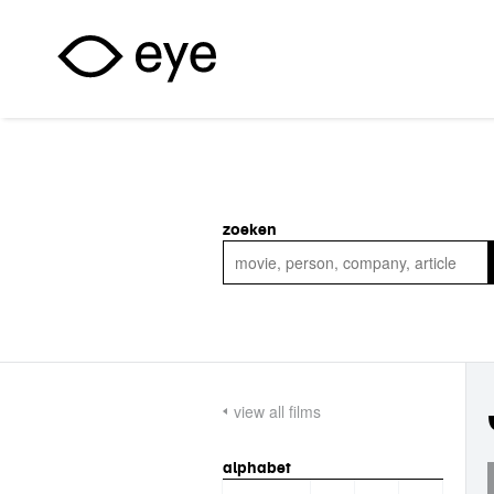
Skip to main content
zoeken
view all films
alphabet