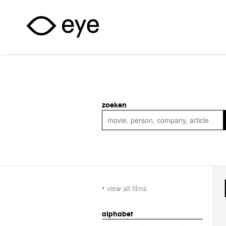
Skip to main content
zoeken
view all films
alphabet