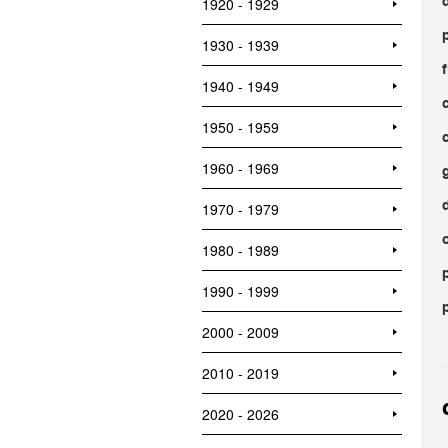
1920 - 1929
1930 - 1939
1940 - 1949
1950 - 1959
1960 - 1969
1970 - 1979
1980 - 1989
1990 - 1999
2000 - 2009
2010 - 2019
2020 - 2026