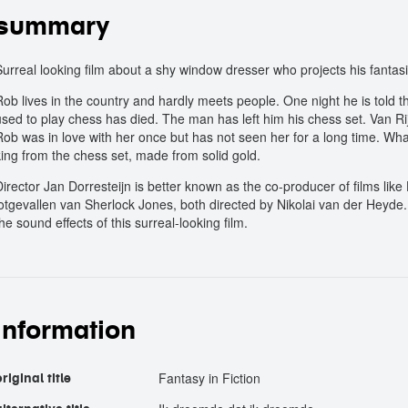
summary
Surreal looking film about a shy window dresser who projects his fant
Rob lives in the country and hardly meets people. One night he is told t
used to play chess has died. The man has left him his chess set. Van Ri
Rob was in love with her once but has not seen her for a long time. What
king from the chess set, made from solid gold.
Director Jan Dorresteijn is better known as the co-producer of films lik
lotgevallen van Sherlock Jones, both directed by Nikolai van der Heyde.
he sound effects of this surreal-looking film.
information
Fantasy in Fiction
riginal title