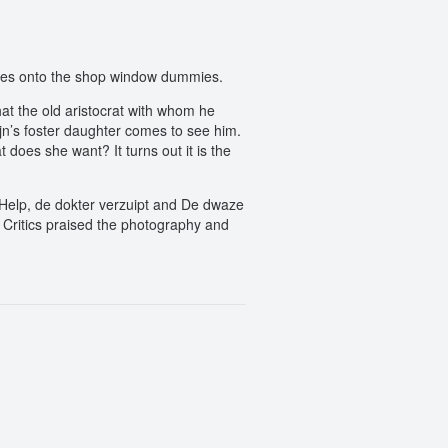
asies onto the shop window dummies.
hat the old aristocrat with whom he
jn’s foster daughter comes to see him.
 does she want? It turns out it is the
e Help, de dokter verzuipt and De dwaze
 Critics praised the photography and