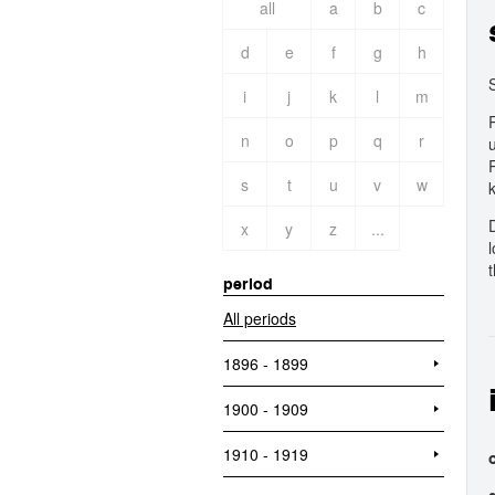
all
a
b
c
d
e
f
g
h
i
j
k
l
m
n
o
p
q
r
s
t
u
v
w
x
y
z
...
t
period
All periods
1896 - 1899
1900 - 1909
1910 - 1919
o