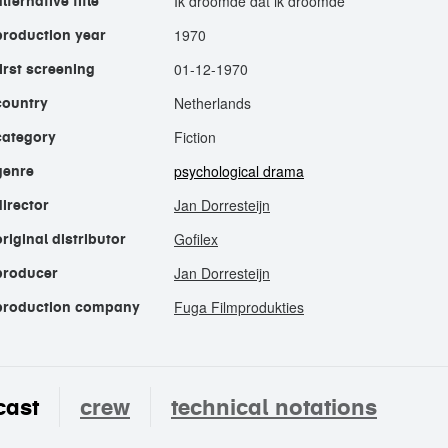
Ik droomde dat ik droomde
alternative title
1970
production year
01-12-1970
first screening
Netherlands
country
Fiction
category
psychological drama
genre
Jan Dorresteijn
director
Gofilex
original distributor
Jan Dorresteijn
producer
Fuga Filmprodukties
production company
cast
crew
technical notations