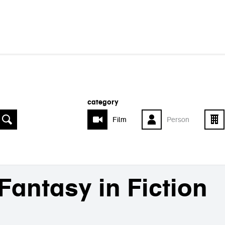
category
Film
Person
Fantasy in Fiction