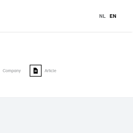
NL
EN
languag
Company
Article