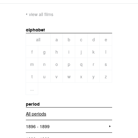
view all films
alphabet
all
a
b
c
d
e
f
g
h
i
j
k
l
m
n
o
p
q
r
s
t
u
v
w
x
y
z
...
period
All periods
1896 - 1899