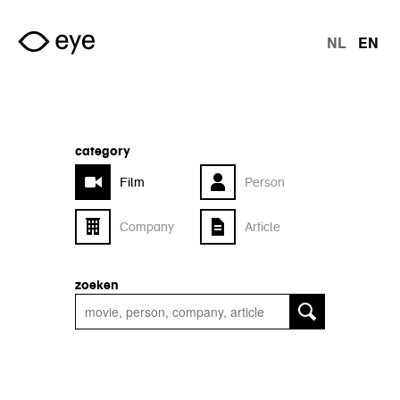
Skip to main content
NL
EN
langu
category
Film
Person
Company
Article
zoeken