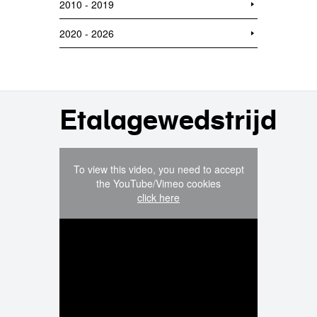
2010 - 2019
2020 - 2026
Etalagewedstrijd
To view this video, you need to accept
the YouTube/Vimeo cookies
click here