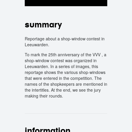
summary
Reportage about a shop-window contest in
Leeuwarden.
To mark the 25th anniversary of the VVV , a
shop-window contest was organized in
Leeuwarden. In a series of images, this
reportage shows the various shop-windows
that were entered in the competition. The
names of the shopkeepers are mentioned in
the intertitles. At the end, we see the jury
making their rounds.
information