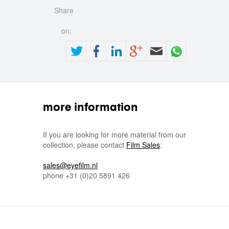
Share
on:
more information
If you are looking for more material from our
collection, please contact
Film Sales
:
sales@eyefilm.nl
phone
+31 (0)
20 5891 426