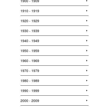
1900 - 1909
1910 - 1919
1920 - 1929
1930 - 1939
1940 - 1949
1950 - 1959
1960 - 1969
1970 - 1979
1980 - 1989
1990 - 1999
2000 - 2009