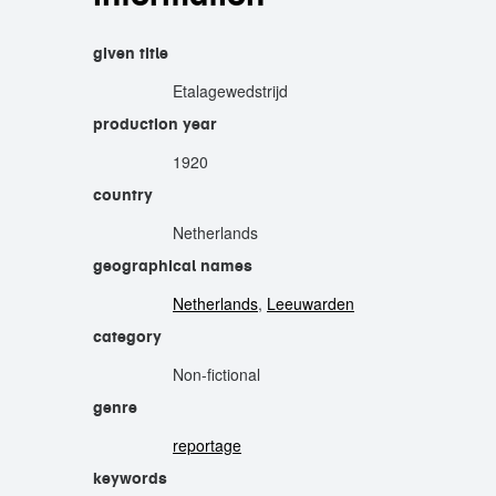
given title
Etalagewedstrijd
production year
1920
country
Netherlands
geographical names
Netherlands
,
Leeuwarden
category
Non-fictional
genre
reportage
keywords