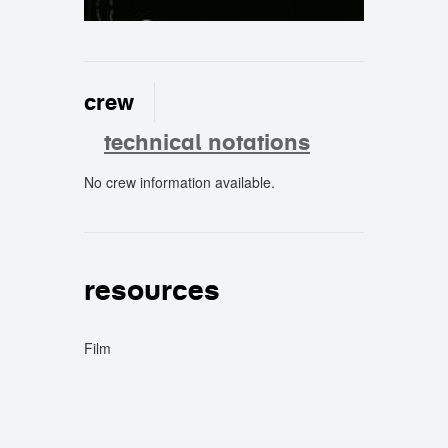
crew
technical notations
No crew information available.
crew
resources
Film