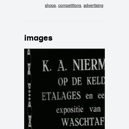
shops
,
competitions
,
advertising
images