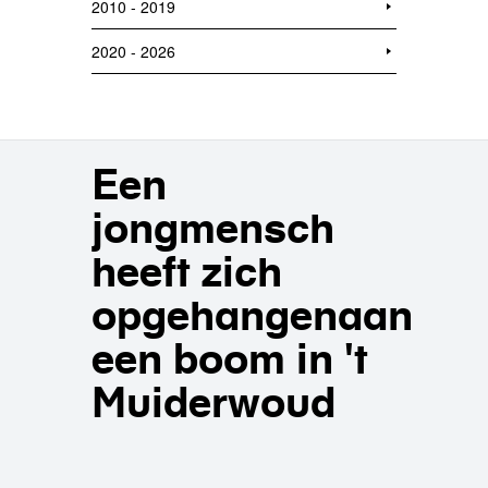
2010 - 2019
2020 - 2026
Een
jongmensch
heeft zich
opgehangenaan
een boom in 't
Muiderwoud