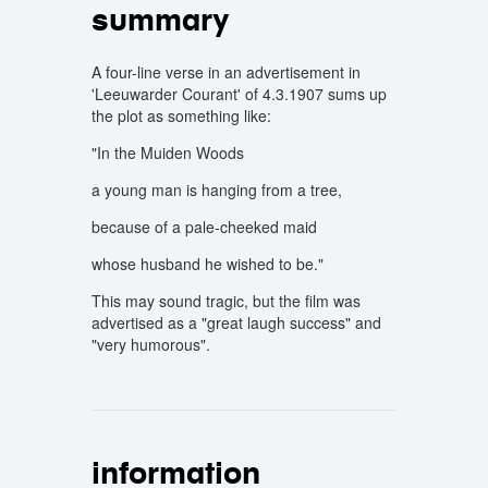
summary
A four-line verse in an advertisement in
'Leeuwarder Courant' of 4.3.1907 sums up
the plot as something like:
"In the Muiden Woods
a young man is hanging from a tree,
because of a pale-cheeked maid
whose husband he wished to be."
This may sound tragic, but the film was
advertised as a "great laugh success" and
"very humorous".
information