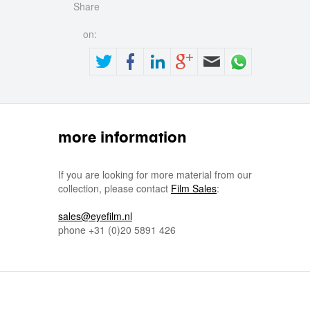
Share
on:
more information
If you are looking for more material from our
collection, please contact
Film Sales
:
sales@eyefilm.nl
phone
+31 (0)
20 5891 426