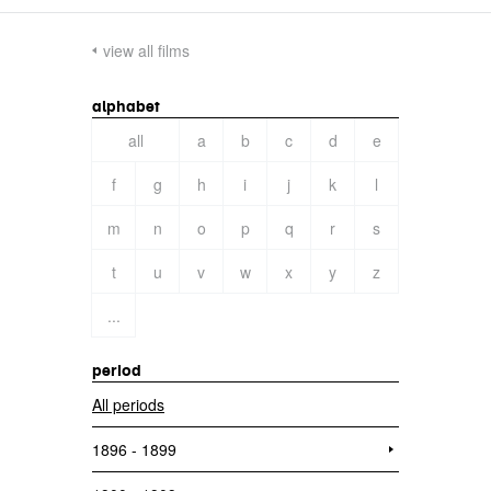
view all films
alphabet
all
a
b
c
d
e
f
g
h
i
j
k
l
m
n
o
p
q
r
s
t
u
v
w
x
y
z
...
period
All periods
1896 - 1899