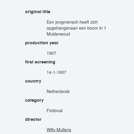
original title
Een jongmensch heeft zich
opgehangenaan een boom in 't
Muiderwoud
production year
1907
first screening
14-1-1907
country
Netherlands
category
Fictional
director
Willy Mullens