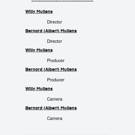
Willy Mullens
crew
Director
Bernard (Albert) Mullens
Director
Willy Mullens
Producer
Bernard (Albert) Mullens
Producer
Willy Mullens
Camera
Bernard (Albert) Mullens
Camera