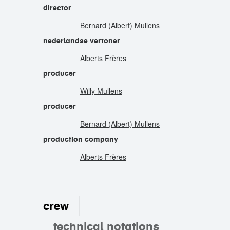
director
Bernard (Albert) Mullens
nederlandse vertoner
Alberts Frères
producer
Willy Mullens
producer
Bernard (Albert) Mullens
production company
Alberts Frères
crew
technical notations