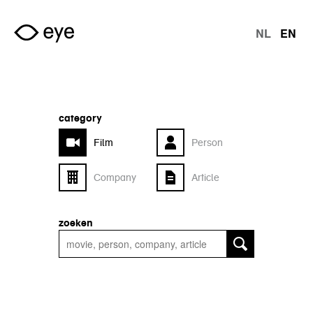
Skip to main content
NL
EN
langu
category
Film
Person
Company
Article
zoeken