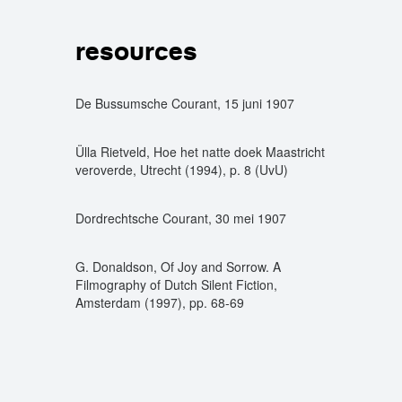
resources
De Bussumsche Courant, 15 juni 1907
Ülla Rietveld, Hoe het natte doek Maastricht
veroverde, Utrecht (1994), p. 8 (UvU)
Dordrechtsche Courant, 30 mei 1907
G. Donaldson, Of Joy and Sorrow. A
Filmography of Dutch Silent Fiction,
Amsterdam (1997), pp. 68-69