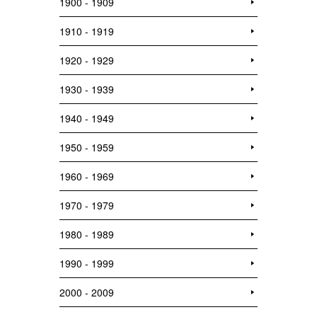
1900 - 1909
1910 - 1919
1920 - 1929
1930 - 1939
1940 - 1949
1950 - 1959
1960 - 1969
1970 - 1979
1980 - 1989
1990 - 1999
2000 - 2009