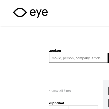
Skip to main content
zoeken
view all films
alphabet