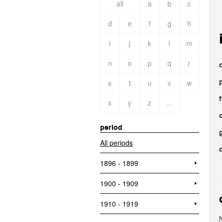
all
a
b
c
d
e
f
g
h
i
j
k
l
m
n
o
p
q
r
o
s
t
u
v
w
x
y
z
...
period
All periods
1896 - 1899
1900 - 1909
1910 - 1919