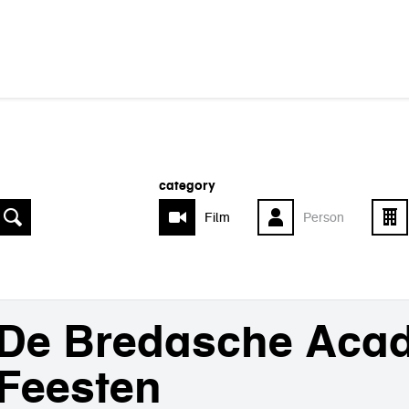
category
Film
Person
De Bredasche Aca
Feesten