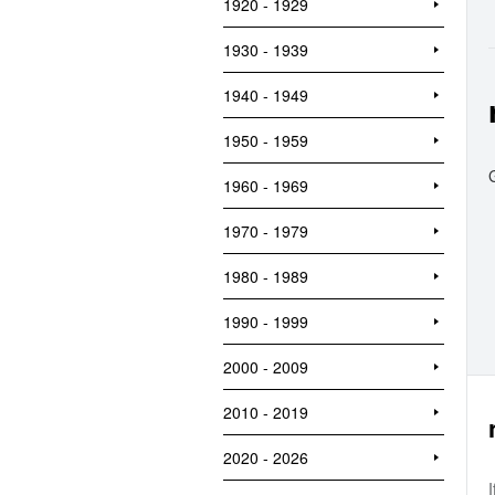
1920 - 1929
1930 - 1939
1940 - 1949
1950 - 1959
1960 - 1969
1970 - 1979
1980 - 1989
1990 - 1999
2000 - 2009
2010 - 2019
2020 - 2026