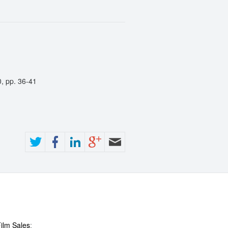
0, pp. 36-41
ilm Sales
: