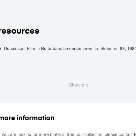
crew
resources
G. Donaldson, Film in Rotterdam/De eerste jaren, in: Skrien nr. 98, 198
Share on:
more information
If you are looking for more material from our collection, please contact
F