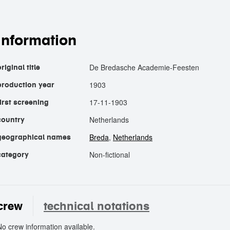
information
De Bredasche Academie-Feesten
riginal title
1903
production year
17-11-1903
first screening
Netherlands
country
Breda
,
Netherlands
geographical names
Non-fictional
category
crew
technical notations
No crew information available.