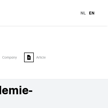
NL
EN
languag
Company
Article
demie-