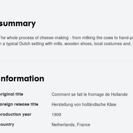
summary
The whole process of cheese-making - from milking the cows to hand-pa
in a typical Dutch setting with mills, wooden shoes, local costumes and,
information
Comment se fait le fromage de Hollande
riginal title
Herstellung von holländische Käse
foreign release title
1909
production year
Netherlands, France
country