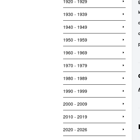
1920 - 1929
1930 - 1939
1940 - 1949
1950 - 1959
1960 - 1969
1970 - 1979
1980 - 1989
1990 - 1999
2000 - 2009
2010 - 2019
2020 - 2026