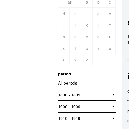
all
a
b
c
d
e
f
g
h
i
j
k
l
m
n
o
p
q
r
s
t
u
v
w
x
y
z
...
period
All periods
o
1896 - 1899
1900 - 1909
1910 - 1919