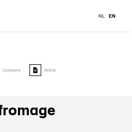
NL
EN
languag
Company
Article
 fromage