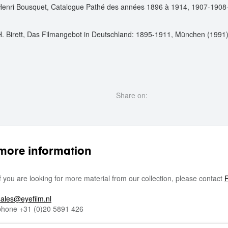
Henri Bousquet, Catalogue Pathé des années 1896 à 1914, 1907-1908-1
H. Birett, Das Filmangebot in Deutschland: 1895-1911, München (1991)
Share on:
more information
If you are looking for more material from our collection, please contact
F
sales@eyefilm.nl
phone
+31 (0)
20 5891 426