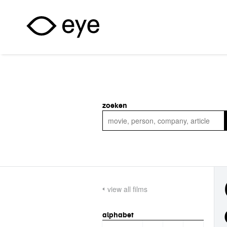
Skip to main content
zoeken
view all films
alphabet