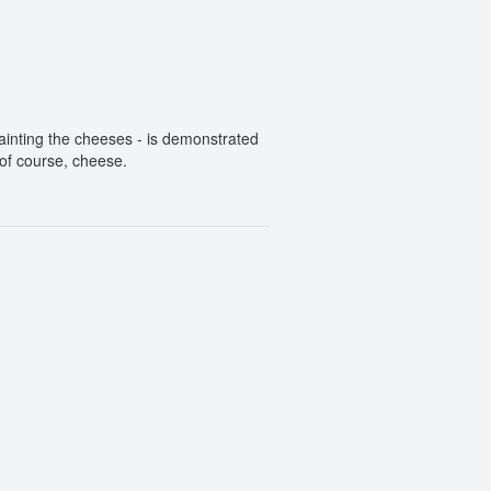
inting the cheeses - is demonstrated
 of course, cheese.