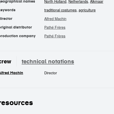
North Holland
,
Netherlands
,
Alkmaar
geographical names
traditional costumes
,
agriculture
keywords
Alfred Machin
director
Pathé Frères
original distributor
Pathé Frères
production company
crew
technical notations
Director
Alfred Machin
crew
resources