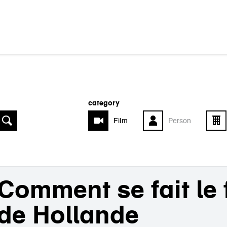
category
Film
Person
Comment se fait le
de Hollande