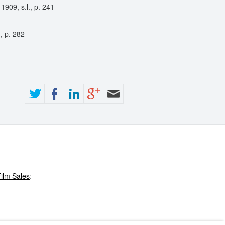
909, s.l., p. 241
, p. 282
ilm Sales
: