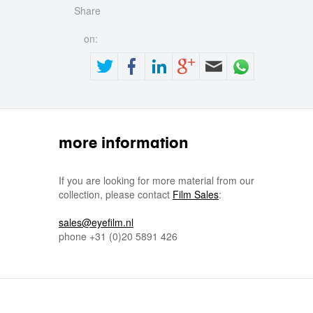
Share
on:
more information
If you are looking for more material from our
collection, please contact
Film Sales
:
sales@eyefilm.nl
phone
+31 (0)
20 5891 426