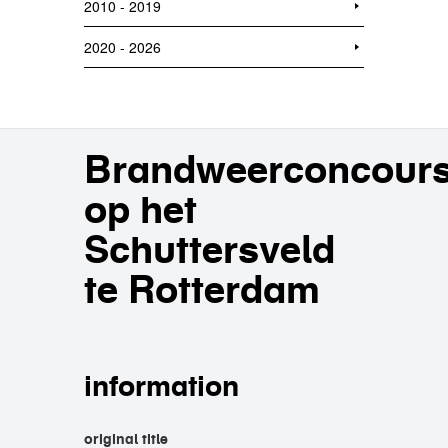
2010 - 2019
2020 - 2026
Brandweerconcour
op het
Schuttersveld
te Rotterdam
information
original title