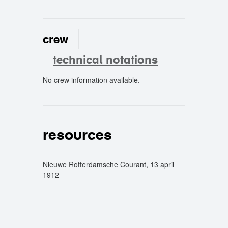
crew
technical notations
No crew information available.
crew
resources
Nieuwe Rotterdamsche Courant, 13 april
1912