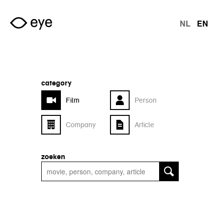
Skip to main content
NL
EN
langu
category
Film
Person
Company
Article
zoeken