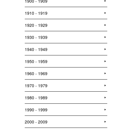
1900 - 1909
1910 - 1919
1920 - 1929
1930 - 1939
1940 - 1949
1950 - 1959
1960 - 1969
1970 - 1979
1980 - 1989
1990 - 1999
2000 - 2009