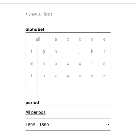
view all films
alphabet
all
a
b
c
d
e
f
g
h
i
j
k
l
m
n
o
p
q
r
s
t
u
v
w
x
y
z
...
period
All periods
1896 - 1899