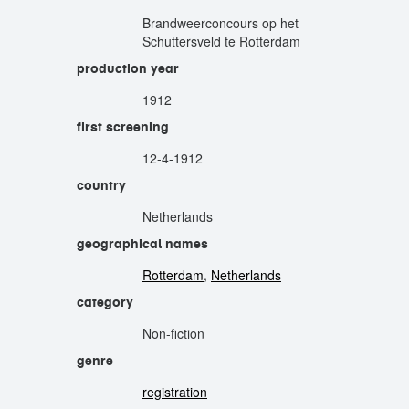
Brandweerconcours op het
Schuttersveld te Rotterdam
production year
1912
first screening
12-4-1912
country
Netherlands
geographical names
Rotterdam
,
Netherlands
category
Non-fiction
genre
registration