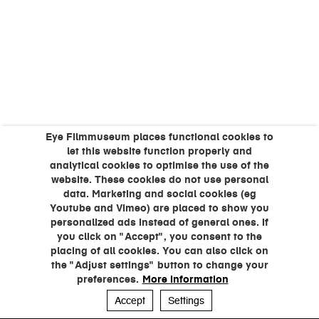
Eye Filmmuseum places functional cookies to
let this website function properly and
analytical cookies to optimise the use of the
website. These cookies do not use personal
data. Marketing and social cookies (eg
Youtube and Vimeo) are placed to show you
personalized ads instead of general ones. If
you click on "Accept", you consent to the
placing of all cookies. You can also click on
the "Adjust settings" button to change your
preferences.
More information
Accept
Settings