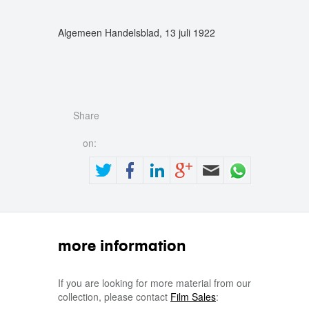
Algemeen Handelsblad, 13 juli 1922
Share
on:
more information
If you are looking for more material from our
collection, please contact
Film Sales
: