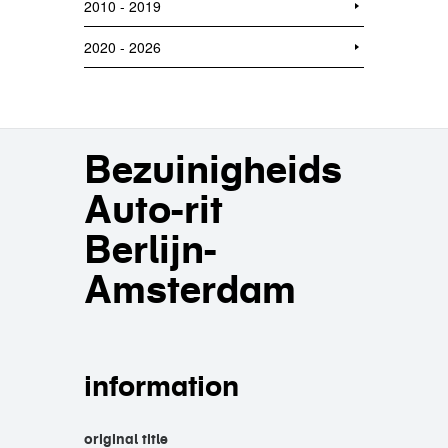
2010 - 2019
2020 - 2026
Bezuinigheids
Auto-rit
Berlijn-
Amsterdam
information
original title