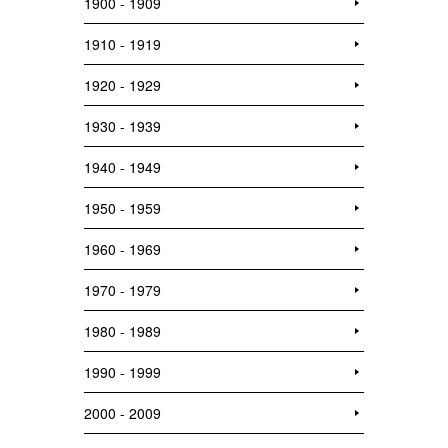
1900 - 1909
1910 - 1919
1920 - 1929
1930 - 1939
1940 - 1949
1950 - 1959
1960 - 1969
1970 - 1979
1980 - 1989
1990 - 1999
2000 - 2009