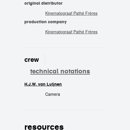
original distributor
Kinematograaf Pathé Frères
production company
Kinematograaf Pathé Frères
crew
technical notations
H.J.W. van Luijnen
crew
Camera
resources