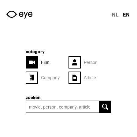
Skip to main content
NL
EN
langu
category
Film
Person
Company
Article
zoeken