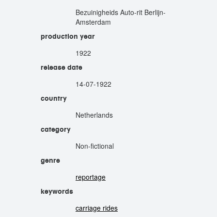
Bezuinigheids Auto-rit Berlijn-
Amsterdam
production year
1922
release date
14-07-1922
country
Netherlands
category
Non-fictional
genre
reportage
keywords
carriage rides