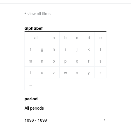
view all films
alphabet
all
a
b
c
d
e
f
g
h
i
j
k
l
m
n
o
p
q
r
s
t
u
v
w
x
y
z
...
period
All periods
1896 - 1899