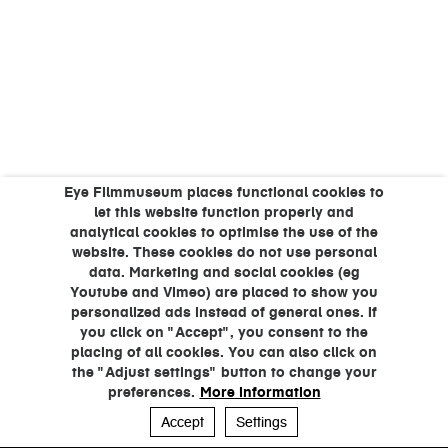
Eye Filmmuseum places functional cookies to
let this website function properly and
analytical cookies to optimise the use of the
website. These cookies do not use personal
data. Marketing and social cookies (eg
Youtube and Vimeo) are placed to show you
personalized ads instead of general ones. If
you click on "Accept", you consent to the
placing of all cookies. You can also click on
the "Adjust settings" button to change your
preferences.
More information
Accept
Settings