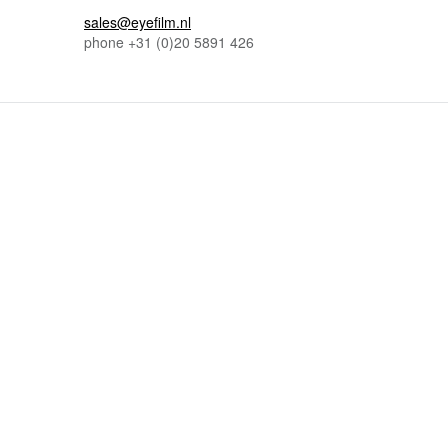
sales@eyefilm.nl
phone
+31 (0)
20 5891 426