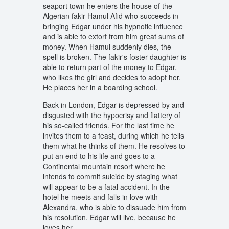
seaport town he enters the house of the
Algerian fakir Hamul Afid who succeeds in
bringing Edgar under his hypnotic influence
and is able to extort from him great sums of
money. When Hamul suddenly dies, the
spell is broken. The fakir's foster-daughter is
able to return part of the money to Edgar,
who likes the girl and decides to adopt her.
He places her in a boarding school.
Back in London, Edgar is depressed by and
disgusted with the hypocrisy and flattery of
his so-called friends. For the last time he
invites them to a feast, during which he tells
them what he thinks of them. He resolves to
put an end to his life and goes to a
Continental mountain resort where he
intends to commit suicide by staging what
will appear to be a fatal accident. In the
hotel he meets and falls in love with
Alexandra, who is able to dissuade him from
his resolution. Edgar will live, because he
loves her.