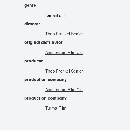
genre
romantic film
director
Theo Frenkel Senior
original distributor
Amsterdam Film Cie
producer
Theo Frenkel Senior
production company
Amsterdam Film Cie
production company
Turma-Film