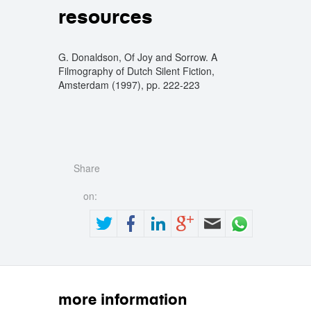
resources
G. Donaldson, Of Joy and Sorrow. A
Filmography of Dutch Silent Fiction,
Amsterdam (1997), pp. 222-223
Share
on:
more information