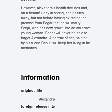
However, Alexandra's health declines and,
on a beautiful day in spring, she passes
away, but not before having extracted the
promise from Edgar that he will marry
Sonja, who has now grown into an attractive
young woman. Edgar will never be able to
forget Alexandra. A portrait of her, painted
by his friend Raoul, will keep her living in his
memories.
information
original title
Alexandra
foreign release title