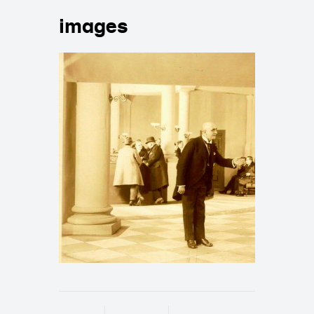
images