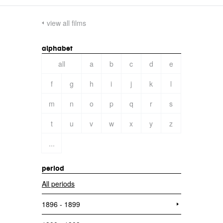
view all films
alphabet
all
a
b
c
d
e
f
g
h
i
j
k
l
m
n
o
p
q
r
s
t
u
v
w
x
y
z
...
period
All periods
1896 - 1899