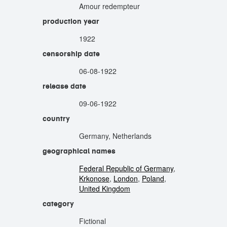
Amour redempteur
production year
1922
censorship date
06-08-1922
release date
09-06-1922
country
Germany, Netherlands
geographical names
Federal Republic of Germany
,
Krkonose
,
London
,
Poland
,
United Kingdom
category
Fictional