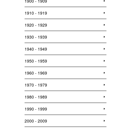
1900 - 1909
1910 - 1919
1920 - 1929
1930 - 1939
1940 - 1949
1950 - 1959
1960 - 1969
1970 - 1979
1980 - 1989
1990 - 1999
2000 - 2009