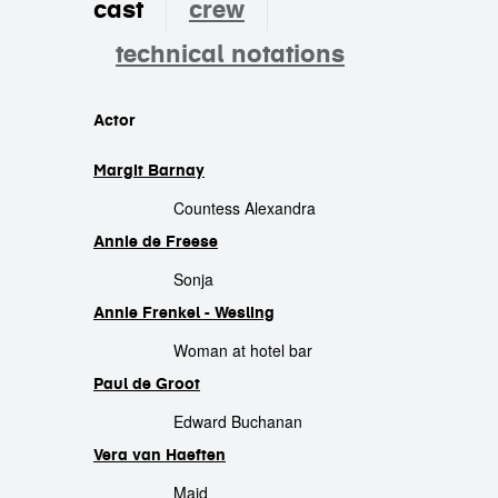
cast
crew
technical notations
cast
Actor
Margit Barnay
Countess Alexandra
Annie de Freese
Sonja
Annie Frenkel - Wesling
Woman at hotel bar
Paul de Groot
Edward Buchanan
Vera van Haeften
Maid