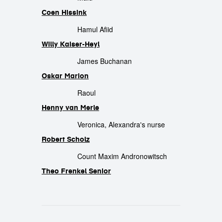
Coen Hissink
Hamul Afiid
Willy Kaiser-Heyl
James Buchanan
Oskar Marion
Raoul
Henny van Merle
Veronica, Alexandra's nurse
Robert Scholz
Count Maxim Andronowitsch
Theo Frenkel Senior