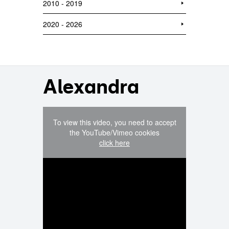
2010 - 2019
2020 - 2026
Alexandra
To view this video, you need to accept
the YouTube/Vimeo cookies
click here