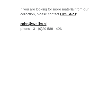
If you are looking for more material from our
collection, please contact
Film Sales
:
sales@eyefilm.nl
phone
+31 (0)
20 5891 426