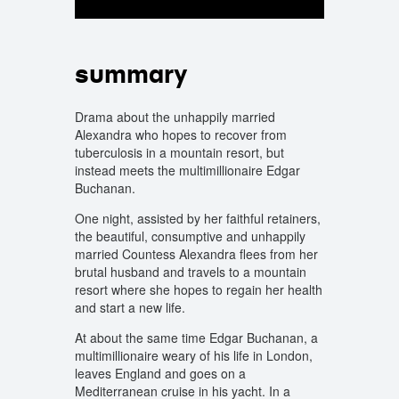
summary
Drama about the unhappily married
Alexandra who hopes to recover from
tuberculosis in a mountain resort, but
instead meets the multimillionaire Edgar
Buchanan.
One night, assisted by her faithful retainers,
the beautiful, consumptive and unhappily
married Countess Alexandra flees from her
brutal husband and travels to a mountain
resort where she hopes to regain her health
and start a new life.
At about the same time Edgar Buchanan, a
multimillionaire weary of his life in London,
leaves England and goes on a
Mediterranean cruise in his yacht. In a