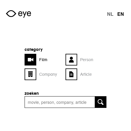
Skip to main content
NL
EN
langu
category
Film
Person
Company
Article
zoeken