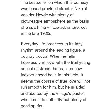
The bestseller on which this comedy
was based provided director Nikolai
van der Heyde with plenty of
picturesque atmosphere as the basis
of a sparkling village adventure, set
in the late 1920s.
Everyday life proceeds in its lazy
rhythm around the leading figure, a
country doctor. When he falls
hopelessly in love with the frail young
school mistress, he realises how
inexperienced he is in this field. It
seems the course of true love will not
run smooth for him, but he is aided
and abetted by the village's pastor,
who has little authority but plenty of
good spirits.