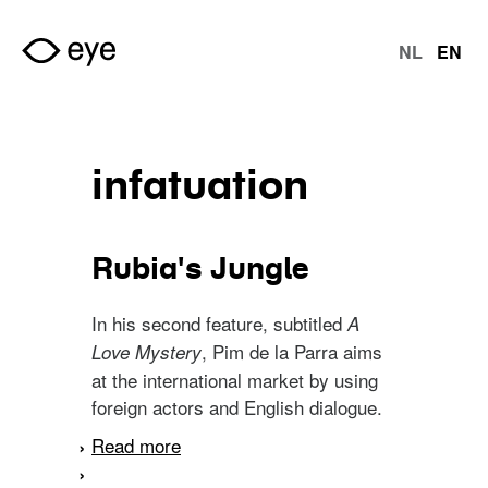
Skip to main content
NL
EN
langu
infatuation
Rubia's Jungle
In his second feature, subtitled
A
, Pim de la Parra aims
Love Mystery
at the international market by using
foreign actors and English dialogue.
Read more
about Rubia's Jungle