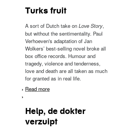
Turks fruit
A sort of Dutch take on
,
Love Story
but without the sentimentality. Paul
Verhoeven's adaptation of Jan
Wolkers’ best-selling novel broke all
box office records. Humour and
tragedy, violence and tenderness,
love and death are all taken as much
for granted as in real life.
Read more
about Turks fruit
Help, de dokter
verzuipt