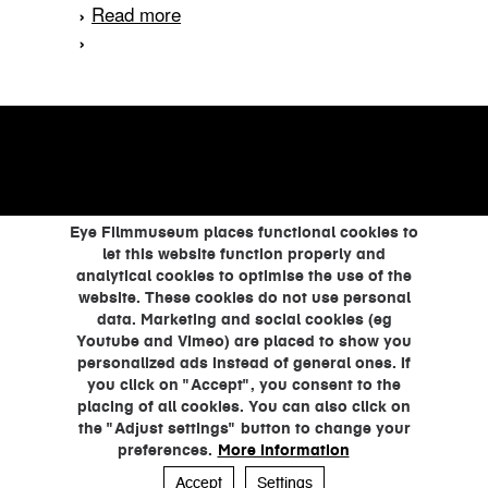
Read more
about Help, de dokter
verzuipt
Eye Filmmuseum places functional cookies to
let this website function properly and
analytical cookies to optimise the use of the
website. These cookies do not use personal
data. Marketing and social cookies (eg
Youtube and Vimeo) are placed to show you
personalized ads instead of general ones. If
you click on "Accept", you consent to the
placing of all cookies. You can also click on
the "Adjust settings" button to change your
preferences.
More information
Accept
Settings