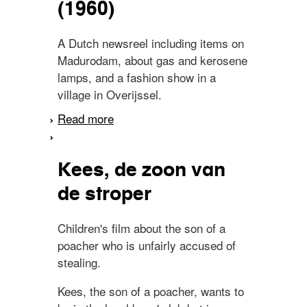
(1960)
A Dutch newsreel including items on
Madurodam, about gas and kerosene
lamps, and a fashion show in a
village in Overijssel.
Read more
about Spiegel van
Nederland. No. 15 (1960)
Kees, de zoon van
de stroper
Children's film about the son of a
poacher who is unfairly accused of
stealing.
Kees, the son of a poacher, wants to