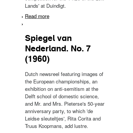
Lands' at Duindigt.
Read more
about Spiegel van
Nederland. No. 27 (1959)
Spiegel van
Nederland. No. 7
(1960)
Dutch newsreel featuring images of
the European championships, an
exhibition on anti-semitism at the
Delft school of domestic science,
and Mr. and Mrs. Pieterse's 50-year
anniversary party, to which 'de
Leidse sleuteltjes', Rita Corita and
Truus Koopmans, add lustre.