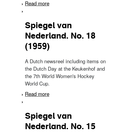
Read more
about Spiegel van
Nederland. No. 7 (1960)
Spiegel van
Nederland. No. 18
(1959)
A Dutch newsreel including items on
the Dutch Day at the Keukenhof and
the 7th World Women's Hockey
World Cup.
Read more
about Spiegel van
Nederland. No. 18 (1959)
Spiegel van
Nederland. No. 15