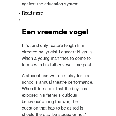
against the education system.
Read more
about Drop out
Een vreemde vogel
First and only feature length film
directed by lyricist Lennaert Nijgh in
which a young man tries to come to
terms with his father’s wartime past.
A student has written a play for his
school’s annual theatre performance.
When it turns out that the boy has
exposed his father’s dubious
behaviour during the war, the
question that has to be asked is:
should the play be staged or not?