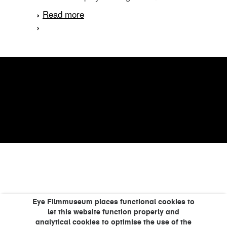
Read more
about Een vreemde vogel
Eye Filmmuseum places functional cookies to
let this website function properly and
analytical cookies to optimise the use of the