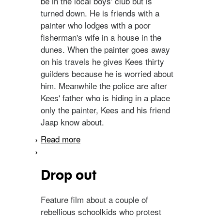
be in the local boys' club but is
turned down. He is friends with a
painter who lodges with a poor
fisherman's wife in a house in the
dunes. When the painter goes away
on his travels he gives Kees thirty
guilders because he is worried about
him. Meanwhile the police are after
Kees' father who is hiding in a place
only the painter, Kees and his friend
Jaap know about.
Read more
about Kees, de zoon van
de stroper
Drop out
Feature film about a couple of
rebellious schoolkids who protest