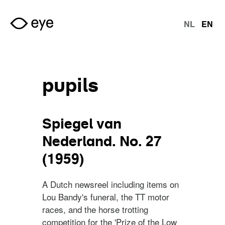
Skip to main content
NL
EN
langu
pupils
Spiegel van
Nederland. No. 27
(1959)
A Dutch newsreel including items on
Lou Bandy's funeral, the TT motor
races, and the horse trotting
competition for the 'Prize of the Low