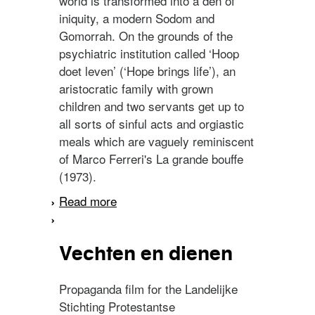
world is transformed into a den of
iniquity, a modern Sodom and
Gomorrah. On the grounds of the
psychiatric institution called ‘Hoop
doet leven’ (‘Hope brings life’), an
aristocratic family with grown
children and two servants get up to
all sorts of sinful acts and orgiastic
meals which are vaguely reminiscent
of Marco Ferreri's La grande bouffe
(1973).
Read more
about Hip-Hip-Hip voor de
Antikrist
Vechten en dienen
Propaganda film for the Landelijke
Stichting Protestantse