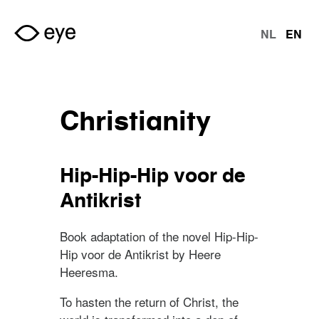
Skip to main content
NL
EN
langu
Christianity
Hip-Hip-Hip voor de
Antikrist
Book adaptation of the novel Hip-Hip-
Hip voor de Antikrist by Heere
Heeresma.
To hasten the return of Christ, the