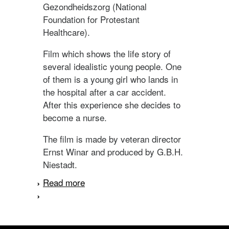
Gezondheidszorg (National
Foundation for Protestant
Healthcare).
Film which shows the life story of
several idealistic young people. One
of them is a young girl who lands in
the hospital after a car accident.
After this experience she decides to
become a nurse.
The film is made by veteran director
Ernst Winar and produced by G.B.H.
Niestadt.
Read more
about Vechten en dienen