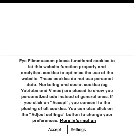
Eye Filmmuseum places functional cookies to
let this website function properly and
analytical cookies to optimise the use of the
website. These cookies do not use personal
data. Marketing and social cookies (eg
Youtube and Vimeo) are placed to show you
personalized ads instead of general ones. If
you click on "Accept", you consent to the
placing of all cookies. You can also click on
the "Adjust settings" button to change your
preferences.
More information
Accept
Settings