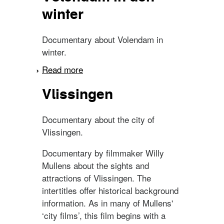
winter
Documentary about Volendam in
winter.
Read more
about Volendam in den
winter
Vlissingen
Documentary about the city of
Vlissingen.
Documentary by filmmaker Willy
Mullens about the sights and
attractions of Vlissingen. The
intertitles offer historical background
information. As in many of Mullens'
‘city films’, this film begins with a