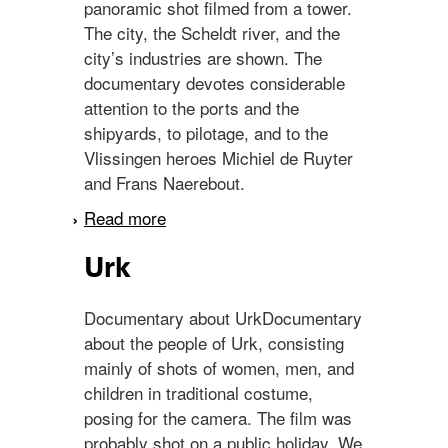
panoramic shot filmed from a tower.
The city, the Scheldt river, and the
city’s industries are shown. The
documentary devotes considerable
attention to the ports and the
shipyards, to pilotage, and to the
Vlissingen heroes Michiel de Ruyter
and Frans Naerebout.
Read more
about Vlissingen
Urk
Documentary about UrkDocumentary
about the people of Urk, consisting
mainly of shots of women, men, and
children in traditional costume,
posing for the camera. The film was
probably shot on a public holiday. We