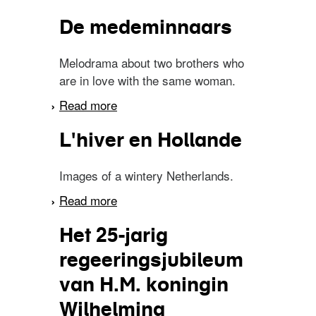
vischvangst
De medeminnaars
Melodrama about two brothers who
are in love with the same woman.
Read more
about De medeminnaars
L'hiver en Hollande
Images of a wintery Netherlands.
Read more
about L'hiver en Hollande
Het 25-jarig
regeeringsjubileum
van H.M. koningin
Wilhelmina