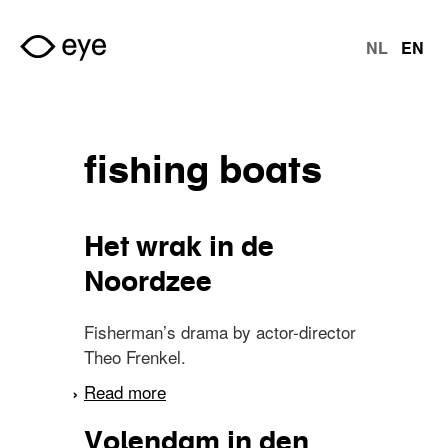
Skip to main content
NL
EN
langu
fishing boats
Het wrak in de
Noordzee
Fisherman’s drama by actor-director
Theo Frenkel.
Read more
about Het wrak in de
Noordzee
Volendam in den