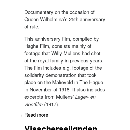
Documentary on the occasion of
Queen Wilhelmina’s 25th anniversary
of rule.
This anniversary film, compiled by
Haghe Film, consists mainly of
footage that Willy Mullens had shot
of the royal family in previous years.
The film includes e.g. footage of the
solidarity demonstration that took
place on the Malieveld in The Hague
in November of 1918. It also includes
excerpts from Mullens'
Leger- en
(1917).
vlootfilm
Read more
about Het 25-jarig
regeeringsjubileum van
Visscherseilanden
H.M. koningin Wilhelmina