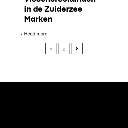
in de Zuiderzee
Marken
Read more
about Visscherseilanden
in de Zuiderzee Marken
pages
1
2