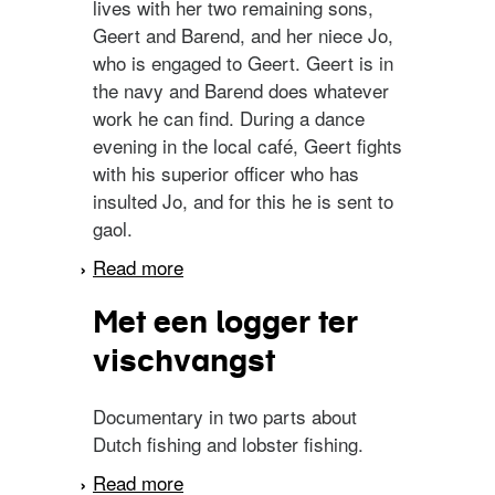
lives with her two remaining sons,
Geert and Barend, and her niece Jo,
who is engaged to Geert. Geert is in
the navy and Barend does whatever
work he can find. During a dance
evening in the local café, Geert fights
with his superior officer who has
insulted Jo, and for this he is sent to
gaol.
Read more
about Op hoop van zegen
Met een logger ter
vischvangst
Documentary in two parts about
Dutch fishing and lobster fishing.
Read more
about Met een logger ter