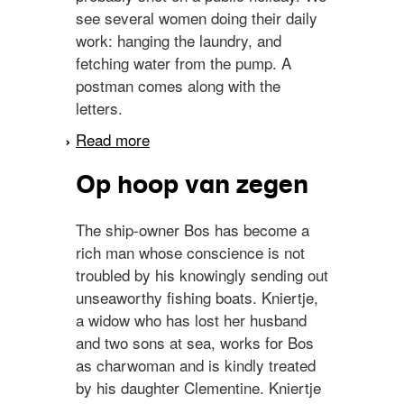
see several women doing their daily
work: hanging the laundry, and
fetching water from the pump. A
postman comes along with the
letters.
Read more
about Urk
Op hoop van zegen
The ship-owner Bos has become a
rich man whose conscience is not
troubled by his knowingly sending out
unseaworthy fishing boats. Kniertje,
a widow who has lost her husband
and two sons at sea, works for Bos
as charwoman and is kindly treated
by his daughter Clementine. Kniertje