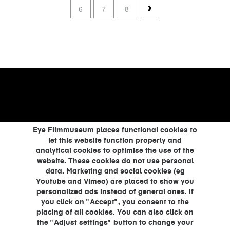
6
7
8
Eye Filmmuseum places functional cookies to
let this website function properly and
analytical cookies to optimise the use of the
website. These cookies do not use personal
data. Marketing and social cookies (eg
Youtube and Vimeo) are placed to show you
personalized ads instead of general ones. If
you click on "Accept", you consent to the
placing of all cookies. You can also click on
the "Adjust settings" button to change your