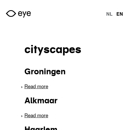
Skip to main content
NL
EN
langu
cityscapes
Groningen
Read more
about Groningen
Alkmaar
Read more
about Alkmaar
Haarlem