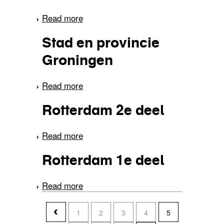
Read more
about Van Amsterdam
naar Volendam
Stad en provincie
Groningen
Read more
about Stad en provincie
Groningen
Rotterdam 2e deel
Read more
about Rotterdam 2e deel
Rotterdam 1e deel
Read more
about Rotterdam 1e deel
pages
1
2
3
4
5