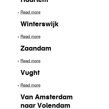
Read more
about Haarlem
Winterswijk
Read more
about Winterswijk
Zaandam
Read more
about Zaandam
Vught
Read more
about Vught
Van Amsterdam
naar Volendam